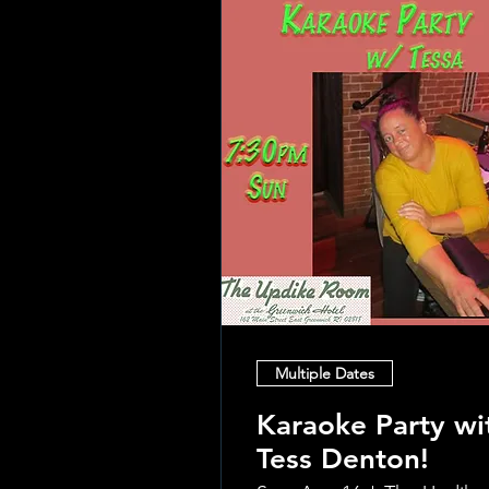
Multiple Dates
Karaoke Party wi
Tess Denton!