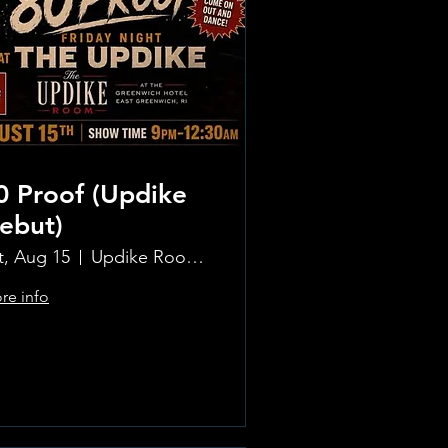
0 Proof (Updike
ebut)
t, Aug 15
Updike Room at the Greenwich Hotel
re info
Learn more