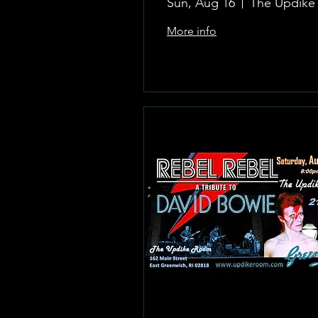
Sun, Aug 16
More info
Learn more