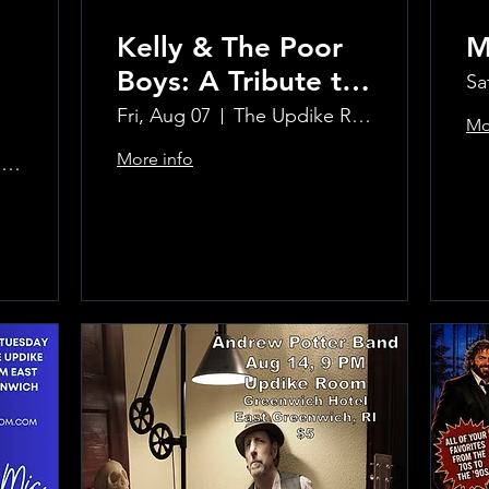
Kelly & The Poor
M
Boys: A Tribute to
Sa
Creedence
Fri, Aug 07
The Updike Room at the Greenwich Hotel
Mo
Clearwater Revival
More info
The Updike Room at the Greenwich Hotel
Learn more