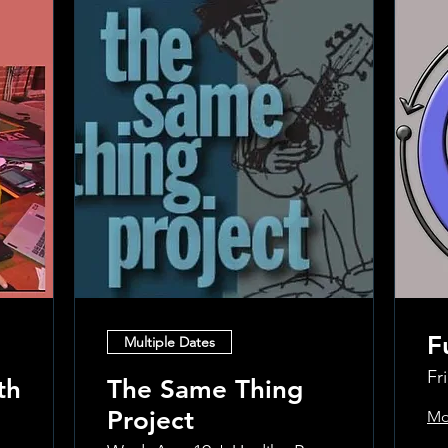
F
Multiple Dates
Fr
th
The Same Thing
Project
Mo