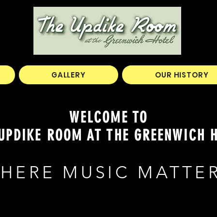
GALLERY
OUR HISTORY
WELCOME TO
UPDIKE ROOM AT THE GREENWICH 
HERE MUSIC MATTE