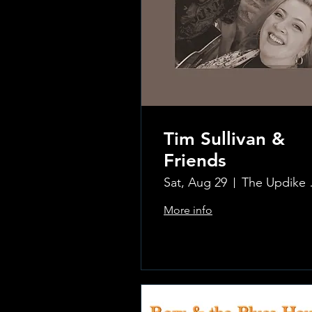
Tim Sullivan &
Friends
Sat, Aug 29
The Updi
More info
.