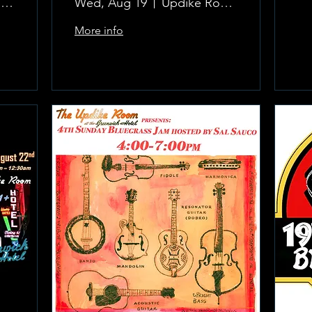
The Updike Room at the Greenwich Hotel
Wed, Aug 19
Updike Room at the Greenwich Hotel
More info
Learn more