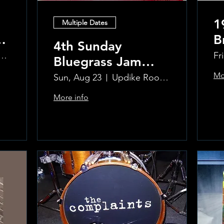
1
Multiple Dates
B
4th Sunday
R
ke Room at the Greenwich Hotel
Fr
Bluegrass Jam
T
hosted by Sal
Mo
Sun, Aug 23
Updike Room at the Greenwich Hotel
Sauco
More info
Learn more