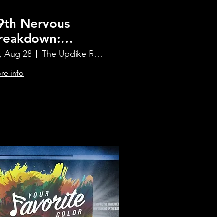
9th Nervous
reakdown:
olling Stones
i, Aug 28
The Updike Room at the Greenwich Hotel
ribute Band
re info
Learn more