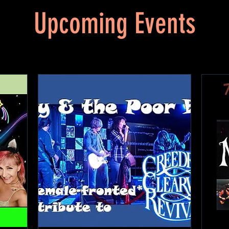
Upcoming Events