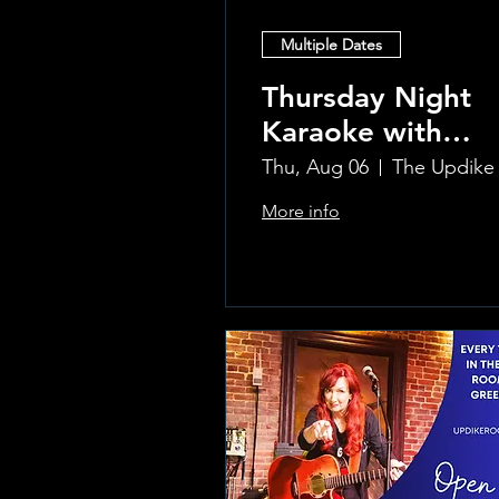
Multiple Dates
Thursday Night
Karaoke with
Laura!
Thu, Aug 06
More info
Learn more