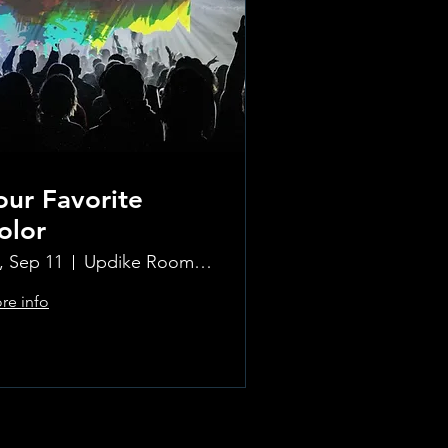
our Favorite
olor
i, Sep 11
Updike Room at the Greenwich Hotel
re info
Learn more