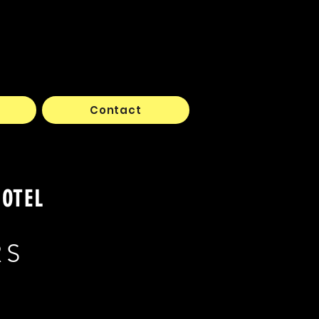
Contact
HOTEL
RS