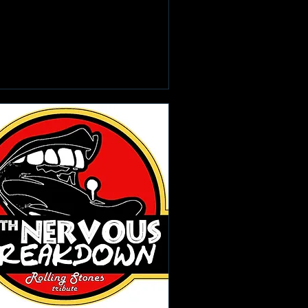
Learn more