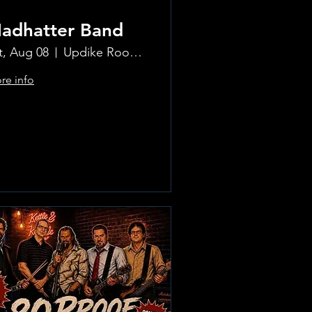
adhatter Band
t, Aug 08
Updike Room at the Greenwich Hotel
re info
Learn more