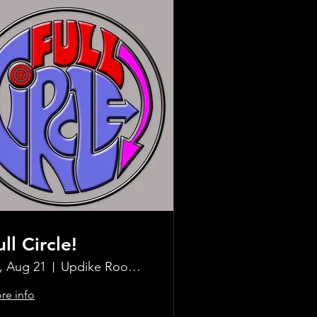
ull Circle!
i, Aug 21
Updike Room at the Greenwich Hotel
re info