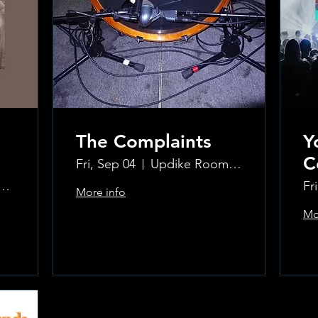
The Complaints
Y
C
Fri, Sep 04
Updike Room at the Greenwich Hotel
ke Room at the Greenwich Hotel
Fr
More info
Mo
Learn more