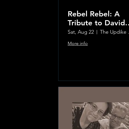
Rebel Rebel: A
Tribute to David
Bowie
Sat, Aug 22
The Updi
More info
Learn more