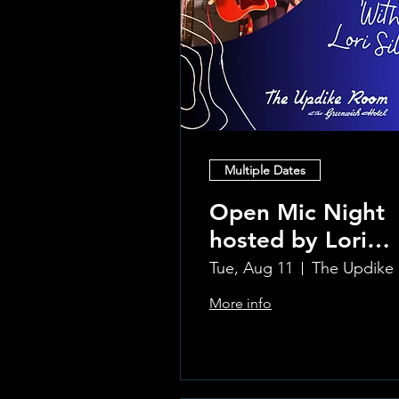
Multiple Dates
Open Mic Night
hosted by Lori
Silvia!!
Tue, Aug 11
Th
More info
Learn more