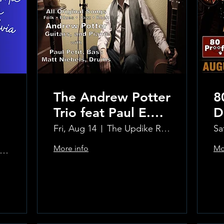
The Andrew Potter
8
Trio feat Paul E.
D
Petit and Tom
Fri, Aug 14
The Updike Room at the Greenwich Hotel
Sa
Carmody
More info
Mo
e Updike Room at the Greenwich Hotel
Learn more