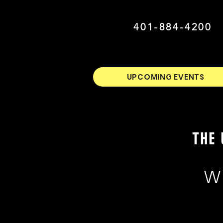
401-884-4200
UPCOMING EVENTS
THE 
W