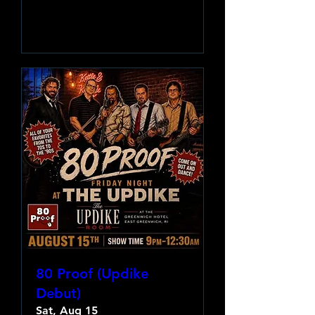
Learn more
80 Proof (Updike
Debut)
Sat, Aug 15