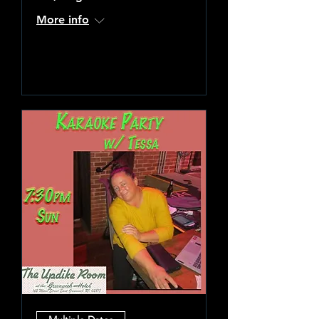
More info
Learn more