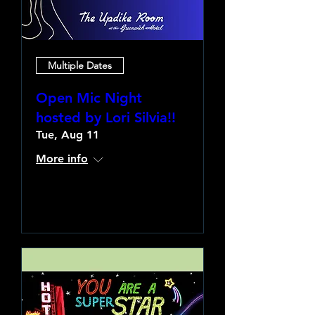
Multiple Dates
Open Mic Night
hosted by Lori Silvia!!
Tue, Aug 11
More info
Learn more