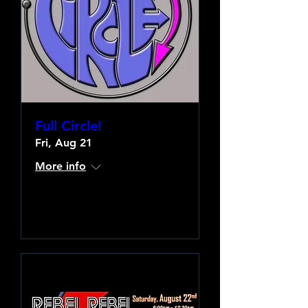
Full Circle!
Fri, Aug 21
More info
Learn more