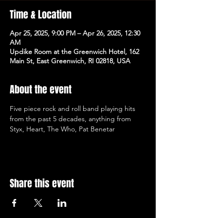
Time & Location
Apr 25, 2025, 9:00 PM – Apr 26, 2025, 12:30
AM
Updike Room at the Greenwich Hotel, 162
Main St, East Greenwich, RI 02818, USA
About the event
Five piece rock and roll band playing hits 
from the past 5 decades, anything from 
Styx, Heart, The Who, Pat Benetar
Share this event