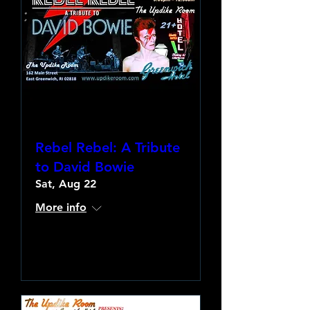
Rebel Rebel: A Tribute
to David Bowie
Sat, Aug 22
More info
Learn more