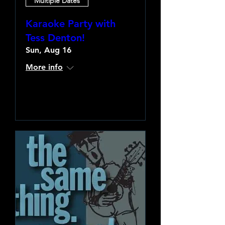
Multiple Dates
Karaoke Party with
Tess Denton!
Sun, Aug 16
More info
Learn more