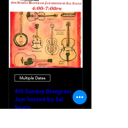
Multiple Dates
4th Sunday Bluegrass
Jam hosted by Sal
Sauco
Sun, Aug 23
More info