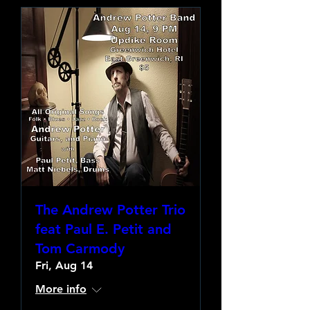
The Andrew Potter Trio
feat Paul E. Petit and
Tom Carmody
Fri, Aug 14
More info