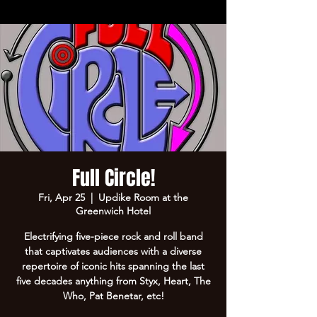
Full Circle!
Fri, Apr 25
  |  
Updike Room at the
Greenwich Hotel
Electrifying five-piece rock and roll band
that captivates audiences with a diverse
repertoire of iconic hits spanning the last
five decades anything from Styx, Heart, The
Who, Pat Benetar, etc!