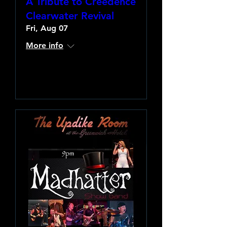
A Tribute to Creedence
Clearwater Revival
Fri, Aug 07
More info
Learn more