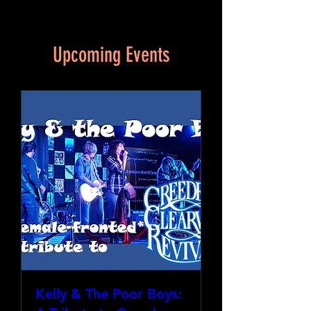
Upcoming Events
Kelly & The Poor Boys: