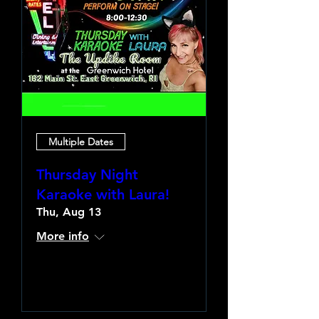
Multiple Dates
Thursday Night
Karaoke with Laura!
Thu, Aug 13
More info
Learn more