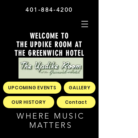
401-884-4200
WELCOME TO
THE UPDIKE ROOM AT
THE GREENWICH HOTEL
UPCOMING EVENTS
GALLERY
OUR HISTORY
Contact
WHERE MUSIC
MATTERS