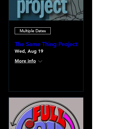
Multiple Dates
The Same Thing Project
Wed, Aug 19
More info
Learn more