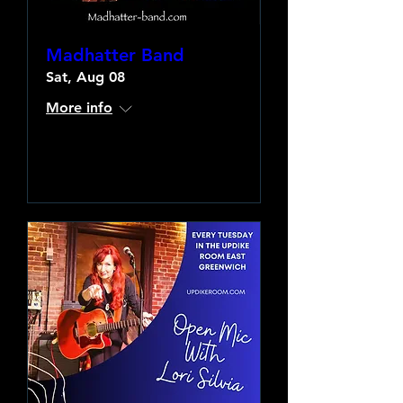
Madhatter Band
Sat, Aug 08
More info
Learn more