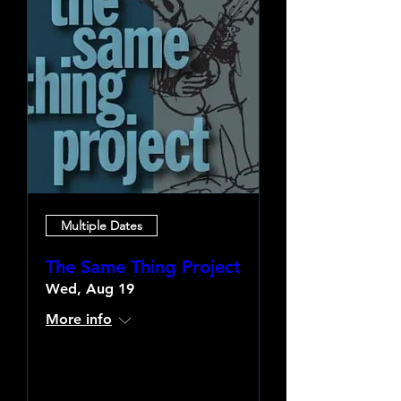
Multiple Dates
The Same Thing Project
Wed, Aug 19
More info
Learn more