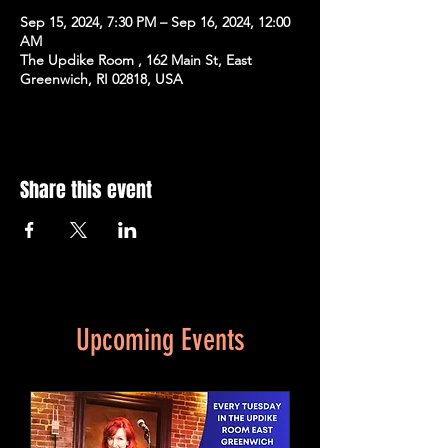
Sep 15, 2024, 7:30 PM – Sep 16, 2024, 12:00
AM
The Updike Room , 162 Main St, East
Greenwich, RI 02818, USA
Share this event
Upcoming Events