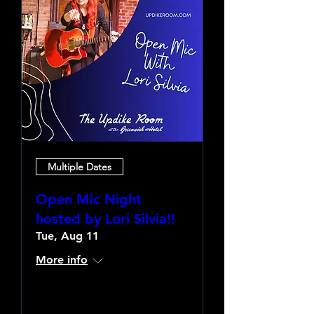
Multiple Dates
Open Mic Night
hosted by Lori Silvia!!
Tue, Aug 11
More info
Learn more