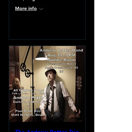
More info
Learn more