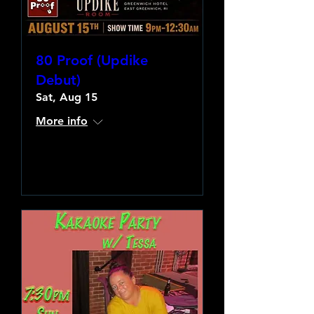
80 Proof (Updike
Debut)
Sat, Aug 15
More info
Learn more