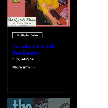
Multiple Dates
Karaoke Party with
Tess Denton!
Sun, Aug 16
More info
Learn more