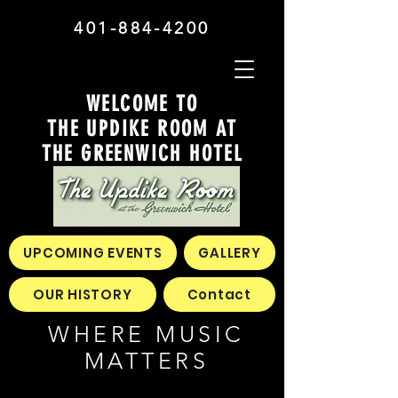
401-884-4200
WELCOME TO
THE UPDIKE ROOM AT
THE GREENWICH HOTEL
UPCOMING EVENTS
GALLERY
OUR HISTORY
Contact
WHERE MUSIC
MATTERS