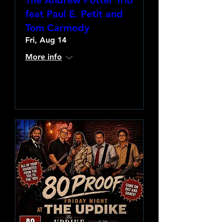
The Andrew Potter Trio
feat Paul E. Petit and
Tom Carmody
Fri, Aug 14
More info
Learn more