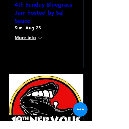
4th Sunday Bluegrass
Jam hosted by Sal
Sauco
Sun, Aug 23
More info
Learn more