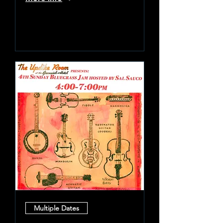
Learn more
Multiple Dates