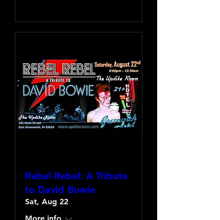
Learn more
Rebel Rebel: A Tribute
to David Bowie
Sat, Aug 22
More info