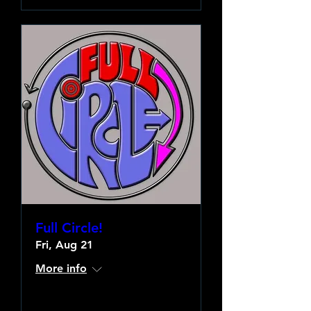
Full Circle!
Fri, Aug 21
More info