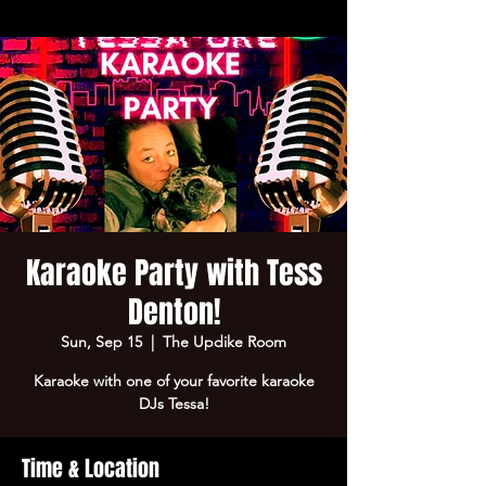
Karaoke Party with Tess
Denton!
Sun, Sep 15
  |  
The Updike Room
Karaoke with one of your favorite karaoke
DJs Tessa!
Time & Location