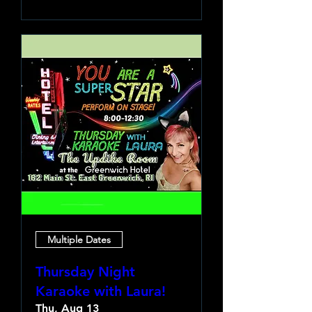
Multiple Dates
Thursday Night
Karaoke with Laura!
Thu, Aug 13