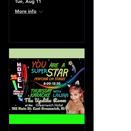
Tue, Aug 11
More info
Learn more