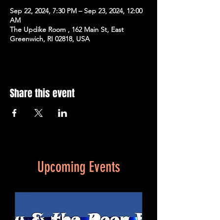
Sep 22, 2024, 7:30 PM – Sep 23, 2024, 12:00
AM
The Updike Room , 162 Main St, East
Greenwich, RI 02818, USA
Share this event
Upcoming Events