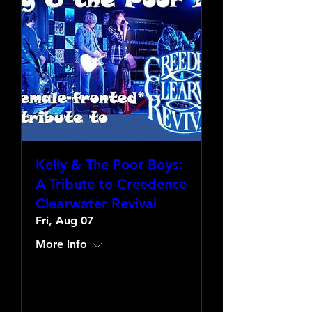
Kelly & The Poor Boys:
A Tribute to Creedence
Clearwater Revival
Fri, Aug 07
More info
Learn more