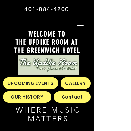
401-884-4200
WELCOME TO
THE UPDIKE ROOM AT
THE GREENWICH HOTEL
UPCOMING EVENTS
GALLERY
OUR HISTORY
Contact
WHERE MUSIC
MATTERS