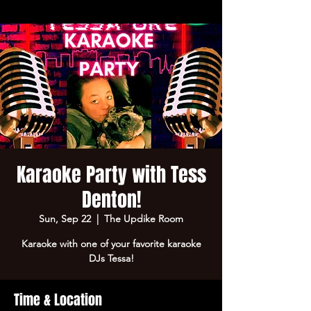
Karaoke Party with Tess
Denton!
Sun, Sep 22
  |  
The Updike Room
Karaoke with one of your favorite karaoke
DJs Tessa!
Time & Location