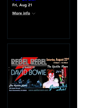
Fri, Aug 21
More info
Learn more