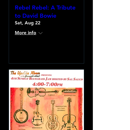
Rebel Rebel: A Tribute
to David Bowie
Sat, Aug 22
More info
Learn more