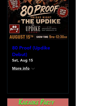
80 Proof (Updike
Debut)
Sat, Aug 15
More info
Learn more