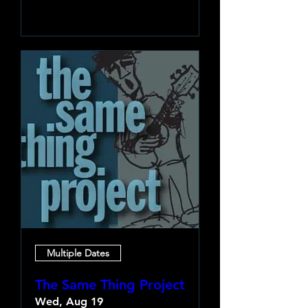
Learn more
Multiple Dates
The Same Thing Project
Wed, Aug 19