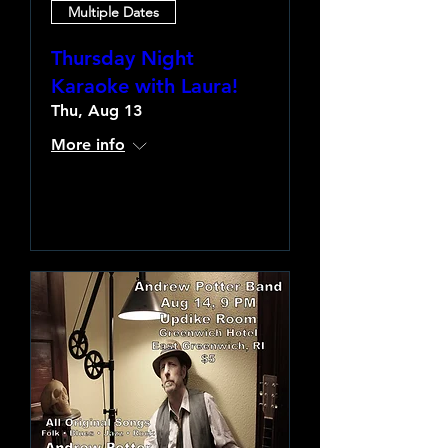
Multiple Dates
Thursday Night
Karaoke with Laura!
Thu, Aug 13
More info
Learn more