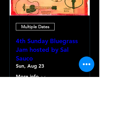
Multiple Dates
4th Sunday Bluegrass
Jam hosted by Sal
Sauco
Sun, Aug 23
More info
Learn more