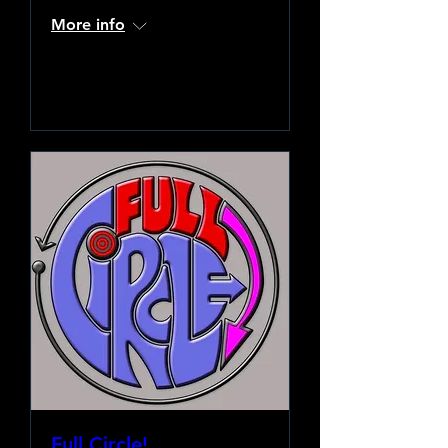
More info
Learn more
Full Circle!