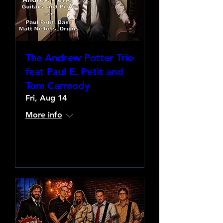
The Andrew Potter Trio
feat Paul E. Petit and
Tom Carmody
Fri, Aug 14
More info
Learn more