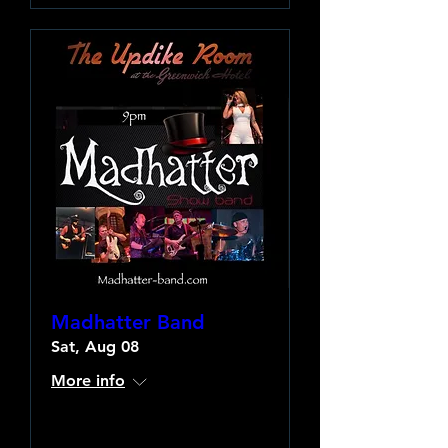
Madhatter Band
Sat, Aug 08
More info
Learn more