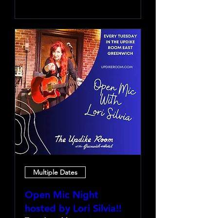
Multiple Dates
Open Mic Night
hosted by Lori Silvia!!