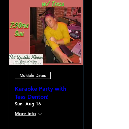
Multiple Dates
Karaoke Party with
Tess Denton!
Sun, Aug 16
More info