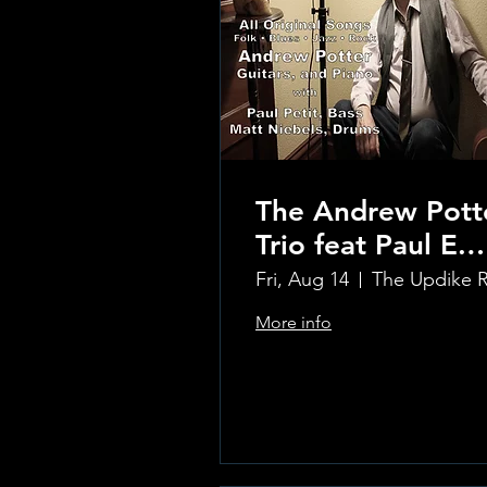
The Andrew Pott
Trio feat Paul E.
Petit and Tom
Fri, Aug 14
Carmody
More info
Learn more