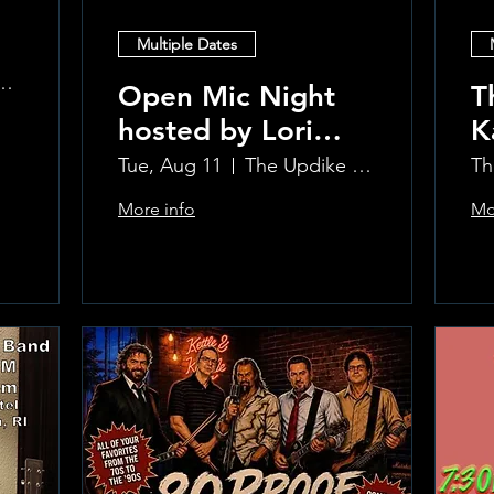
Multiple Dates
 at the Greenwich Hotel
Open Mic Night
T
hosted by Lori
K
Silvia!!
L
Tue, Aug 11
The Updike Room at the Greenwich Hotel
Th
More info
Mo
Learn more