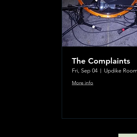
The Complaints
Fri, Sep 04
More info
Learn more