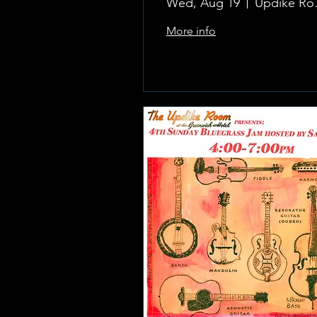
Wed, Aug 19
Updike 
More info
Learn more