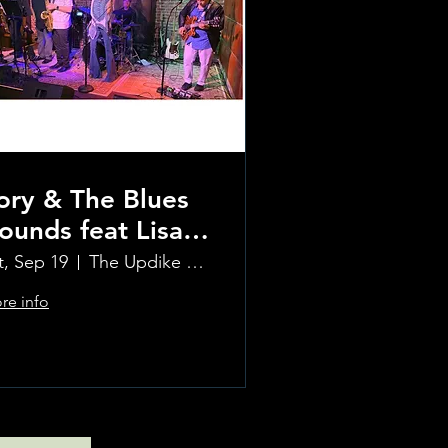
ory & The Blues
ounds feat Lisa
ay and The
t, Sep 19
The Updike Room at the Greenwich Hotel
inehouse Project
re info
orns
Learn more