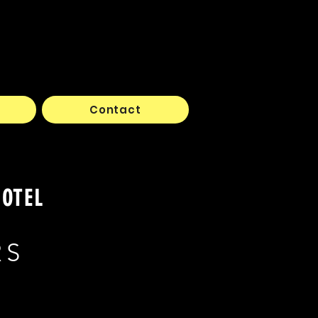
Contact
HOTEL
RS