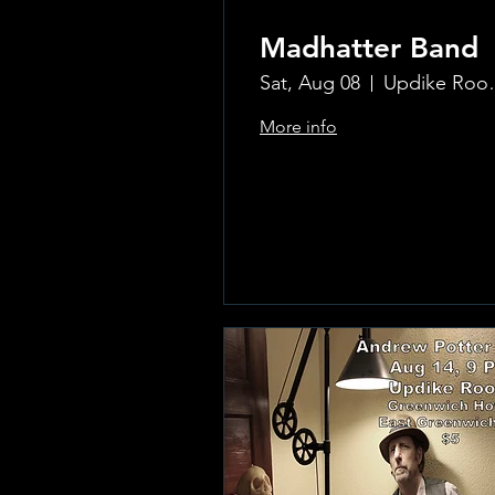
Madhatter Band
Sat, Aug 08
Updike Room
More info
Learn more