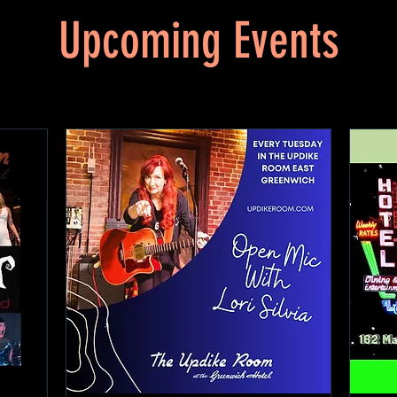
Upcoming Events