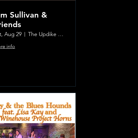
im Sullivan &
riends
t, Aug 29
The Updike Room at the Greenwich Hotel
re info
.