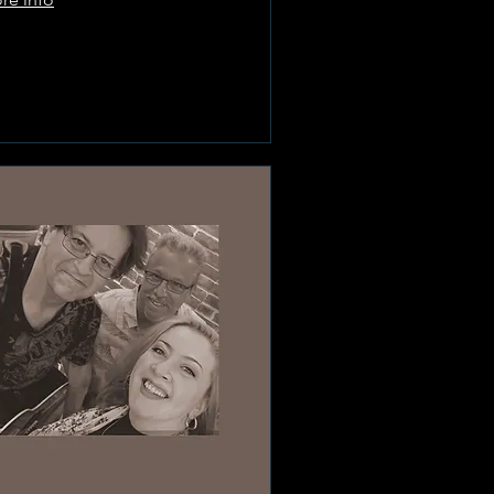
Learn more