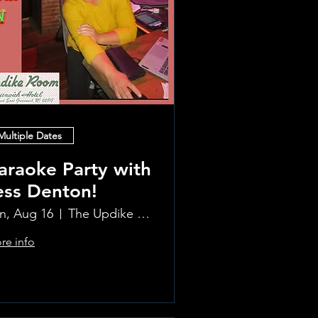
Multiple Dates
araoke Party with
ess Denton!
n, Aug 16
The Updike Room at the Greenwich Hotel
re info
Learn more