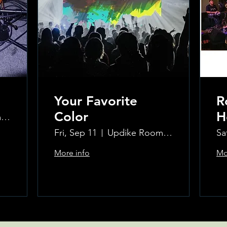
Your Favorite
R
Color
H
Updike Room at the Greenwich Hotel
K
Fri, Sep 11
Updike Room at the Greenwich Hotel
Sa
W
More info
Mo
H
Learn more