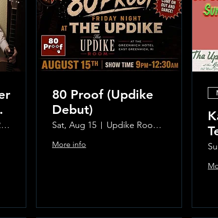
er
80 Proof (Updike
Debut)
K
The Updike Room at the Greenwich Hotel
Sat, Aug 15
Updike Room at the Greenwich Hotel
T
More info
Su
Mo
Learn more