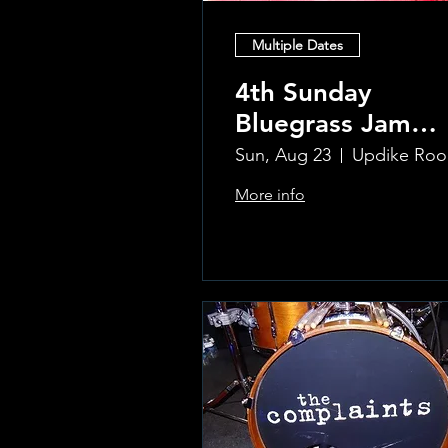
Multiple Dates
4th Sunday
Bluegrass Jam
hosted by Sal
Sun, Aug 23
U
Sauco
More info
Learn more