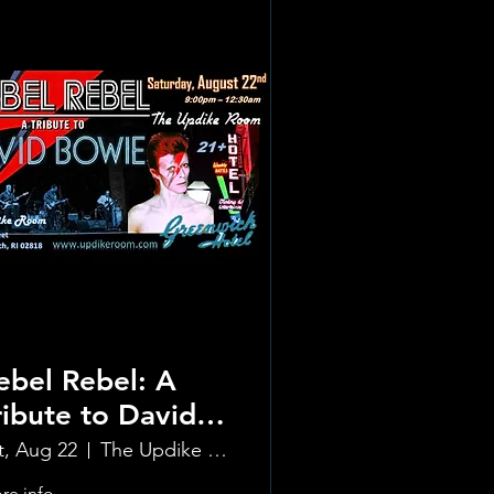
ebel Rebel: A
ribute to David
owie
t, Aug 22
The Updike Room at the Greenwich Hotel
re info