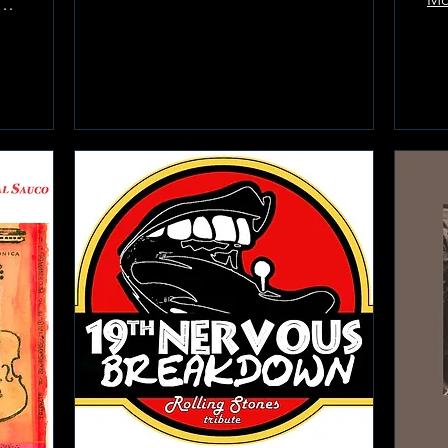
Room at the Greenwich Hotel
Learn more