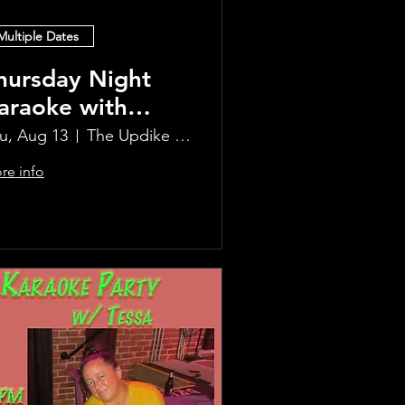
Multiple Dates
hursday Night
araoke with
aura!
u, Aug 13
The Updike Room at the Greenwich Hotel
re info
Learn more