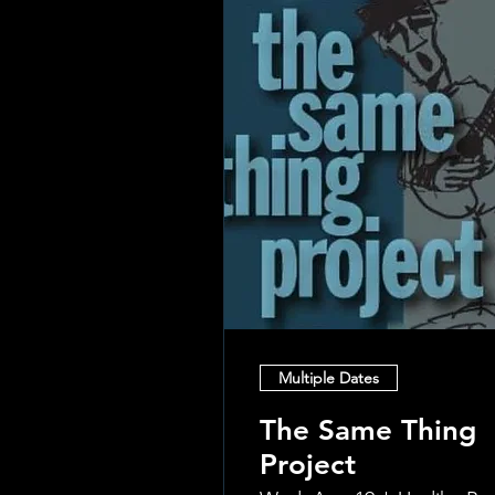
Multiple Dates
The Same Thing
Project