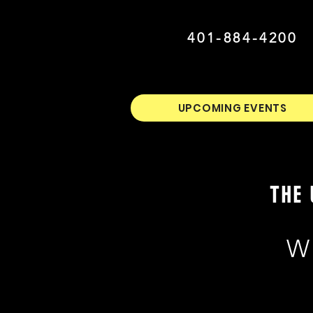
401-884-4200
UPCOMING EVENTS
THE 
W