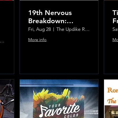
19th Nervous
T
Breakdown:
F
Rolling Stones
Fri, Aug 28
The Updike Room at the Greenwich Hotel
Sa
Tribute Band
More info
Mo
pdike Room at the Greenwich Hotel
Learn more