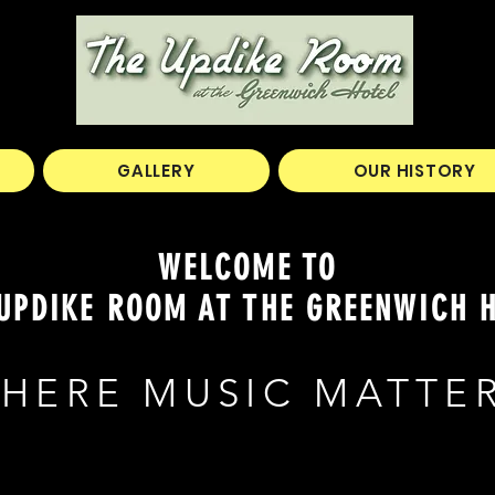
GALLERY
OUR HISTORY
WELCOME TO
UPDIKE ROOM AT THE GREENWICH 
HERE MUSIC MATTE