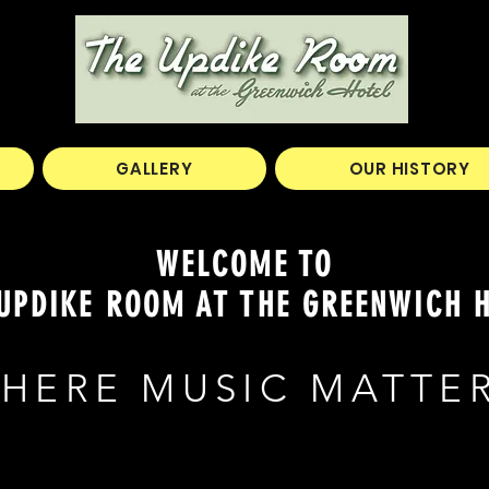
GALLERY
OUR HISTORY
WELCOME TO
UPDIKE ROOM AT THE GREENWICH 
HERE MUSIC MATTE