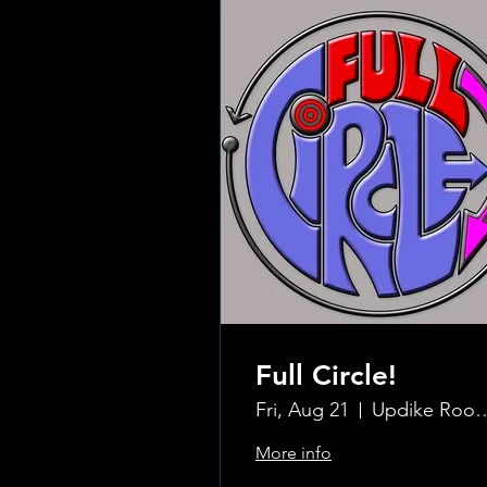
Full Circle!
Fri, Aug 21
Updike Room at the G
More info