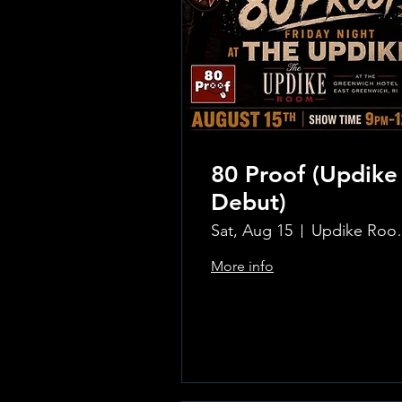
80 Proof (Updike
Debut)
Sat, Aug 15
Updike Room
More info
Learn more