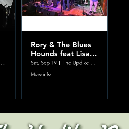
Rory & The Blues
Hounds feat Lisa
Kay and The
Updike Room at the Greenwich Hotel
Sat, Sep 19
The Updike Room at the Greenwich Hotel
Winehouse Project
More info
Horns
Learn more