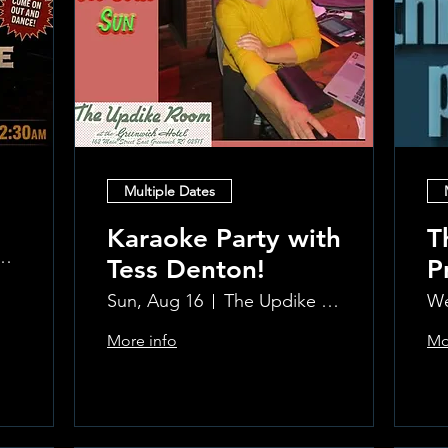
Multiple Dates
Karaoke Party with
T
 at the Greenwich Hotel
Tess Denton!
P
Sun, Aug 16
The Updike Room at the Greenwich Hotel
We
More info
Mo
Learn more