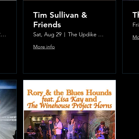
Tim Sullivan &
T
Friends
Fr
The Updike Room at the Greenwich Hotel
Sat, Aug 29
The Updike Room at the Greenwich Hotel
Mo
More info
.