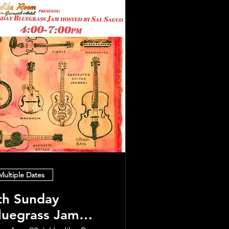
Multiple Dates
th Sunday
luegrass Jam