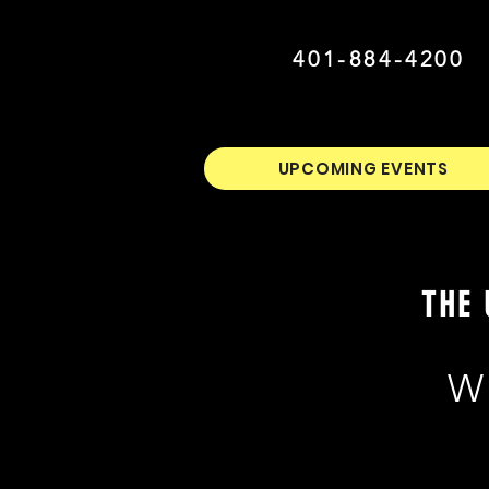
401-884-4200
UPCOMING EVENTS
THE 
W