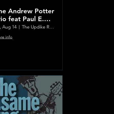
he Andrew Potter
rio feat Paul E.
etit and Tom
i, Aug 14
The Updike Room at the Greenwich Hotel
armody
re info
Learn more