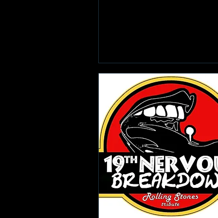
Learn more