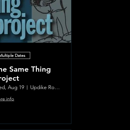
Multiple Dates
he Same Thing
roject
d, Aug 19
Updike Room at the Greenwich Hotel
re info
Learn more