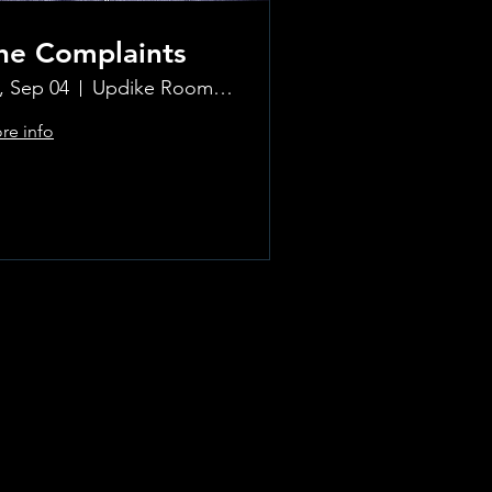
he Complaints
i, Sep 04
Updike Room at the Greenwich Hotel
re info
Learn more