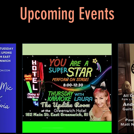
Upcoming Events