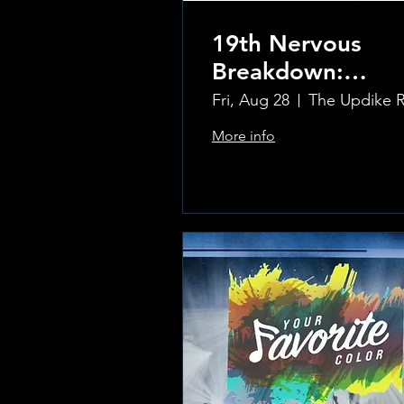
19th Nervous
Breakdown:
Rolling Stones
Fri, Aug 28
Tribute Band
More info
Learn more