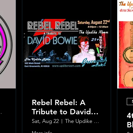
Rebel Rebel: A
Tribute to David
reenwich Hotel
4
Bowie
Sat, Aug 22
The Updike Room at the Greenwich Hotel
B
More info