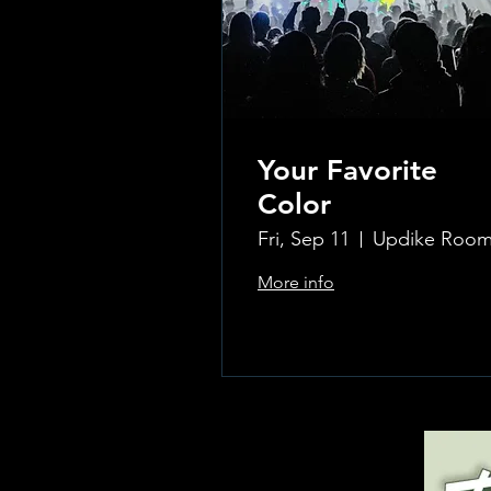
Your Favorite
Color
Fri, Sep 11
More info
Learn more