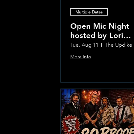
Multiple Dates
Open Mic Night
hosted by Lori
Silvia!!
Tue, Aug 11
Th
More info
Learn more