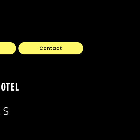
Contact
HOTEL
RS