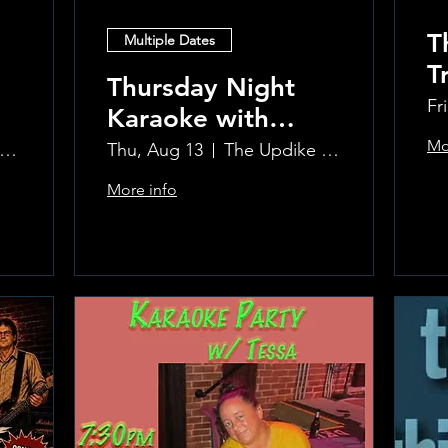
T
Multiple Dates
T
Thursday Night
P
Fr
Karaoke with
C
Laura!
Mo
e Updike Room at the Greenwich Hotel
Thu, Aug 13
The Updike Room at the Greenwich Hotel
More info
Learn more