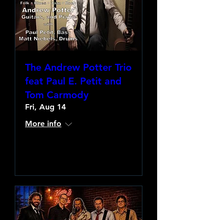
The Andrew Potter Trio
feat Paul E. Petit and
Tom Carmody
Fri, Aug 14
More info
Learn more