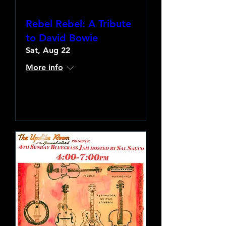
Rebel Rebel: A Tribute
to David Bowie
Sat, Aug 22
More info
Learn more