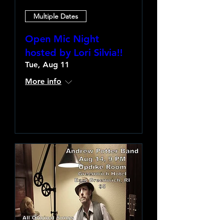
Multiple Dates
Open Mic Night
hosted by Lori Silvia!!
Tue, Aug 11
More info
Learn more