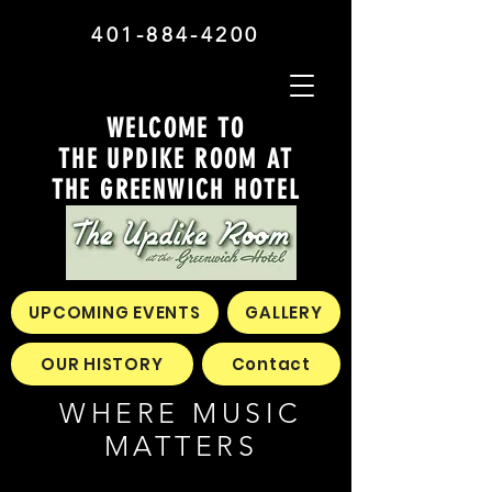
401-884-4200
WELCOME TO
THE UPDIKE ROOM AT
THE GREENWICH HOTEL
UPCOMING EVENTS
GALLERY
OUR HISTORY
Contact
WHERE MUSIC
MATTERS