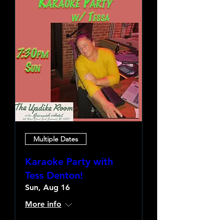
Multiple Dates
Karaoke Party with
Tess Denton!
Sun, Aug 16
More info