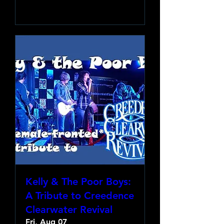
Learn more
Kelly & The Poor Boys:
A Tribute to Creedence
Clearwater Revival
Fri, Aug 07