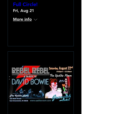
Full Circle!
Fri, Aug 21
More info
Learn more