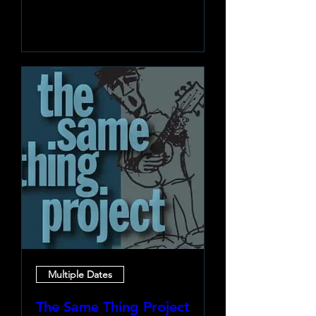
Learn more
Multiple Dates
The Same Thing Project