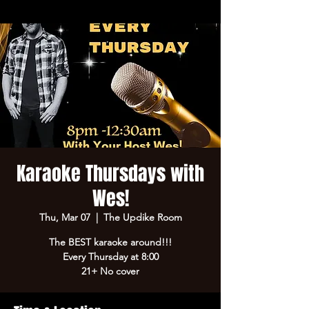
Karaoke Thursdays with
Wes!
Thu, Mar 07
  |  
The Updike Room
The BEST karaoke around!!!
Every Thursday at 8:00
21+ No cover