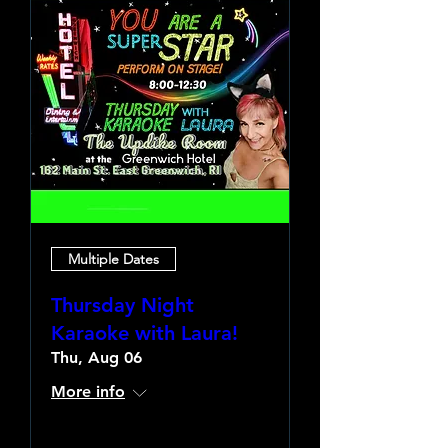
Multiple Dates
Thursday Night
Karaoke with Laura!
Thu, Aug 06
More info