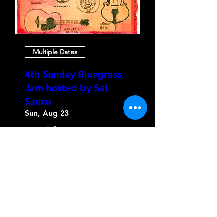
Multiple Dates
4th Sunday Bluegrass
Jam hosted by Sal
Sauco
Sun, Aug 23
More info
Learn more