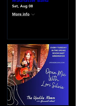
Madhatter Band
Sat, Aug 08
More info
Learn more