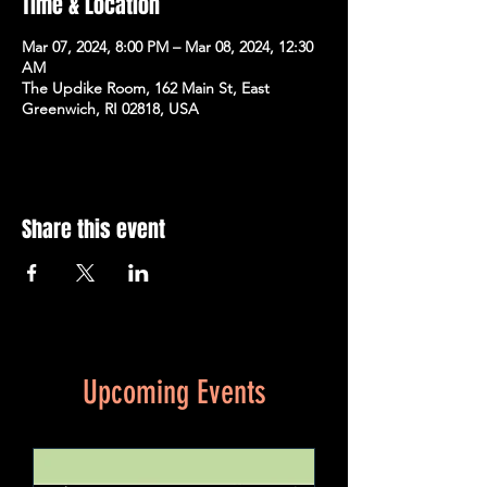
Time & Location
Mar 07, 2024, 8:00 PM – Mar 08, 2024, 12:30
AM
The Updike Room, 162 Main St, East
Greenwich, RI 02818, USA
Share this event
Upcoming Events