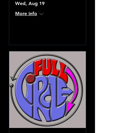
Wed, Aug 19
More info
Learn more