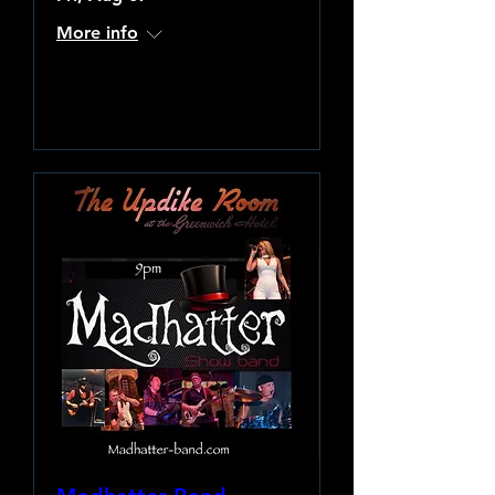
More info
Learn more