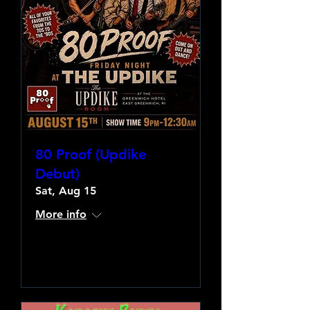
80 Proof (Updike
Debut)
Sat, Aug 15
More info
Learn more