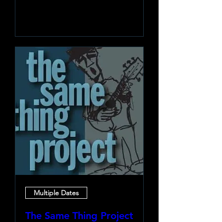
Learn more
Multiple Dates
The Same Thing Project