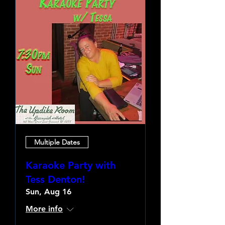
Multiple Dates
Karaoke Party with
Tess Denton!
Sun, Aug 16
More info