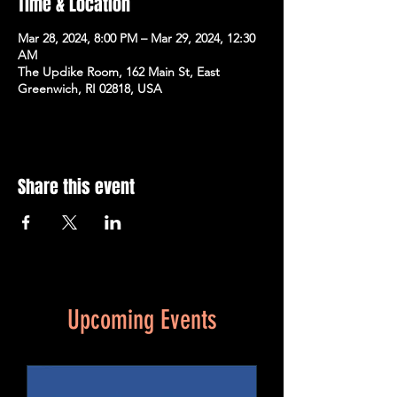
Time & Location
Mar 28, 2024, 8:00 PM – Mar 29, 2024, 12:30
AM
The Updike Room, 162 Main St, East
Greenwich, RI 02818, USA
Share this event
Upcoming Events