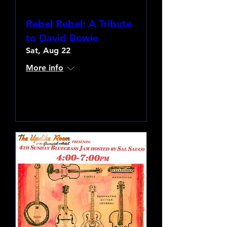
Rebel Rebel: A Tribute
to David Bowie
Sat, Aug 22
More info
Learn more