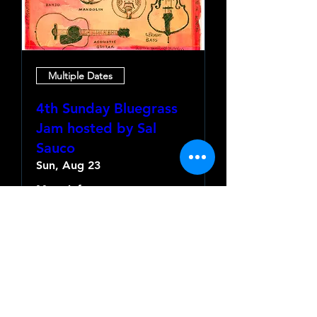
Multiple Dates
4th Sunday Bluegrass
Jam hosted by Sal
Sauco
Sun, Aug 23
More info
Learn more