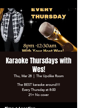
Karaoke Thursdays with
Wes!
Thu, Mar 28
  |  
The Updike Room
The BEST karaoke around!!!
Every Thursday at 8:00
21+ No cover