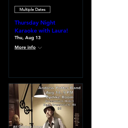
Multiple Dates
Thursday Night
Karaoke with Laura!
Thu, Aug 13
More info
Learn more