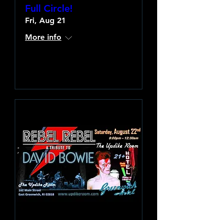
Full Circle!
Fri, Aug 21
More info
Learn more