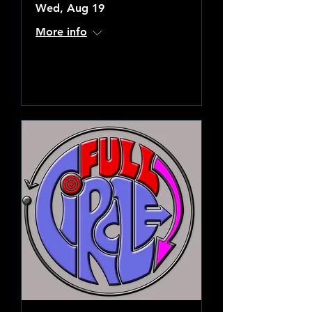
Wed, Aug 19
More info
Learn more