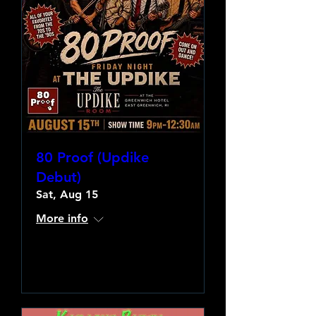
80 Proof (Updike
Debut)
Sat, Aug 15
More info
Learn more