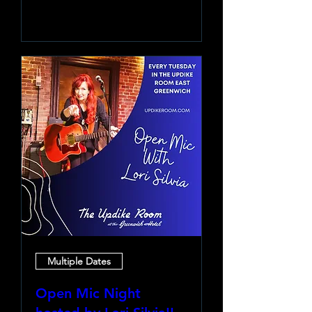
Learn more
Multiple Dates
Open Mic Night