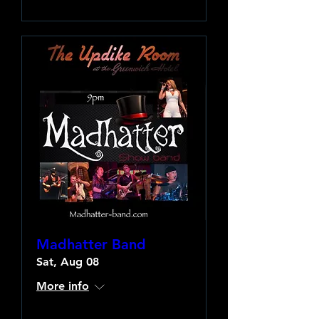
Madhatter Band
Sat, Aug 08
More info