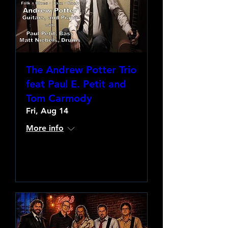
The Andrew Potter Trio
feat Paul E. Petit and
Tom Carmody
Fri, Aug 14
More info
Learn more