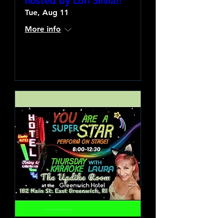
hosted by Lori Silvia!!
Tue, Aug 11
More info
Learn more