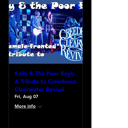
Kelly & The Poor Boys:
A Tribute to Creedence
Clearwater Revival
Fri, Aug 07
More info
Learn more