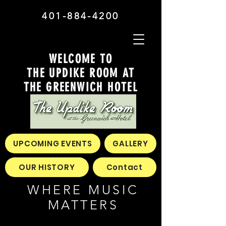
401-884-4200
WELCOME TO
THE UPDIKE ROOM AT
THE GREENWICH HOTEL
UPCOMING EVENTS
GALLERY
OUR HISTORY
Contact
WHERE MUSIC
MATTERS