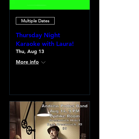
Multiple Dates
Thursday Night
Karaoke with Laura!
Thu, Aug 13
More info
Learn more