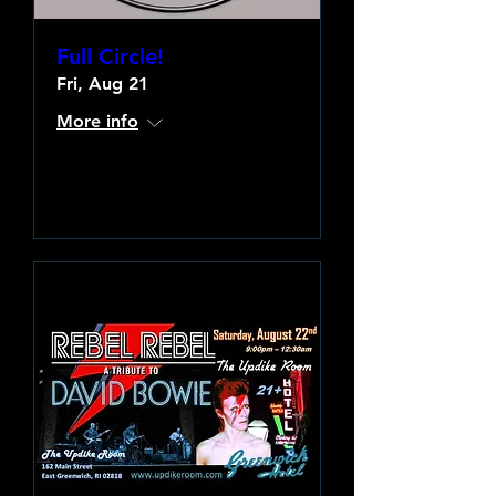
Full Circle!
Fri, Aug 21
More info
Learn more