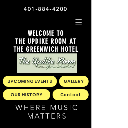
401-884-4200
WELCOME TO
THE UPDIKE ROOM AT
THE GREENWICH HOTEL
UPCOMING EVENTS
GALLERY
OUR HISTORY
Contact
WHERE MUSIC
MATTERS