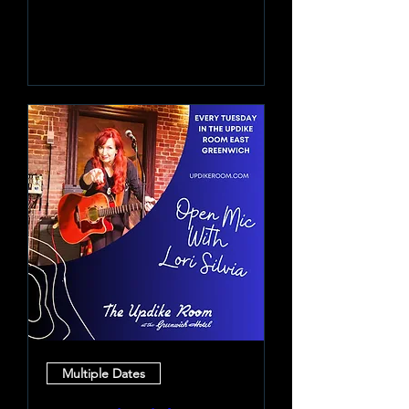
Learn more
Multiple Dates