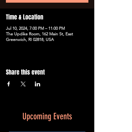
Time & Location
Jul 10, 2024, 7:00 PM – 11:00 PM
The Updike Room, 162 Main St, East
Greenwich, RI 02818, USA
Share this event
Upcoming Events