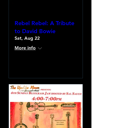
Rebel Rebel: A Tribute
to David Bowie
Sat, Aug 22
More info
Learn more