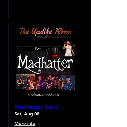
Learn more
Madhatter Band
Sat, Aug 08
More info