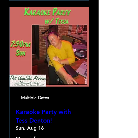
Multiple Dates
Karaoke Party with
Tess Denton!
Sun, Aug 16