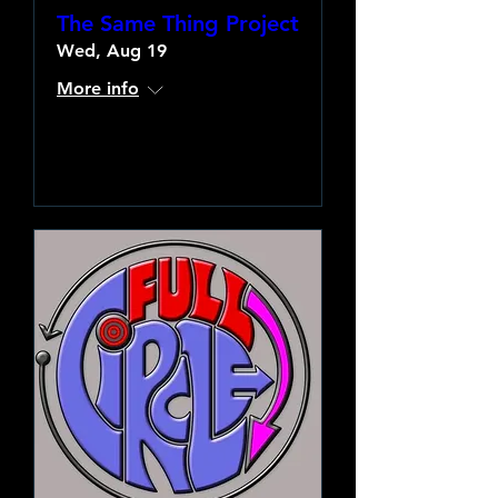
The Same Thing Project
Wed, Aug 19
More info
Learn more