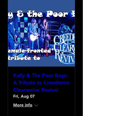
Kelly & The Poor Boys:
A Tribute to Creedence
Clearwater Revival
Fri, Aug 07
More info