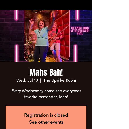
Mahs Bah!
Wed, Jul 10
  |  
The Updike Room
Every Wednesday come see everyones
favorite bartender, Mah!
Registration is closed
See other events