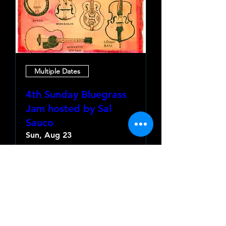
Multiple Dates
4th Sunday Bluegrass
Jam hosted by Sal
Sauco
Sun, Aug 23
More info
Learn more