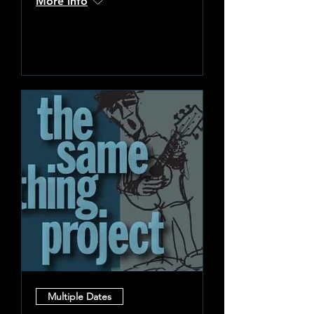
More info
Learn more
Multiple Dates