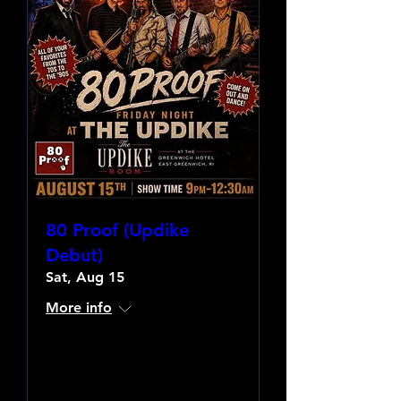
80 Proof (Updike
Debut)
Sat, Aug 15
More info
Learn more