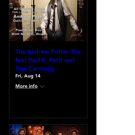
The Andrew Potter Trio
feat Paul E. Petit and
Tom Carmody
Fri, Aug 14
More info
Learn more