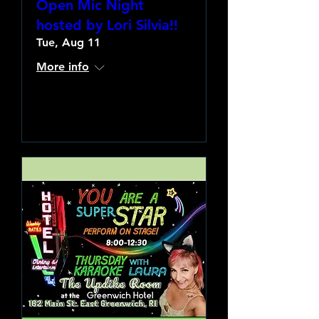
Open Mic Night
hosted by Lori Silvia!!
Tue, Aug 11
More info
Learn more