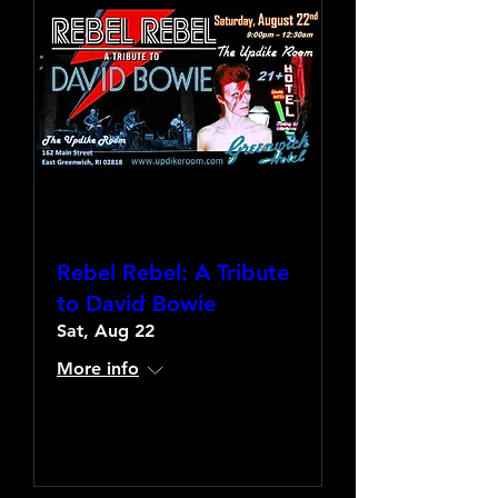
Rebel Rebel: A Tribute
to David Bowie
Sat, Aug 22
More info
Learn more