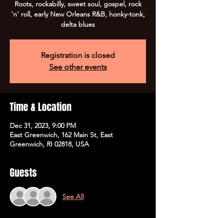
Roots, rockabilly, sweet soul, gospel, rock
'n' roll, early New Orleans R&B, honky-tonk,
Registration is closed
See other events
Time & Location
Dec 31, 2023, 9:00 PM
East Greenwich, 162 Main St, East
Greenwich, RI 02818, USA
Guests
See All