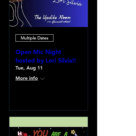
Multiple Dates
Open Mic Night
hosted by Lori Silvia!!
Tue, Aug 11
More info
Learn more