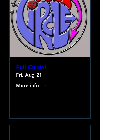
Full Circle!
Fri, Aug 21
More info
Learn more