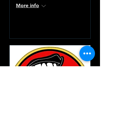
More info
Learn more
19th Nervous