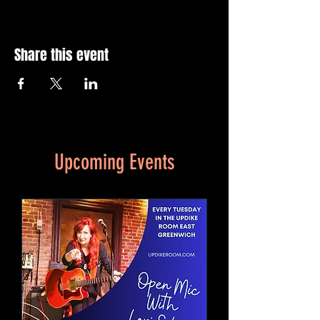
Share this event
Upcoming Events