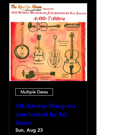
Multiple Dates
4th Sunday Bluegrass
Jam hosted by Sal
Sauco
Sun, Aug 23