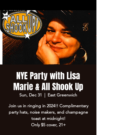
NYE Party with Lisa
Marie & All Shook Up
Sun, Dec 31
  |  
East Greenwich
Join us in ringing in 2024!! Complimentary
party hats, noise makers, and champagne
toast at midnight!
Only $5 cover, 21+