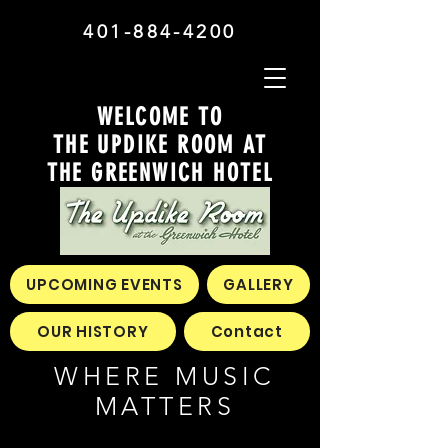
401-884-4200
WELCOME TO
THE UPDIKE ROOM AT
THE GREENWICH HOTEL
UPCOMING EVENTS
GALLERY
OUR HISTORY
Contact
WHERE MUSIC
MATTERS