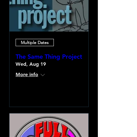
Multiple Dates
The Same Thing Project
Wed, Aug 19
More info
Learn more