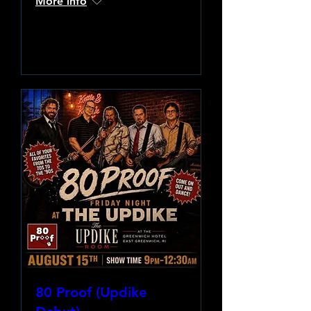
More info
Learn more
80 Proof (Updike