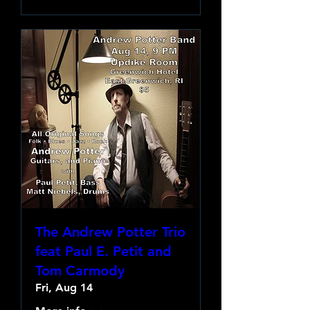
The Andrew Potter Trio
feat Paul E. Petit and
Tom Carmody
Fri, Aug 14