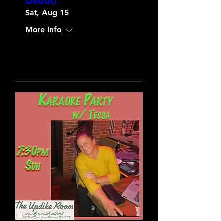
Debut)
Sat, Aug 15
More info
Learn more