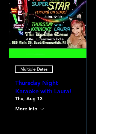
Multiple Dates
Thursday Night
Karaoke with Laura!
Thu, Aug 13
More info
Learn more