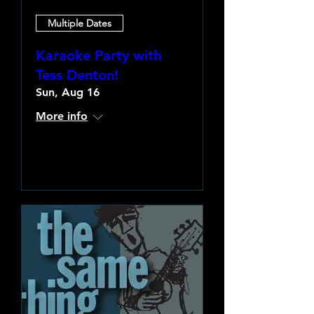
Multiple Dates
Karaoke Party with
Tess Denton!
Sun, Aug 16
More info
Learn more