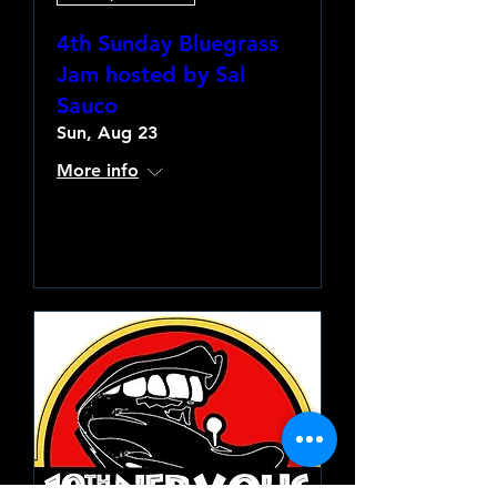
4th Sunday Bluegrass
Jam hosted by Sal
Sauco
Sun, Aug 23
More info
Learn more