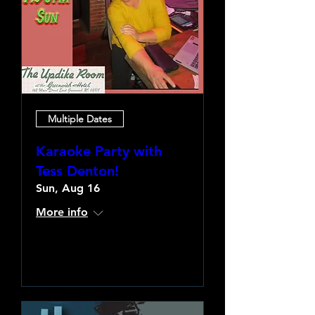
Multiple Dates
Karaoke Party with
Tess Denton!
Sun, Aug 16
More info
Learn more