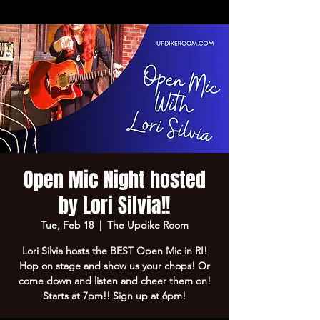
Open Mic Night hosted
by Lori Silvia!!
Tue, Feb 18
  |  
The Updike Room
Lori Silvia hosts the BEST Open Mic in RI!
Hop on stage and show us your chops! Or
come down and listen and cheer them on!
Starts at 7pm!! Sign up at 6pm!