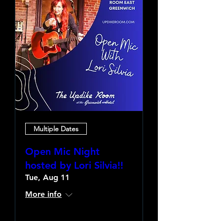
Multiple Dates
Open Mic Night
hosted by Lori Silvia!!
Tue, Aug 11
More info