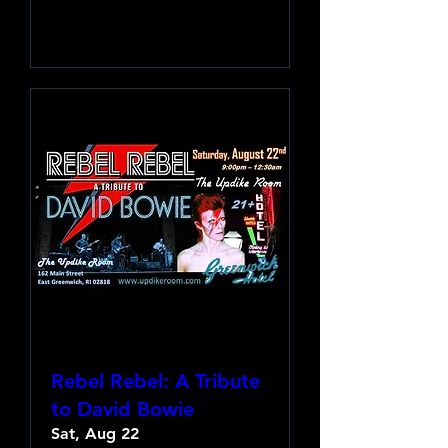
Learn more
Rebel Rebel: A Tribute
to David Bowie
Sat, Aug 22