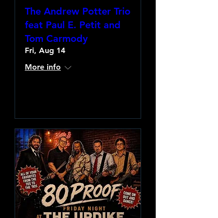
The Andrew Potter Trio
feat Paul E. Petit and
Tom Carmody
Fri, Aug 14
More info
Learn more