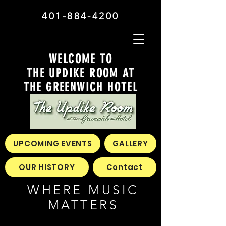
401-884-4200
WELCOME TO
THE UPDIKE ROOM AT
THE GREENWICH HOTEL
UPCOMING EVENTS
GALLERY
OUR HISTORY
Contact
WHERE MUSIC
MATTERS