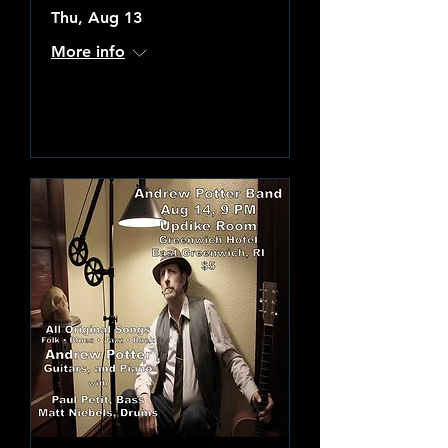
Thu, Aug 13
More info
Learn more