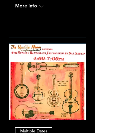
More info
Learn more
Multiple Dates