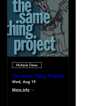
Multiple Dates
The Same Thing Project
Wed, Aug 19
More info
Learn more