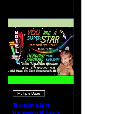
Learn more
Multiple Dates
Thursday Night
Karaoke with Laura!