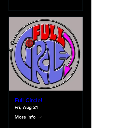
Full Circle!
Fri, Aug 21
More info