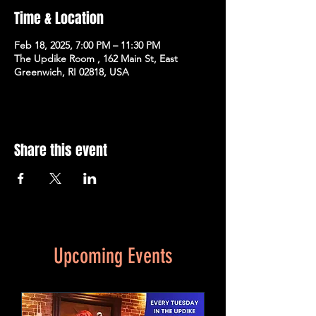
Time & Location
Feb 18, 2025, 7:00 PM – 11:30 PM
The Updike Room , 162 Main St, East
Greenwich, RI 02818, USA
Share this event
Upcoming Events