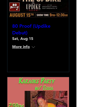
80 Proof (Updike
Debut)
Sat, Aug 15
More info
Learn more