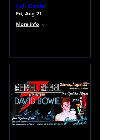
Full Circle!
Fri, Aug 21
More info
Learn more