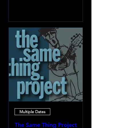
Learn more
Multiple Dates
The Same Thing Project