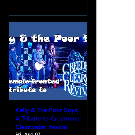
Learn more
Kelly & The Poor Boys:
A Tribute to Creedence
Clearwater Revival
Fri, Aug 07