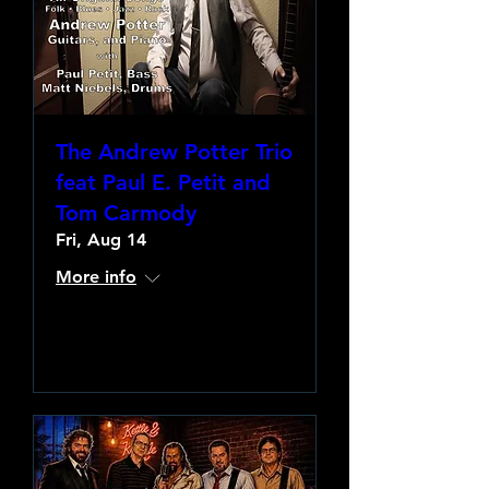
The Andrew Potter Trio
feat Paul E. Petit and
Tom Carmody
Fri, Aug 14
More info
Learn more