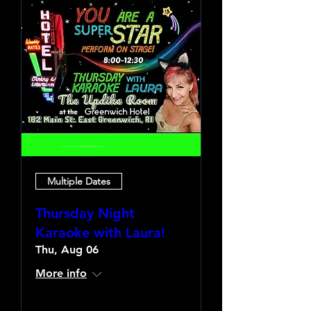
Multiple Dates
Thursday Night
Karaoke with Laura!
Thu, Aug 06
More info