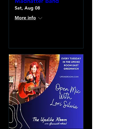
Madhatter Band
Sat, Aug 08
More info
Learn more