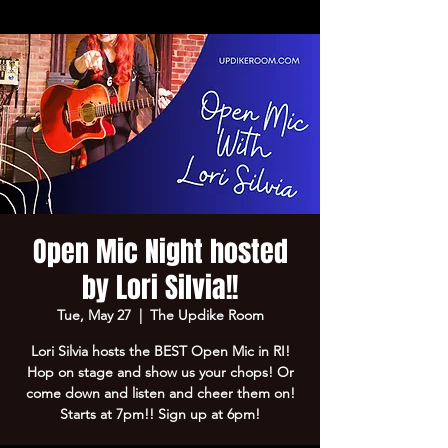
Open Mic Night hosted
by Lori Silvia!!
Tue, May 27
  |  
The Updike Room
Lori Silvia hosts the BEST Open Mic in RI!
Hop on stage and show us your chops! Or
come down and listen and cheer them on!
Starts at 7pm!! Sign up at 6pm!