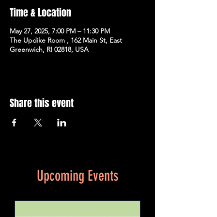
Time & Location
May 27, 2025, 7:00 PM – 11:30 PM
The Updike Room , 162 Main St, East
Greenwich, RI 02818, USA
Share this event
Upcoming Events