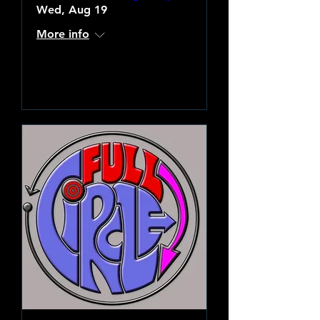
Wed, Aug 19
More info
Learn more