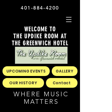
401-884-4200
WELCOME TO
THE UPDIKE ROOM AT
THE GREENWICH HOTEL
UPCOMING EVENTS
GALLERY
OUR HISTORY
Contact
WHERE MUSIC
MATTERS