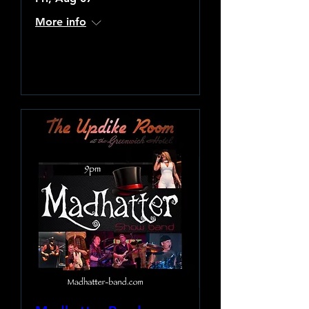
More info
Learn more