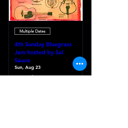
Multiple Dates
4th Sunday Bluegrass
Jam hosted by Sal
Sauco
Sun, Aug 23
More info
Learn more