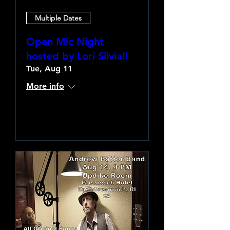
Multiple Dates
Open Mic Night
hosted by Lori Silvia!!
Tue, Aug 11
More info
Learn more