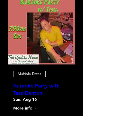
Multiple Dates
Karaoke Party with
Tess Denton!
Sun, Aug 16
More info