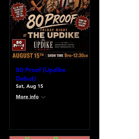
80 Proof (Updike
Debut)
Sat, Aug 15
More info
Learn more