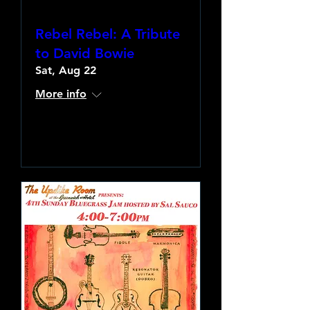
Rebel Rebel: A Tribute
to David Bowie
Sat, Aug 22
More info
Learn more