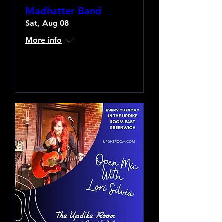
Madhatter Band
Sat, Aug 08
More info
Learn more