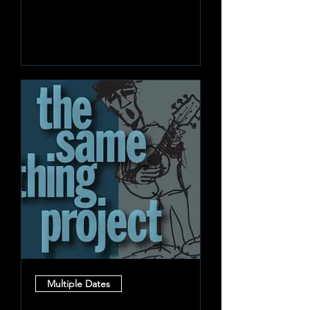
Learn more
Multiple Dates