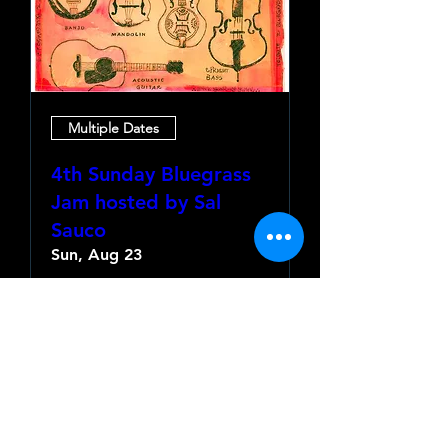
Multiple Dates
4th Sunday Bluegrass
Jam hosted by Sal
Sauco
Sun, Aug 23
More info
Learn more