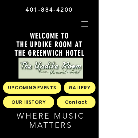
401-884-4200
WELCOME TO
THE UPDIKE ROOM AT
THE GREENWICH HOTEL
UPCOMING EVENTS
GALLERY
OUR HISTORY
Contact
WHERE MUSIC
MATTERS