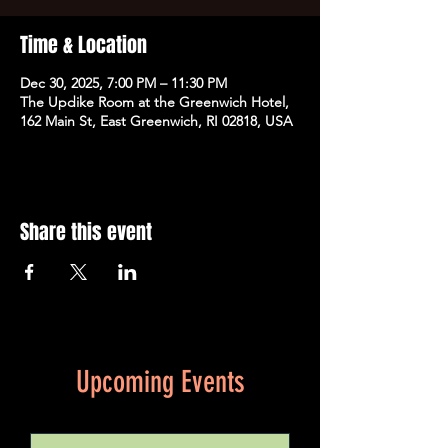
Time & Location
Dec 30, 2025, 7:00 PM – 11:30 PM
The Updike Room at the Greenwich Hotel,
162 Main St, East Greenwich, RI 02818, USA
Share this event
Upcoming Events