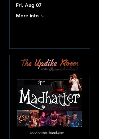
Fri, Aug 07
More info
Learn more