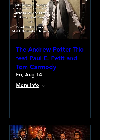
The Andrew Potter Trio
feat Paul E. Petit and
Tom Carmody
Fri, Aug 14
More info
Learn more