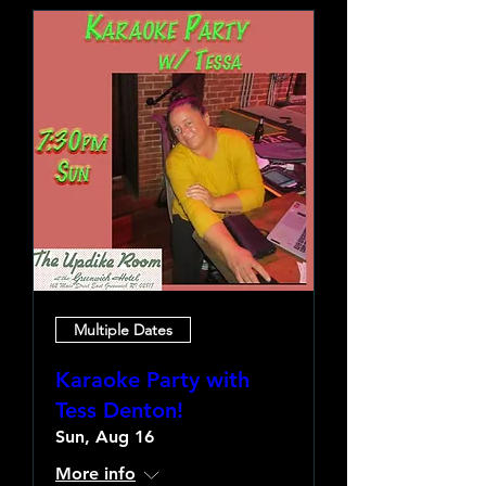
Multiple Dates
Karaoke Party with
Tess Denton!
Sun, Aug 16
More info