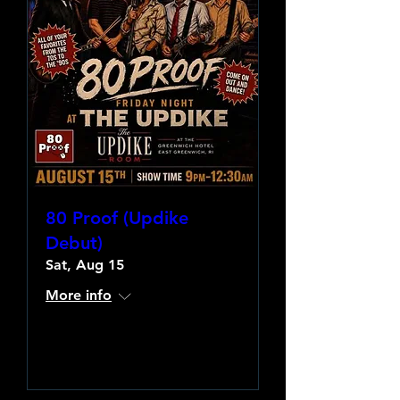
80 Proof (Updike
Debut)
Sat, Aug 15
More info
Learn more