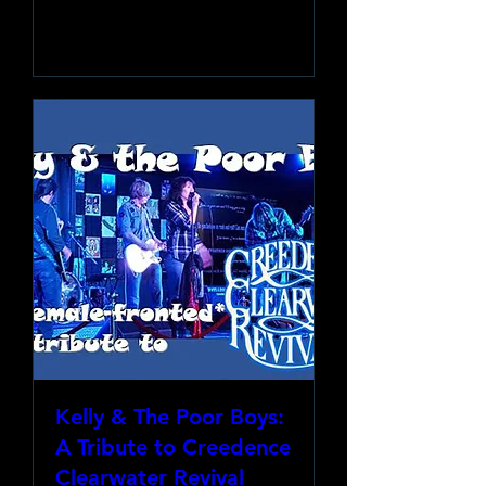
Learn more
Kelly & The Poor Boys:
A Tribute to Creedence
Clearwater Revival