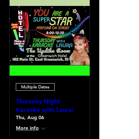
Multiple Dates
Thursday Night
Karaoke with Laura!
Thu, Aug 06
More info