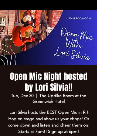
Open Mic Night hosted
by Lori Silvia!!
Tue, Dec 30
  |  
The Updike Room at the
Greenwich Hotel
Lori Silvia hosts the BEST Open Mic in RI!
Hop on stage and show us your chops! Or
come down and listen and cheer them on!
Starts at 7pm!! Sign up at 6pm!