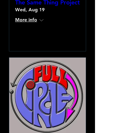
The Same Thing Project
Wed, Aug 19
More info
Learn more