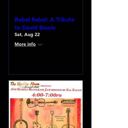
Rebel Rebel: A Tribute
to David Bowie
Sat, Aug 22
More info
Learn more