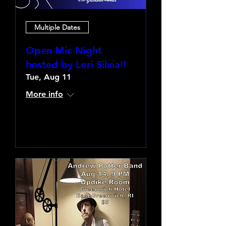
Multiple Dates
Open Mic Night
hosted by Lori Silvia!!
Tue, Aug 11
More info
Learn more