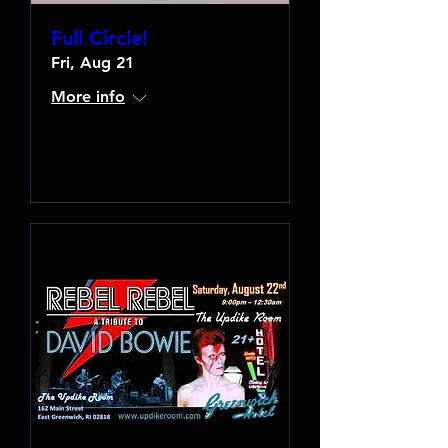
Full Circle!
Fri, Aug 21
More info
Learn more