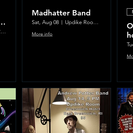
Madhatter Band
o
Sat, Aug 08
Updike Room at the Greenwich Hotel
O
The Updike Room at the Greenwich Hotel
h
More info
al
Si
Tu
Mo
Learn more