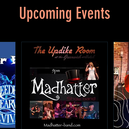
Upcoming Events