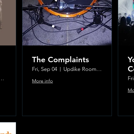
The Complaints
Y
C
Fri, Sep 04
Updike Room at the Greenwich Hotel
ke Room at the Greenwich Hotel
Fr
More info
Mo
Learn more