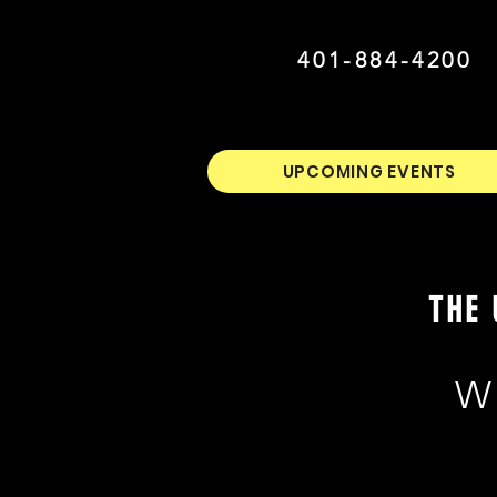
401-884-4200
UPCOMING EVENTS
THE 
W