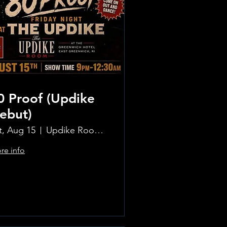
0 Proof (Updike
ebut)
t, Aug 15
Updike Room at the Greenwich Hotel
re info
Learn more