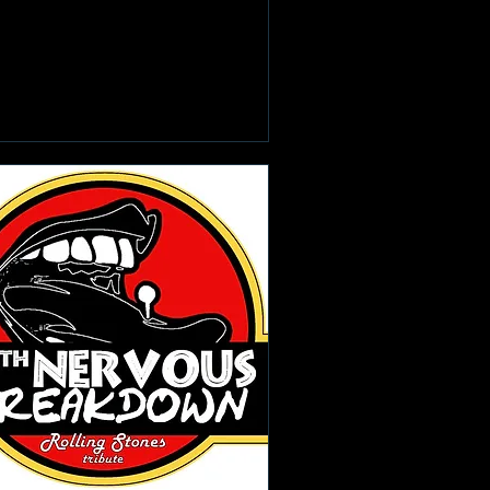
Learn more