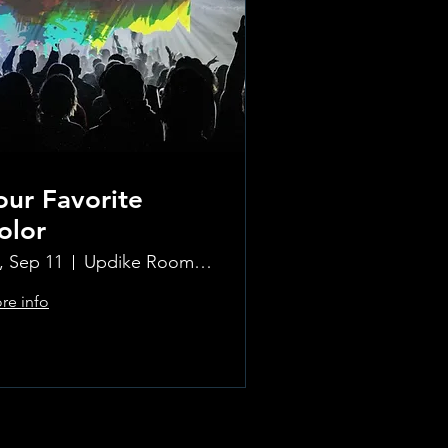
our Favorite
olor
i, Sep 11
Updike Room at the Greenwich Hotel
re info
Learn more