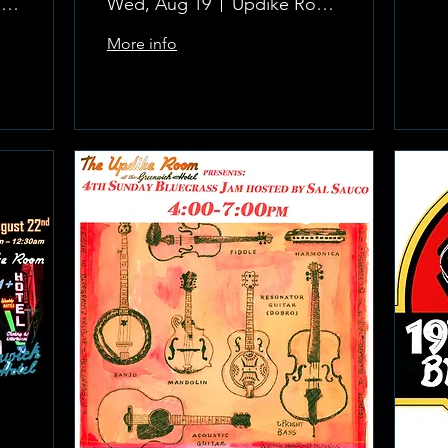
The Updike Room at the Greenwich Hotel
Wed, Aug 19
Updike Room at the Greenwich Hotel
More info
Learn more