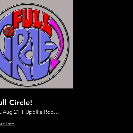
ull Circle!
i, Aug 21
Updike Room at the Greenwich Hotel
re info