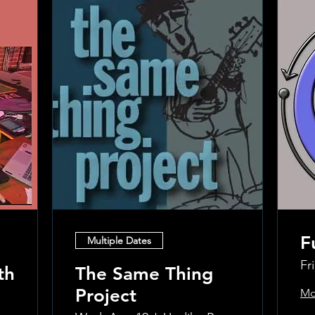
F
Multiple Dates
Fr
th
The Same Thing
Project
Mo