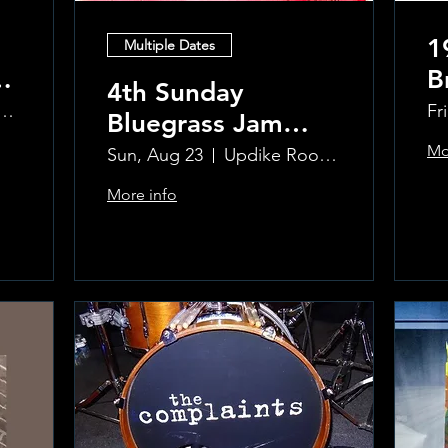
1
Multiple Dates
B
4th Sunday
R
ke Room at the Greenwich Hotel
Fr
Bluegrass Jam
T
hosted by Sal
Mo
Sun, Aug 23
Updike Room at the Greenwich Hotel
Sauco
More info
Learn more