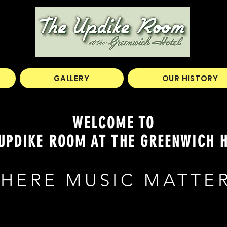
GALLERY
OUR HISTORY
WELCOME TO
UPDIKE ROOM AT THE GREENWICH 
HERE MUSIC MATTE