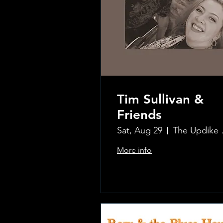
Tim Sullivan &
Friends
Sat, Aug 29
The Updi
More info
.