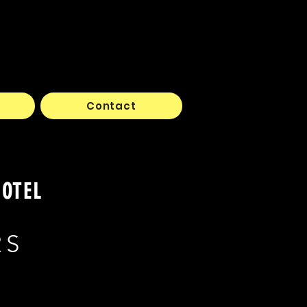
Contact
HOTEL
RS