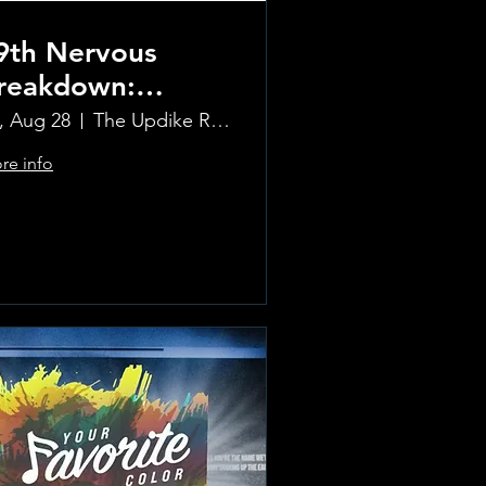
9th Nervous
reakdown:
olling Stones
i, Aug 28
The Updike Room at the Greenwich Hotel
ribute Band
re info
Learn more