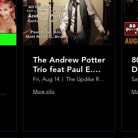
The Andrew Potter
8
Trio feat Paul E.
D
Petit and Tom
Fri, Aug 14
The Updike Room at the Greenwich Hotel
Sa
Carmody
More info
Mo
The Updike Room at the Greenwich Hotel
Learn more