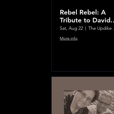
Rebel Rebel: A
Tribute to David
Bowie
Sat, Aug 22
The Updi
More info
Learn more