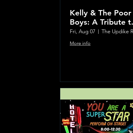
Kelly & The Poor
Boys: A Tribute t
Creedence
Fri, Aug 07
Clearwater Reviv
More info
Learn more