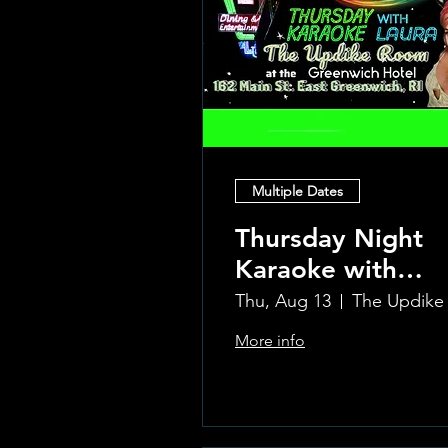
Multiple Dates
Thursday Night
Karaoke with
Laura!
Thu, Aug 13
More info
Learn more