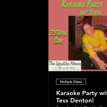
Multiple Dates
Karaoke Party wi
Tess Denton!