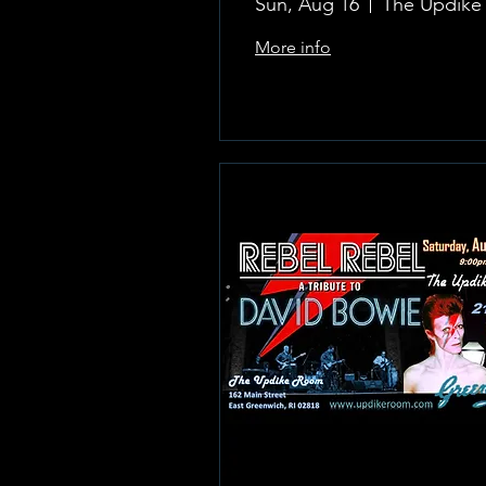
Sun, Aug 16
More info
Learn more