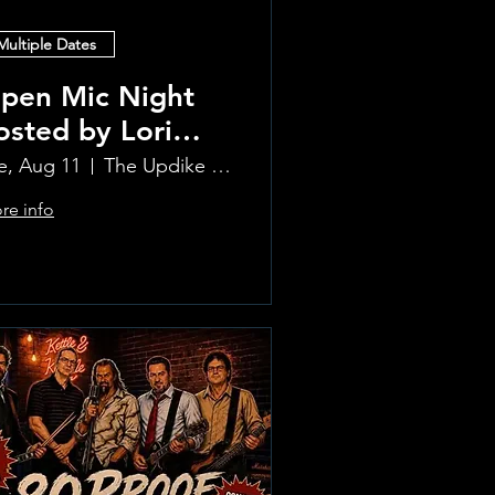
Multiple Dates
pen Mic Night
osted by Lori
lvia!!
e, Aug 11
The Updike Room at the Greenwich Hotel
re info
Learn more