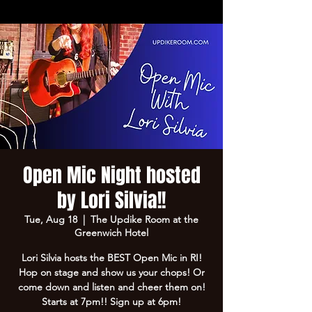
Open Mic Night hosted
by Lori Silvia!!
Tue, Aug 18
  |  
The Updike Room at the
Greenwich Hotel
Lori Silvia hosts the BEST Open Mic in RI!
Hop on stage and show us your chops! Or
come down and listen and cheer them on!
Starts at 7pm!! Sign up at 6pm!