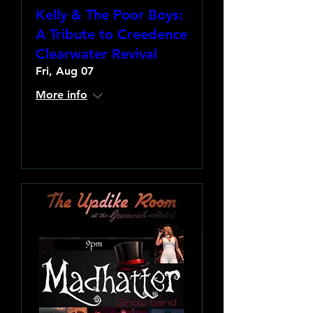
Kelly & The Poor Boys:
A Tribute to Creedence
Clearwater Revival
Fri, Aug 07
More info
Learn more