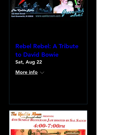
Rebel Rebel: A Tribute
to David Bowie
Sat, Aug 22
More info
Learn more