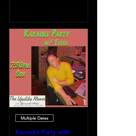
Learn more
Multiple Dates
Karaoke Party with