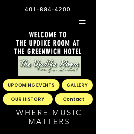
401-884-4200
WELCOME TO
THE UPDIKE ROOM AT
THE GREENWICH HOTEL
UPCOMING EVENTS
GALLERY
OUR HISTORY
Contact
WHERE MUSIC
MATTERS