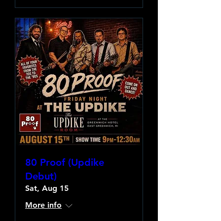
80 Proof (Updike
Debut)
Sat, Aug 15
More info