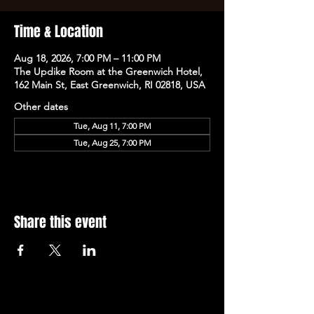
Time & Location
Aug 18, 2026, 7:00 PM – 11:00 PM
The Updike Room at the Greenwich Hotel,
162 Main St, East Greenwich, RI 02818, USA
Other dates
Tue, Aug 11, 7:00 PM
Tue, Aug 25, 7:00 PM
Share this event