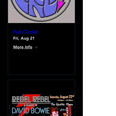
Full Circle!
Fri, Aug 21
More info
Learn more