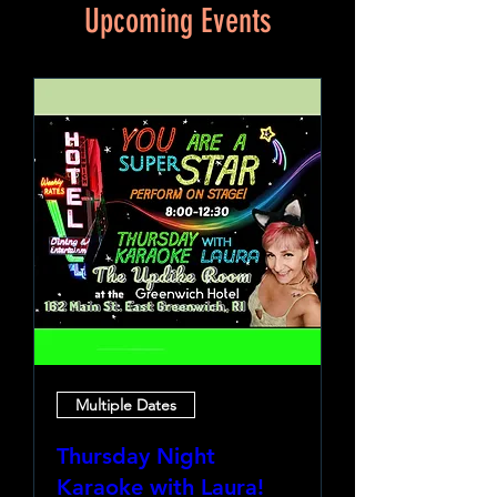
Upcoming Events
Multiple Dates
Thursday Night
Karaoke with Laura!