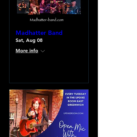
Madhatter Band
Sat, Aug 08
More info
Learn more