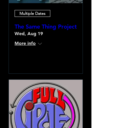
Multiple Dates
The Same Thing Project
Wed, Aug 19
More info
Learn more