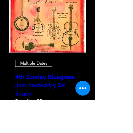
Multiple Dates
4th Sunday Bluegrass
Jam hosted by Sal
Sauco
Sun, Aug 23
More info
Learn more