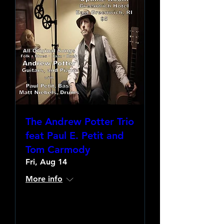
The Andrew Potter Trio
feat Paul E. Petit and
Tom Carmody
Fri, Aug 14
More info
Learn more