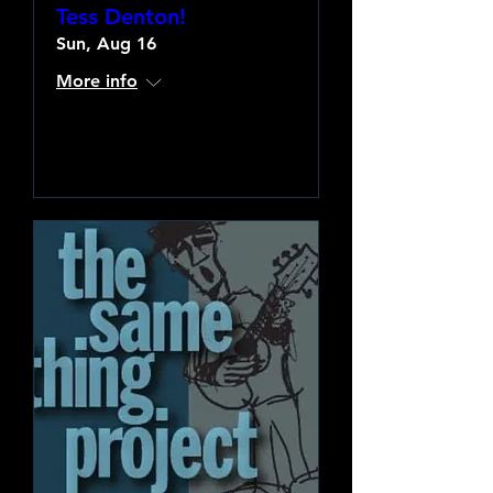
Tess Denton!
Sun, Aug 16
More info
Learn more