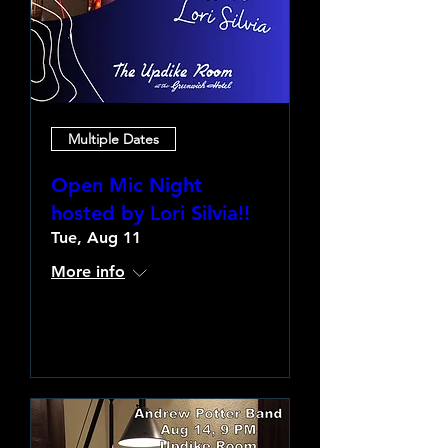
Multiple Dates
Open Mic Night
hosted by Lori Silvia!!
Tue, Aug 11
More info
Learn more