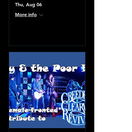
Thu, Aug 06
More info
Learn more