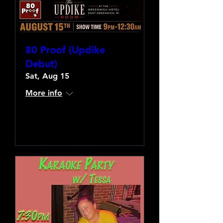
80 Proof (Updike
Debut)
Sat, Aug 15
More info
Learn more