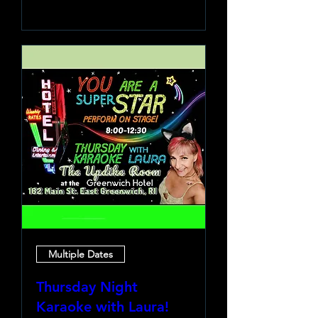
Learn more
Multiple Dates
Thursday Night
Karaoke with Laura!