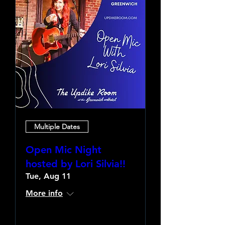
Multiple Dates
Open Mic Night
hosted by Lori Silvia!!
Tue, Aug 11
More info