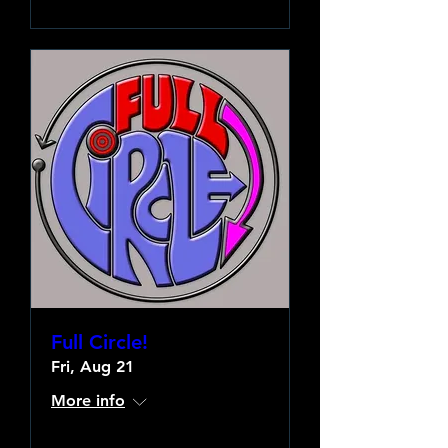
Full Circle!
Fri, Aug 21
More info