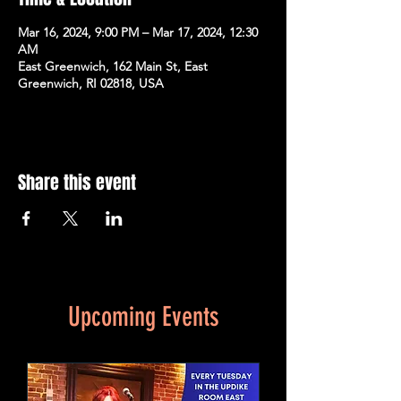
Mar 16, 2024, 9:00 PM – Mar 17, 2024, 12:30
AM
East Greenwich, 162 Main St, East
Greenwich, RI 02818, USA
Share this event
Upcoming Events