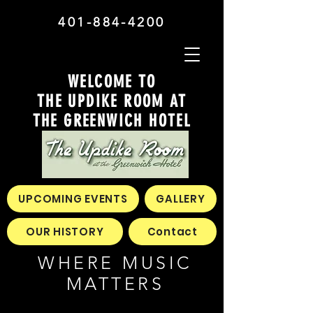
401-884-4200
WELCOME TO
THE UPDIKE ROOM AT
THE GREENWICH HOTEL
UPCOMING EVENTS
GALLERY
OUR HISTORY
Contact
WHERE MUSIC
MATTERS