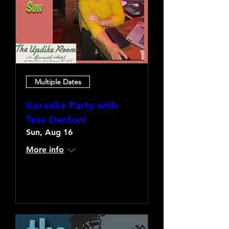
Multiple Dates
Karaoke Party with
Tess Denton!
Sun, Aug 16
More info
Learn more