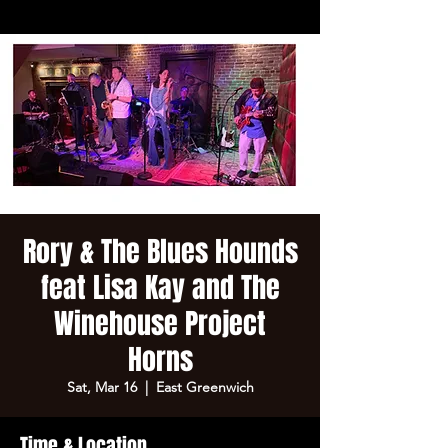
Rory & The Blues Hounds
feat Lisa Kay and The
Winehouse Project
Horns
Sat, Mar 16
  |  
East Greenwich
Time & Location