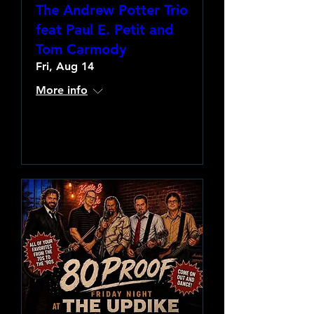
The Andrew Potter Trio
feat Paul E. Petit and
Tom Carmody
Fri, Aug 14
More info
Learn more