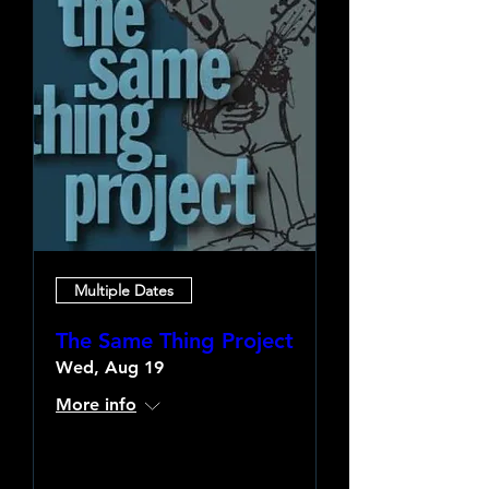
Multiple Dates
The Same Thing Project
Wed, Aug 19
More info
Learn more