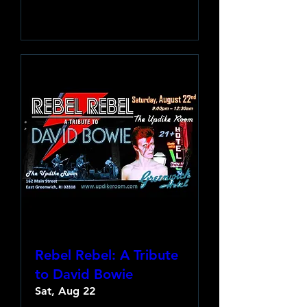
Learn more
Rebel Rebel: A Tribute
to David Bowie
Sat, Aug 22