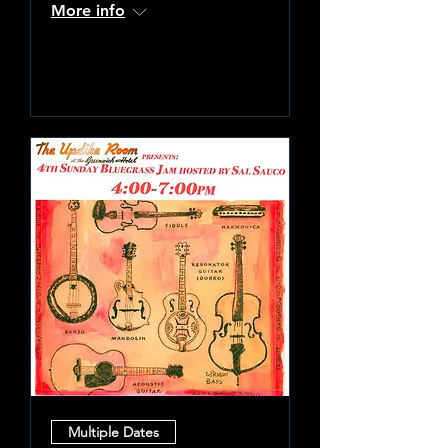
More info
Learn more
Multiple Dates