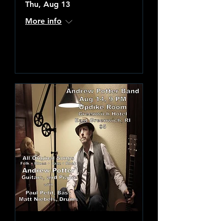
Thu, Aug 13
More info
Learn more