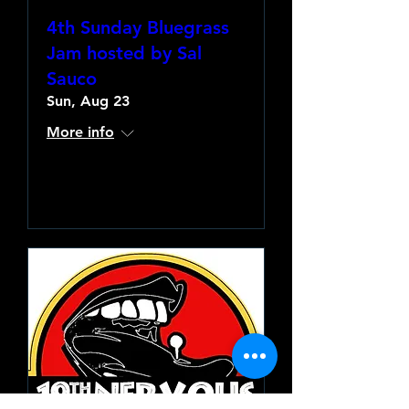
4th Sunday Bluegrass
Jam hosted by Sal
Sauco
Sun, Aug 23
More info
Learn more