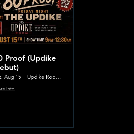
0 Proof (Updike
ebut)
t, Aug 15
Updike Room at the Greenwich Hotel
re info
Learn more