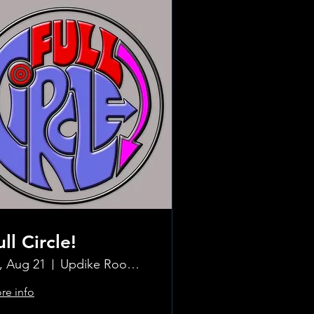
ull Circle!
i, Aug 21
Updike Room at the Greenwich Hotel
re info