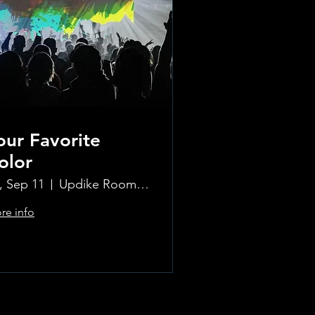
our Favorite
olor
i, Sep 11
Updike Room at the Greenwich Hotel
re info
Learn more