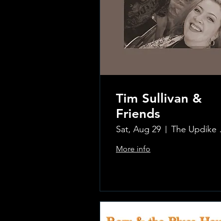
Tim Sullivan &
Friends
Sat, Aug 29
The Updi
More info
.