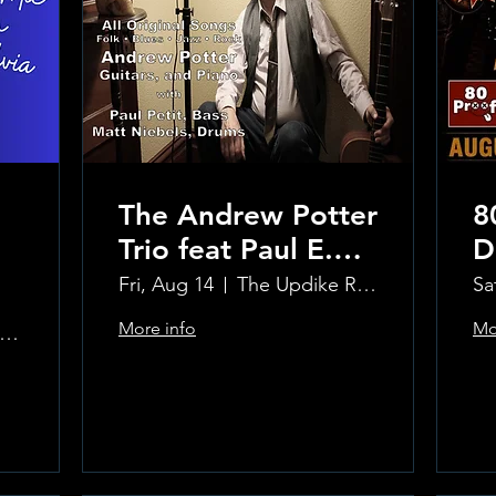
The Andrew Potter
8
Trio feat Paul E.
D
Petit and Tom
Fri, Aug 14
The Updike Room at the Greenwich Hotel
Sa
Carmody
More info
Mo
e Updike Room at the Greenwich Hotel
Learn more