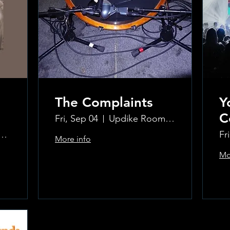
The Complaints
Y
C
Fri, Sep 04
Updike Room at the Greenwich Hotel
ke Room at the Greenwich Hotel
Fr
More info
Mo
Learn more