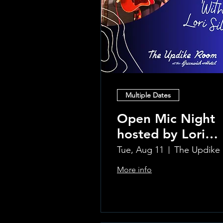
Multiple Dates
Open Mic Night
hosted by Lori
Silvia!!
Tue, Aug 11
Th
More info
Learn more