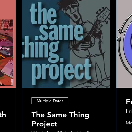
F
Multiple Dates
Fr
th
The Same Thing
Project
Mo