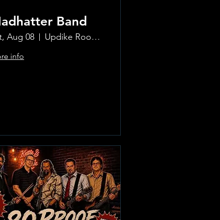
adhatter Band
t, Aug 08
Updike Room at the Greenwich Hotel
re info
Learn more