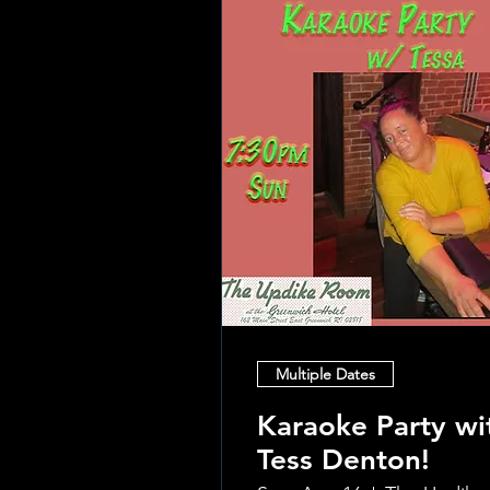
Multiple Dates
Karaoke Party wi
Tess Denton!