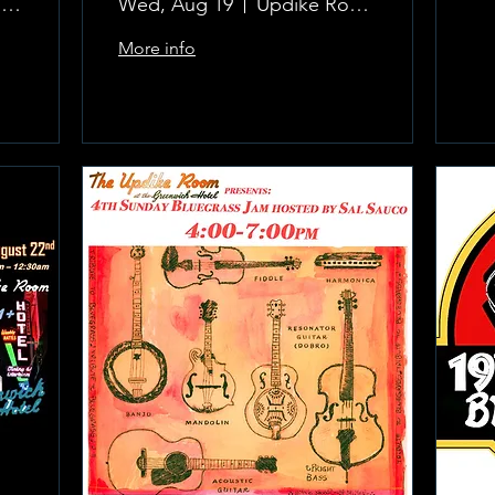
The Updike Room at the Greenwich Hotel
Wed, Aug 19
Updike Room at the Greenwich Hotel
More info
Learn more