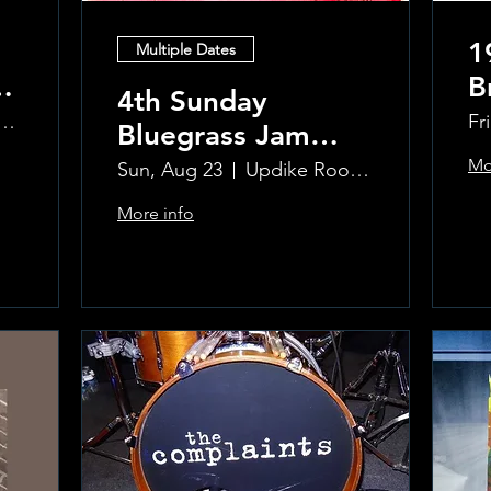
1
Multiple Dates
B
4th Sunday
R
ke Room at the Greenwich Hotel
Fr
Bluegrass Jam
T
hosted by Sal
Mo
Sun, Aug 23
Updike Room at the Greenwich Hotel
Sauco
More info
Learn more