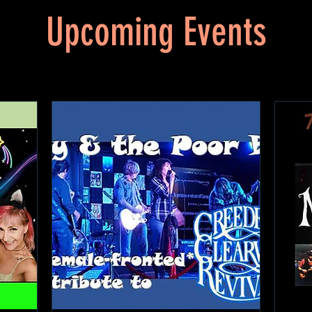
Upcoming Events