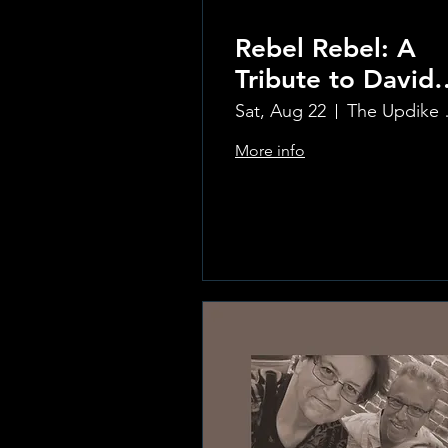
Rebel Rebel: A
Tribute to David
Bowie
Sat, Aug 22
The Updi
More info
Learn more