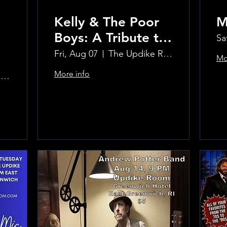
Kelly & The Poor
M
Boys: A Tribute to
Sa
Creedence
Fri, Aug 07
The Updike Room at the Greenwich Hotel
Mo
Clearwater Revival
More info
The Updike Room at the Greenwich Hotel
Learn more