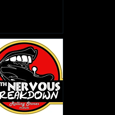
Learn more