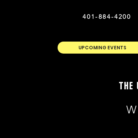
401-884-4200
UPCOMING EVENTS
THE 
W