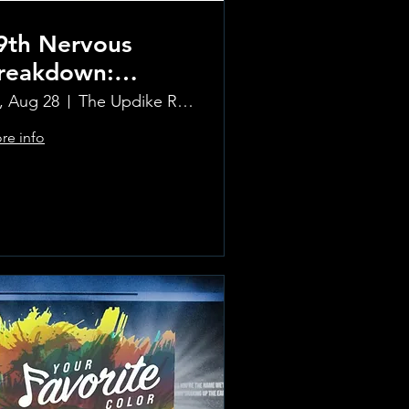
9th Nervous
reakdown:
olling Stones
i, Aug 28
The Updike Room at the Greenwich Hotel
ribute Band
re info
Learn more