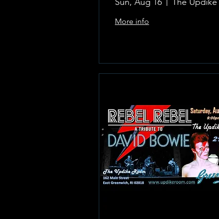
Sun, Aug 16
More info
Learn more