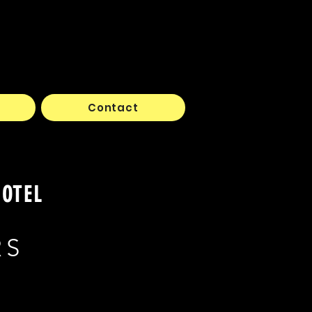
Contact
HOTEL
RS