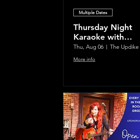
Multiple Dates
Thursday Night
Karaoke with
Laura!
Thu, Aug 06
More info
Learn more