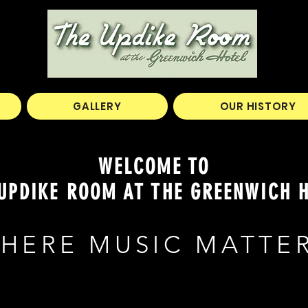
GALLERY
OUR HISTORY
WELCOME TO
UPDIKE ROOM AT THE GREENWICH 
HERE MUSIC MATTE