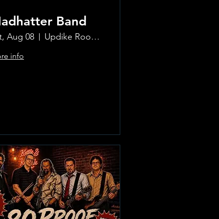
adhatter Band
t, Aug 08
Updike Room at the Greenwich Hotel
re info
Learn more