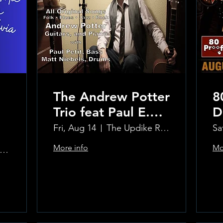
The Andrew Potter
8
Trio feat Paul E.
D
Petit and Tom
Fri, Aug 14
The Updike Room at the Greenwich Hotel
Sa
Carmody
More info
Mo
e Updike Room at the Greenwich Hotel
Learn more