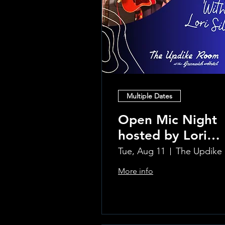
Multiple Dates
Open Mic Night
hosted by Lori
Silvia!!
Tue, Aug 11
Th
More info
Learn more