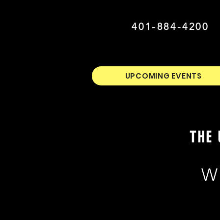
401-884-4200
UPCOMING EVENTS
THE 
W