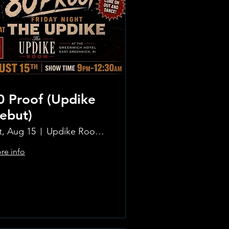
0 Proof (Updike
ebut)
t, Aug 15
Updike Room at the Greenwich Hotel
re info
Learn more