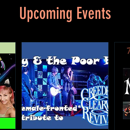
Upcoming Events