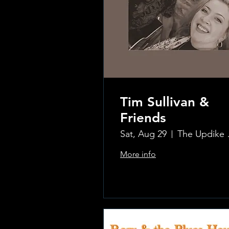
Tim Sullivan &
Friends
Sat, Aug 29
The Updi
More info
.