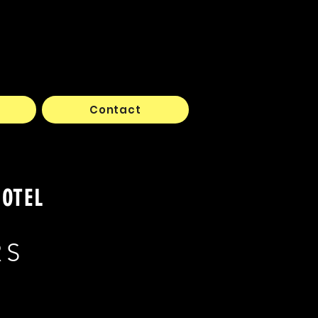
Contact
HOTEL
RS