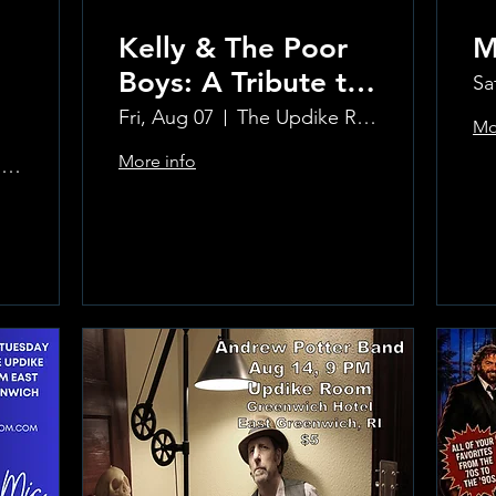
Kelly & The Poor
M
Boys: A Tribute to
Sa
Creedence
Fri, Aug 07
The Updike Room at the Greenwich Hotel
Mo
Clearwater Revival
More info
The Updike Room at the Greenwich Hotel
Learn more