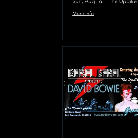
Sun, Aug 16
More info
Learn more