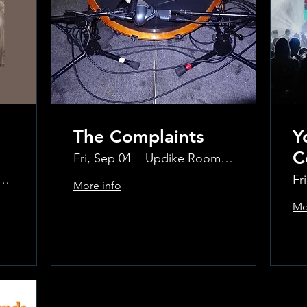
The Complaints
Y
C
Fri, Sep 04
Updike Room at the Greenwich Hotel
ke Room at the Greenwich Hotel
Fr
More info
Mo
Learn more