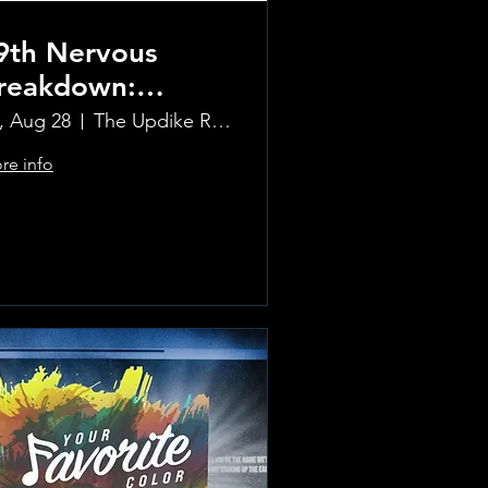
9th Nervous
reakdown:
olling Stones
i, Aug 28
The Updike Room at the Greenwich Hotel
ribute Band
re info
Learn more