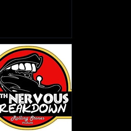
Learn more