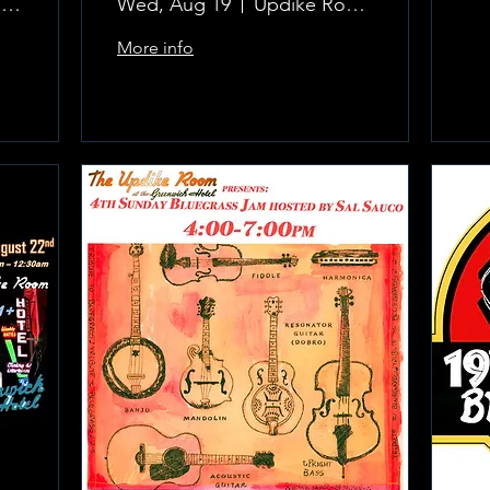
The Updike Room at the Greenwich Hotel
Wed, Aug 19
Updike Room at the Greenwich Hotel
More info
Learn more