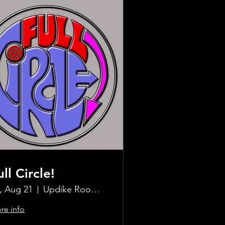
ull Circle!
i, Aug 21
Updike Room at the Greenwich Hotel
re info