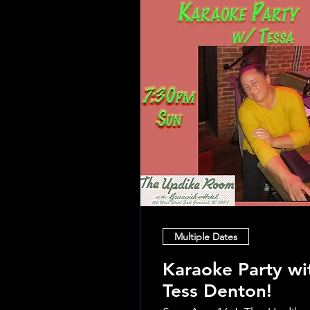
Multiple Dates
Karaoke Party wi
Tess Denton!