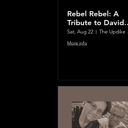
Rebel Rebel: A
Tribute to David
Bowie
Sat, Aug 22
The Updi
More info
Learn more