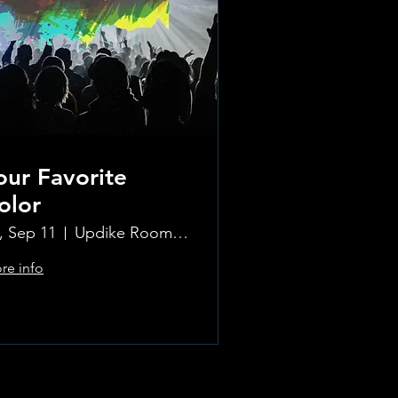
our Favorite
olor
i, Sep 11
Updike Room at the Greenwich Hotel
re info
Learn more