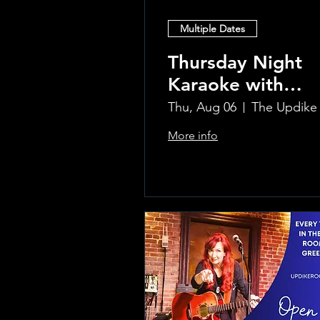
Multiple Dates
Thursday Night
Karaoke with
Laura!
Thu, Aug 06
More info
Learn more