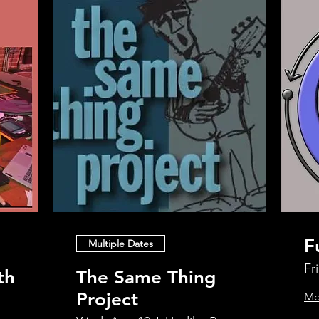
F
Multiple Dates
Fr
th
The Same Thing
Project
Mo