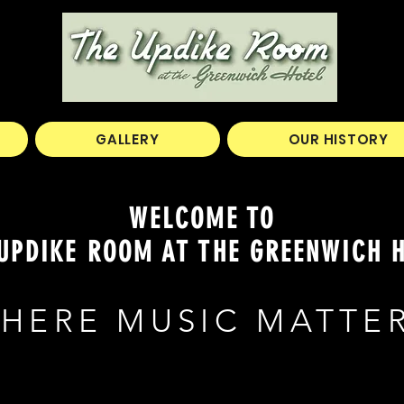
GALLERY
OUR HISTORY
WELCOME TO
UPDIKE ROOM AT THE GREENWICH 
HERE MUSIC MATTE