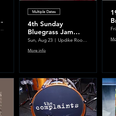
1
Multiple Dates
B
4th Sunday
R
ke Room at the Greenwich Hotel
Fr
Bluegrass Jam
T
hosted by Sal
Mo
Sun, Aug 23
Updike Room at the Greenwich Hotel
Sauco
More info
Learn more