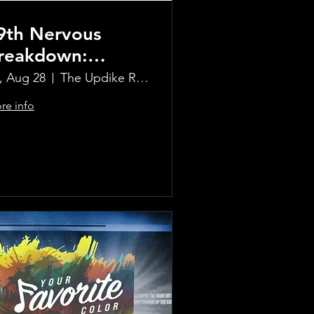
9th Nervous
reakdown:
olling Stones
i, Aug 28
The Updike Room at the Greenwich Hotel
ribute Band
re info
Learn more