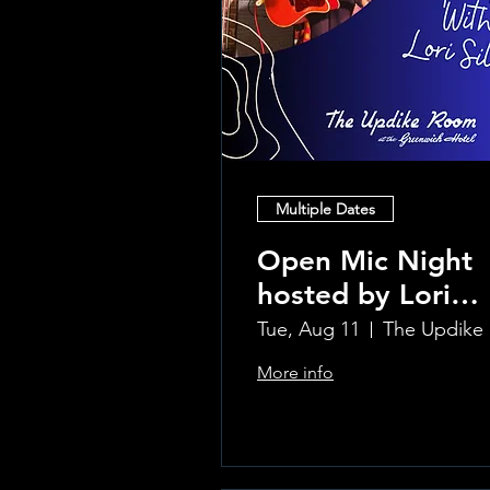
Multiple Dates
Open Mic Night
hosted by Lori
Silvia!!
Tue, Aug 11
Th
More info
Learn more