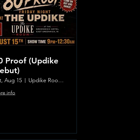
0 Proof (Updike
ebut)
t, Aug 15
Updike Room at the Greenwich Hotel
re info
Learn more