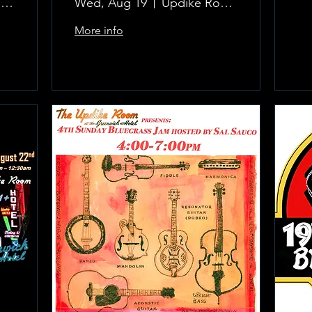
The Updike Room at the Greenwich Hotel
Wed, Aug 19
Updike Room at the Greenwich Hotel
More info
Learn more