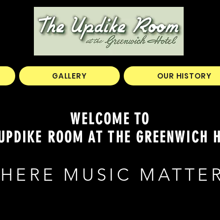
GALLERY
OUR HISTORY
WELCOME TO
UPDIKE ROOM AT THE GREENWICH 
HERE MUSIC MATTE