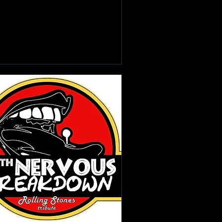
Learn more