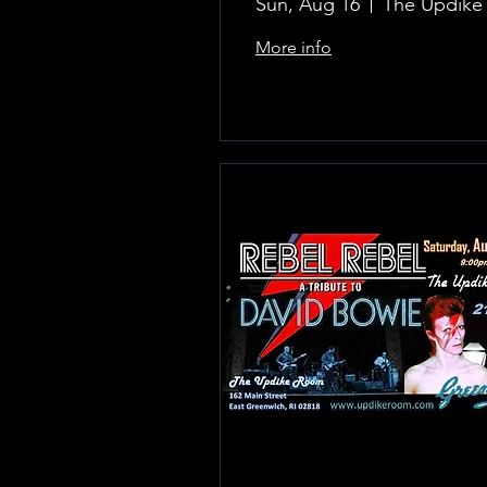
Sun, Aug 16
More info
Learn more