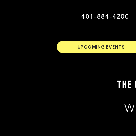
401-884-4200
UPCOMING EVENTS
THE 
W