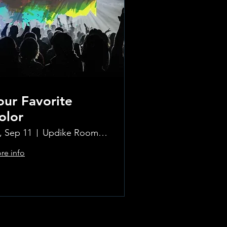
our Favorite
olor
i, Sep 11
Updike Room at the Greenwich Hotel
re info
Learn more