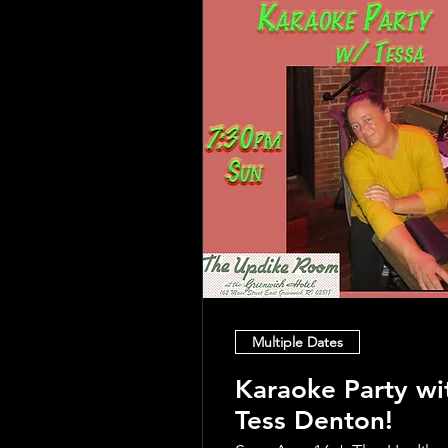
Multiple Dates
Karaoke Party wi
Tess Denton!