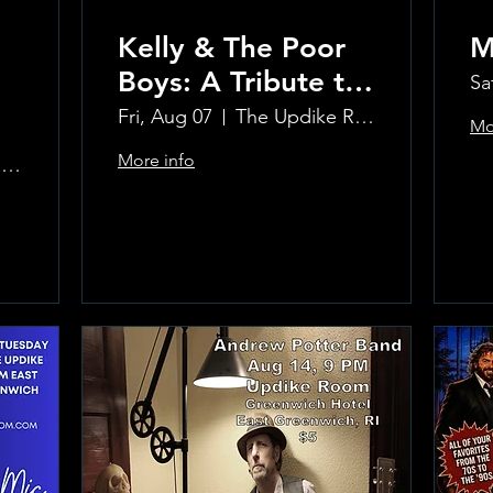
Kelly & The Poor
M
Boys: A Tribute to
Sa
Creedence
Fri, Aug 07
The Updike Room at the Greenwich Hotel
Mo
Clearwater Revival
More info
The Updike Room at the Greenwich Hotel
Learn more