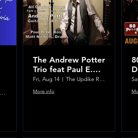
The Andrew Potter
8
Trio feat Paul E.
D
Petit and Tom
Fri, Aug 14
The Updike Room at the Greenwich Hotel
Sa
Carmody
More info
Mo
e Updike Room at the Greenwich Hotel
Learn more