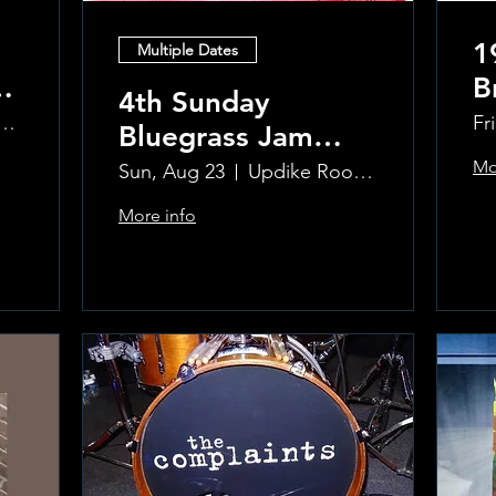
1
Multiple Dates
B
4th Sunday
R
ke Room at the Greenwich Hotel
Fr
Bluegrass Jam
T
hosted by Sal
Mo
Sun, Aug 23
Updike Room at the Greenwich Hotel
Sauco
More info
Learn more