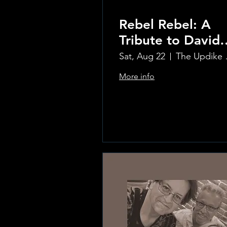
Rebel Rebel: A
Tribute to David
Bowie
Sat, Aug 22
The Updi
More info
Learn more