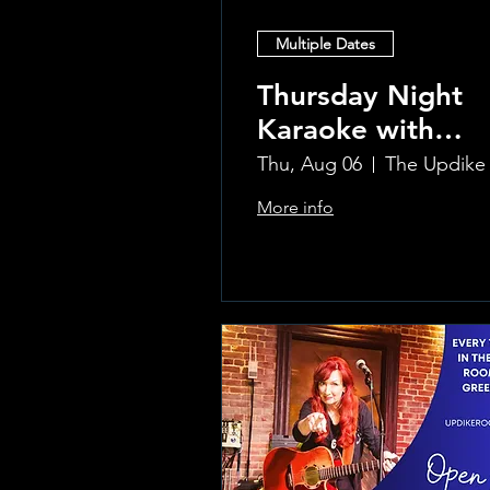
Multiple Dates
Thursday Night
Karaoke with
Laura!
Thu, Aug 06
More info
Learn more