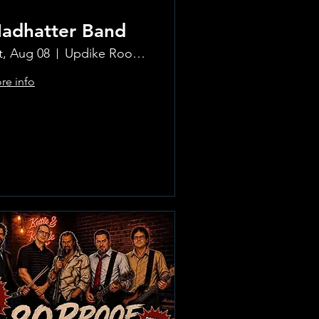
adhatter Band
t, Aug 08
Updike Room at the Greenwich Hotel
re info
Learn more