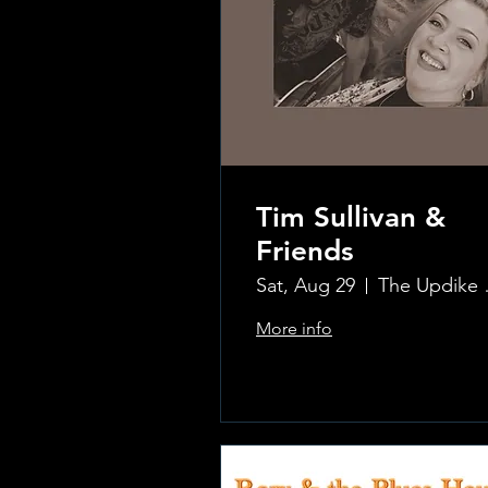
Tim Sullivan &
Friends
Sat, Aug 29
The Updi
More info
.