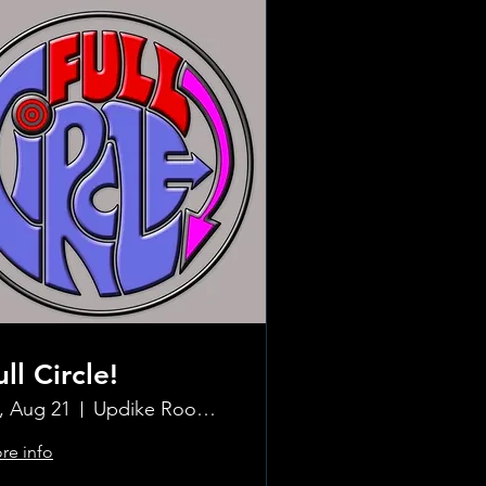
ull Circle!
i, Aug 21
Updike Room at the Greenwich Hotel
re info