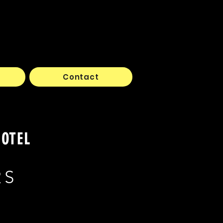
Contact
HOTEL
RS