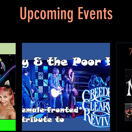
Upcoming Events