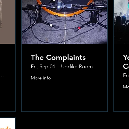
The Complaints
Y
C
Fri, Sep 04
Updike Room at the Greenwich Hotel
ke Room at the Greenwich Hotel
Fr
More info
Mo
Learn more