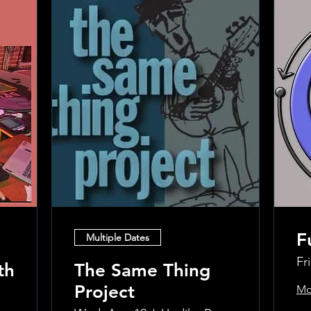
F
Multiple Dates
Fr
th
The Same Thing
Project
Mo