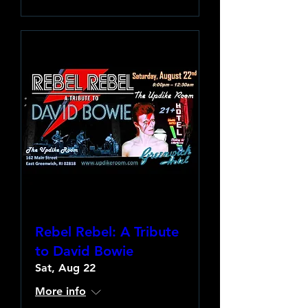
Rebel Rebel: A Tribute
to David Bowie
Sat, Aug 22
More info