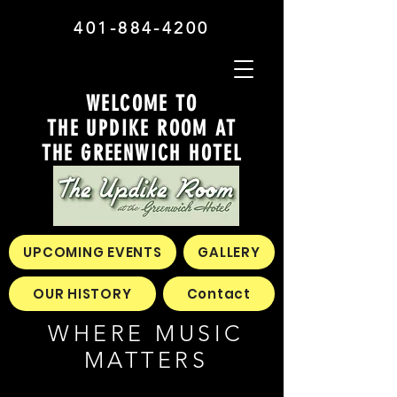
401-884-4200
WELCOME TO
THE UPDIKE ROOM AT
THE GREENWICH HOTEL
UPCOMING EVENTS
GALLERY
OUR HISTORY
Contact
WHERE MUSIC
MATTERS