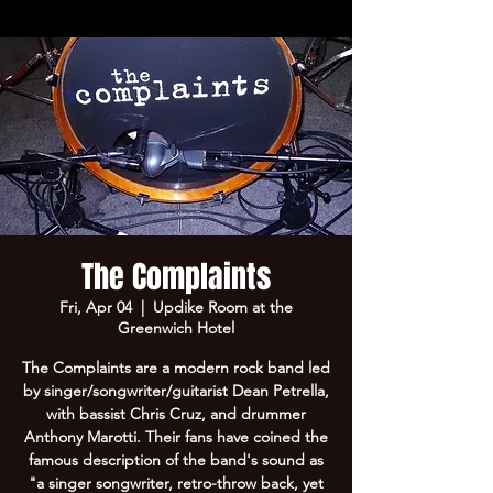
The Complaints
Fri, Apr 04
  |  
Updike Room at the
Greenwich Hotel
The Complaints are a modern rock band led
by singer/songwriter/guitarist Dean Petrella,
with bassist Chris Cruz, and drummer
Anthony Marotti. Their fans have coined the
famous description of the band's sound as
"a singer songwriter, retro-throw back, yet