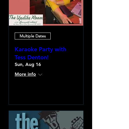
Multiple Dates
Karaoke Party with
Tess Denton!
Sun, Aug 16
More info
Learn more