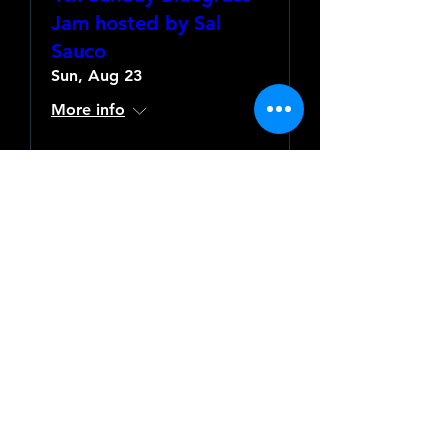
Jam hosted by Sal
Sauco
Sun, Aug 23
More info
Learn more