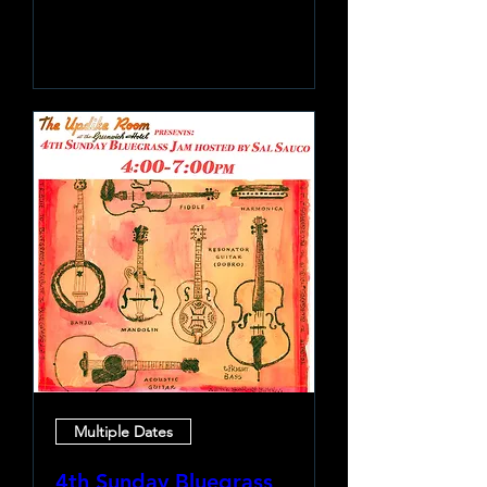
Learn more
Multiple Dates
4th Sunday Bluegrass