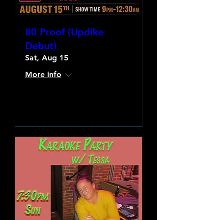
80 Proof (Updike
Debut)
Sat, Aug 15
More info
Learn more