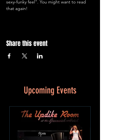
sexy-funky feel". You might want to read 
that again!
Share this event
Upcoming Events