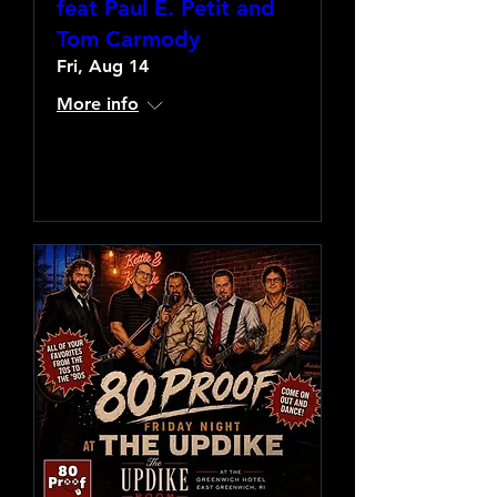
feat Paul E. Petit and
Tom Carmody
Fri, Aug 14
More info
Learn more