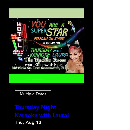
Multiple Dates
Thursday Night
Karaoke with Laura!
Thu, Aug 13