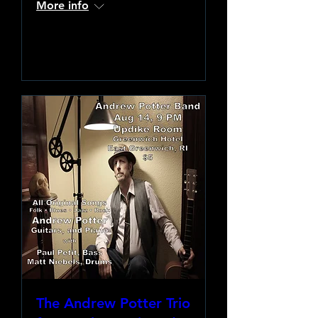
More info
Learn more
The Andrew Potter Trio