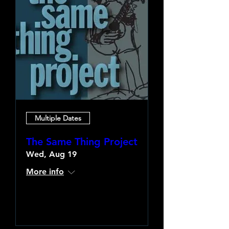
Multiple Dates
The Same Thing Project
Wed, Aug 19
More info
Learn more