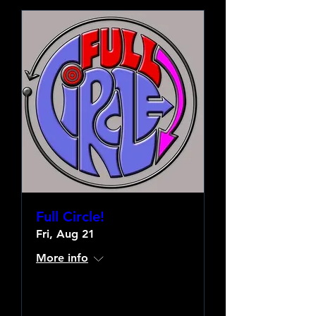
Full Circle!
Fri, Aug 21
More info
Learn more