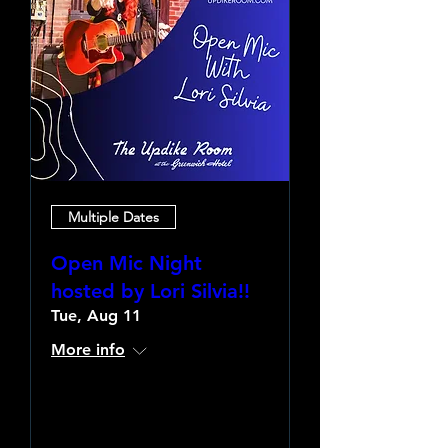
Multiple Dates
Open Mic Night
hosted by Lori Silvia!!
Tue, Aug 11
More info
Learn more