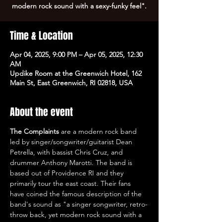
modern rock sound with a sexy-funky feel".
Time & Location
Apr 04, 2025, 9:00 PM – Apr 05, 2025, 12:30
AM
Updike Room at the Greenwich Hotel, 162
Main St, East Greenwich, RI 02818, USA
About the event
The Complaints
 are a modern rock band 
led by singer/songwriter/guitarist Dean 
Petrella, with bassist Chris Cruz, and 
drummer Anthony Marotti. The band is 
based out of Providence RI and they 
primarily tour the east coast. Their fans 
have coined the famous description of the 
band's sound as "a singer songwriter, retro-
throw back, yet modern rock sound with a 