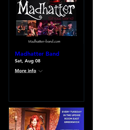
Madhatter Band
Sat, Aug 08
More info
Learn more