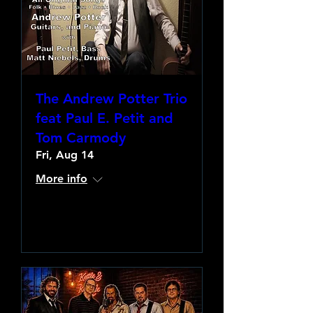
The Andrew Potter Trio
feat Paul E. Petit and
Tom Carmody
Fri, Aug 14
More info
Learn more