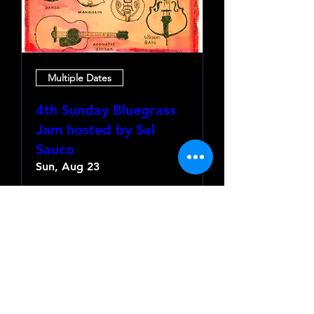
Multiple Dates
4th Sunday Bluegrass
Jam hosted by Sal
Sauco
Sun, Aug 23
More info
Learn more