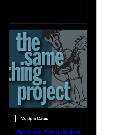
Learn more
Multiple Dates
The Same Thing Project