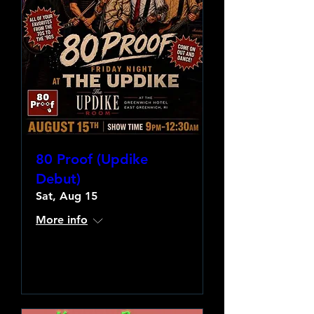
80 Proof (Updike
Debut)
Sat, Aug 15
More info
Learn more