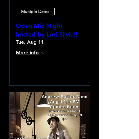
Multiple Dates
Open Mic Night
hosted by Lori Silvia!!
Tue, Aug 11
More info
Learn more