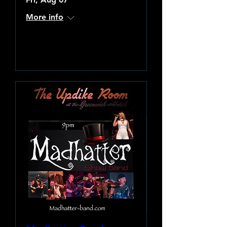
More info
Learn more