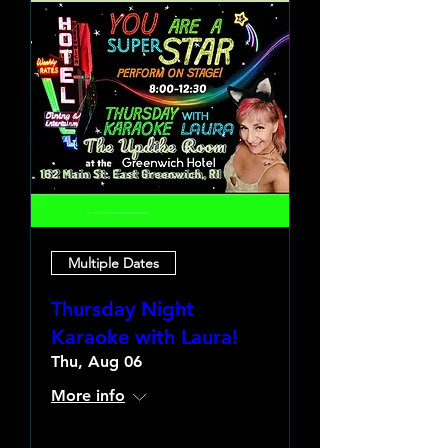
Multiple Dates
Thursday Night
Karaoke with Laura!
Thu, Aug 06
More info