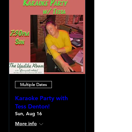
Multiple Dates
Karaoke Party with
Tess Denton!
Sun, Aug 16
More info