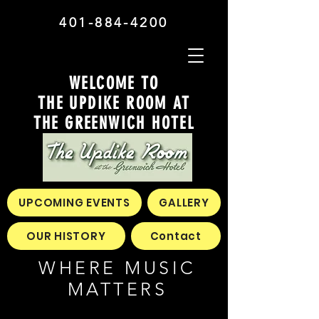
401-884-4200
WELCOME TO
THE UPDIKE ROOM AT
THE GREENWICH HOTEL
UPCOMING EVENTS
GALLERY
OUR HISTORY
Contact
WHERE MUSIC
MATTERS