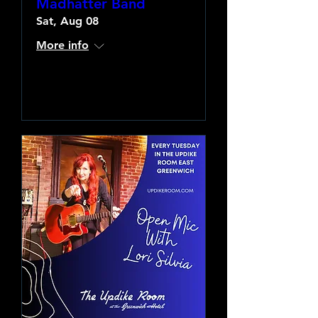
Madhatter Band
Sat, Aug 08
More info
Learn more