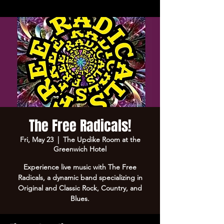
The Free Radicals!
Fri, May 23
  |  
The Updike Room at the
Greenwich Hotel
Experience live music with The Free
Radicals, a dynamic band specializing in
Original and Classic Rock, Country, and
Blues.