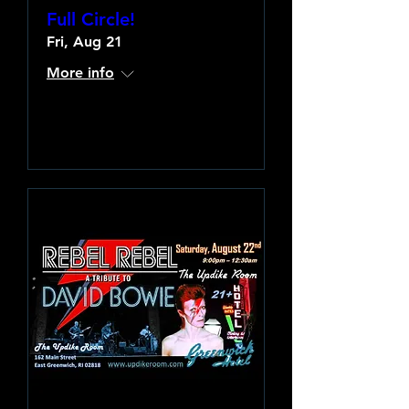
Full Circle!
Fri, Aug 21
More info
Learn more