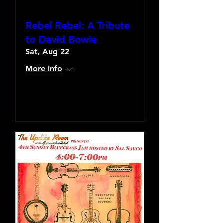
Rebel Rebel: A Tribute
to David Bowie
Sat, Aug 22
More info
Learn more