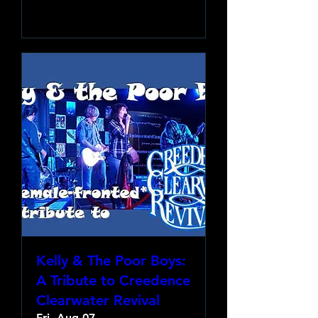
Learn more
Kelly & The Poor Boys:
A Tribute to Creedence
Clearwater Revival
Fri, Aug 07