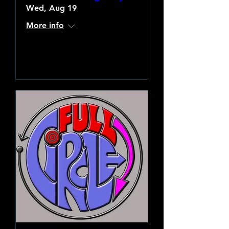
Wed, Aug 19
More info
Learn more