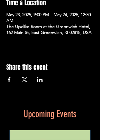
Time & Location
May 23, 2025, 9:00 PM – May 24, 2025, 12:30
AM
The Updike Room at the Greenwich Hotel,
162 Main St, East Greenwich, RI 02818, USA
Share this event
Upcoming Events