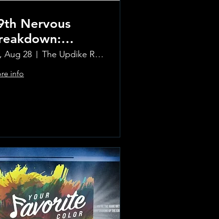
9th Nervous
reakdown:
olling Stones
i, Aug 28
The Updike Room at the Greenwich Hotel
ribute Band
re info
Learn more