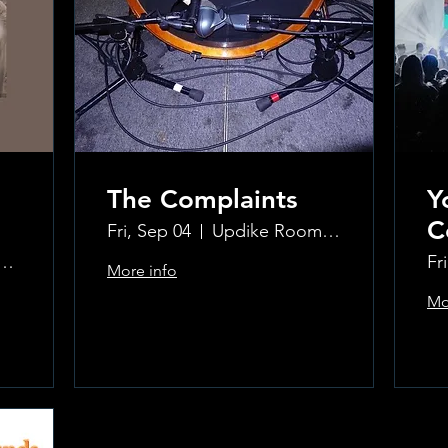
The Complaints
Y
C
Fri, Sep 04
Updike Room at the Greenwich Hotel
ke Room at the Greenwich Hotel
Fr
More info
Mo
Learn more