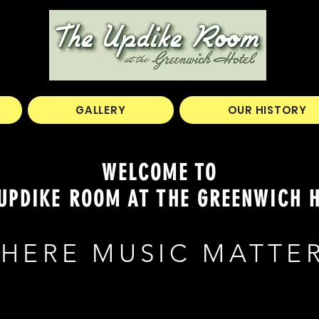
GALLERY
OUR HISTORY
WELCOME TO
UPDIKE ROOM AT THE GREENWICH 
HERE MUSIC MATTE