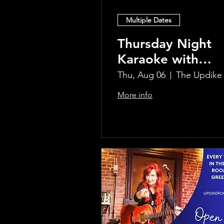
Multiple Dates
Thursday Night
Karaoke with
Laura!
Thu, Aug 06
More info
Learn more