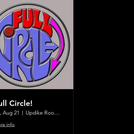
ull Circle!
i, Aug 21
Updike Room at the Greenwich Hotel
re info