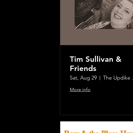
Tim Sullivan &
Friends
Sat, Aug 29
The Updi
More info
.