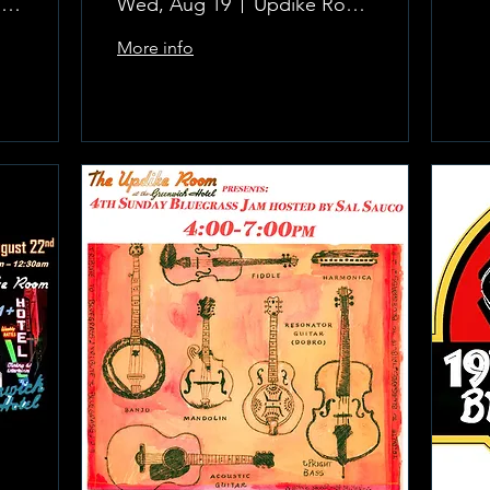
The Updike Room at the Greenwich Hotel
Wed, Aug 19
Updike Room at the Greenwich Hotel
More info
Learn more