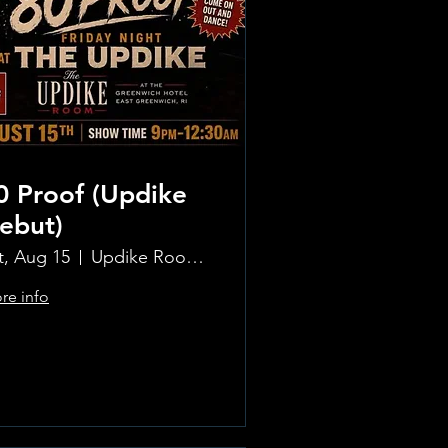
0 Proof (Updike
ebut)
t, Aug 15
Updike Room at the Greenwich Hotel
re info
Learn more