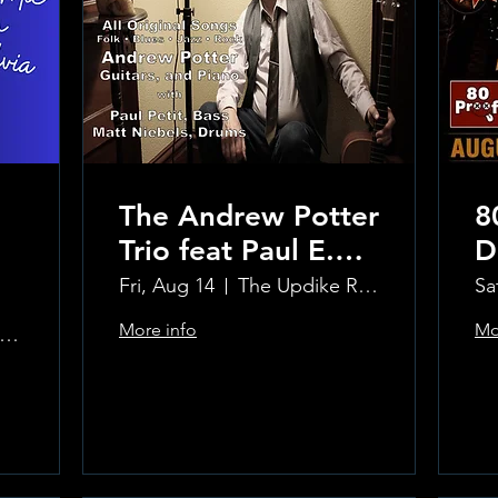
The Andrew Potter
8
Trio feat Paul E.
D
Petit and Tom
Fri, Aug 14
The Updike Room at the Greenwich Hotel
Sa
Carmody
More info
Mo
e Updike Room at the Greenwich Hotel
Learn more