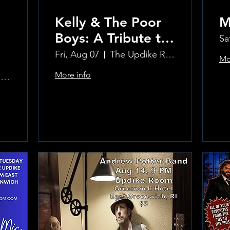
Kelly & The Poor
M
Boys: A Tribute to
Sa
Creedence
Fri, Aug 07
The Updike Room at the Greenwich Hotel
Mo
Clearwater Revival
More info
The Updike Room at the Greenwich Hotel
Learn more