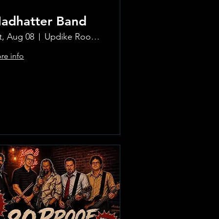
adhatter Band
t, Aug 08
Updike Room at the Greenwich Hotel
re info
Learn more