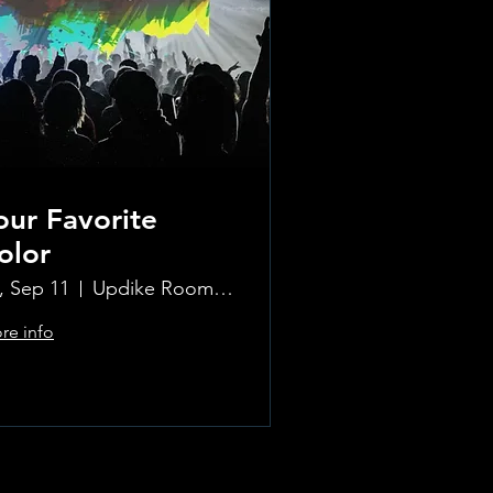
our Favorite
olor
i, Sep 11
Updike Room at the Greenwich Hotel
re info
Learn more