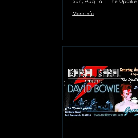
Sun, Aug 16
More info
Learn more