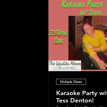
Multiple Dates
Karaoke Party wi
Tess Denton!