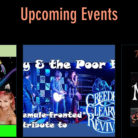
Upcoming Events