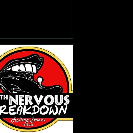
Learn more