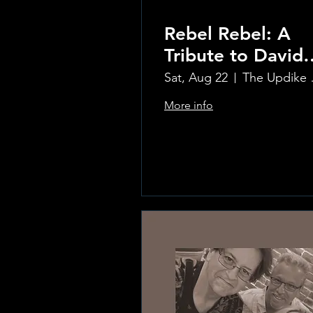
Rebel Rebel: A
Tribute to David
Bowie
Sat, Aug 22
The Updi
More info
Learn more