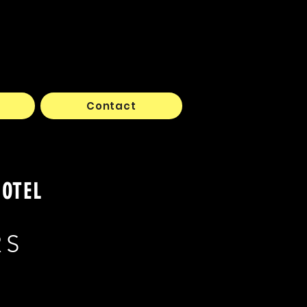
Contact
HOTEL
RS