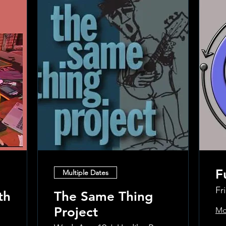
F
Multiple Dates
Fr
th
The Same Thing
Project
Mo