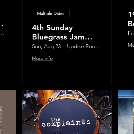
1
Multiple Dates
B
4th Sunday
R
ke Room at the Greenwich Hotel
Fr
Bluegrass Jam
T
hosted by Sal
Mo
Sun, Aug 23
Updike Room at the Greenwich Hotel
Sauco
More info
Learn more