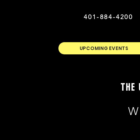
401-884-4200
UPCOMING EVENTS
THE 
W