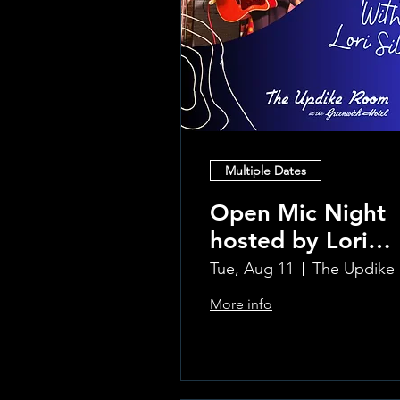
Multiple Dates
Open Mic Night
hosted by Lori
Silvia!!
Tue, Aug 11
Th
More info
Learn more