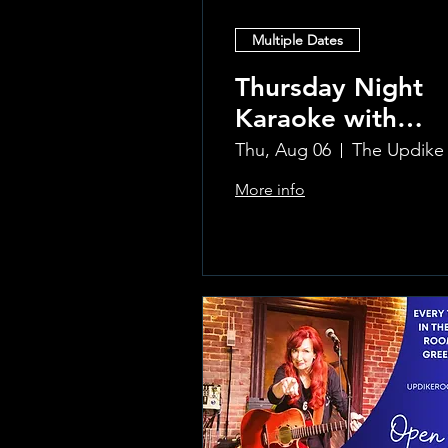
Multiple Dates
Thursday Night
Karaoke with
Laura!
Thu, Aug 06
More info
Learn more