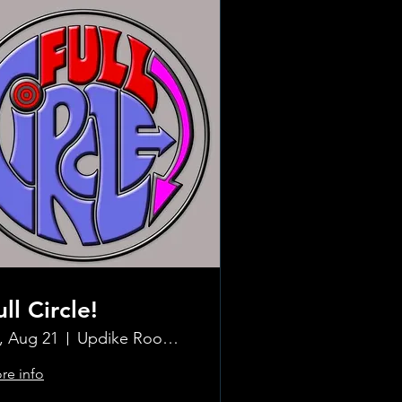
ull Circle!
i, Aug 21
Updike Room at the Greenwich Hotel
re info