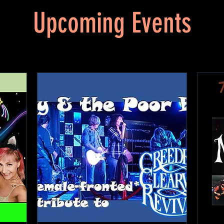
Upcoming Events