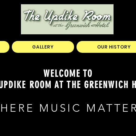
GALLERY
OUR HISTORY
WELCOME TO
UPDIKE ROOM AT THE GREENWICH 
HERE MUSIC MATTE