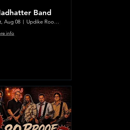
adhatter Band
t, Aug 08
Updike Room at the Greenwich Hotel
re info
Learn more