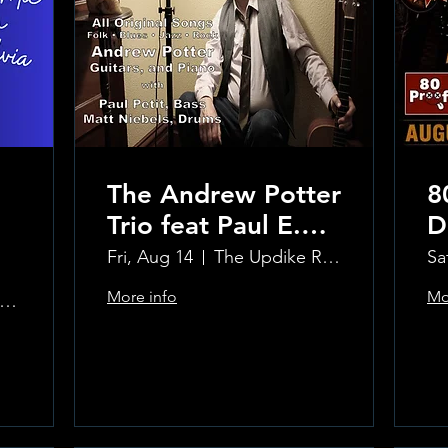
The Andrew Potter
8
Trio feat Paul E.
D
Petit and Tom
Fri, Aug 14
The Updike Room at the Greenwich Hotel
Sa
Carmody
More info
Mo
e Updike Room at the Greenwich Hotel
Learn more