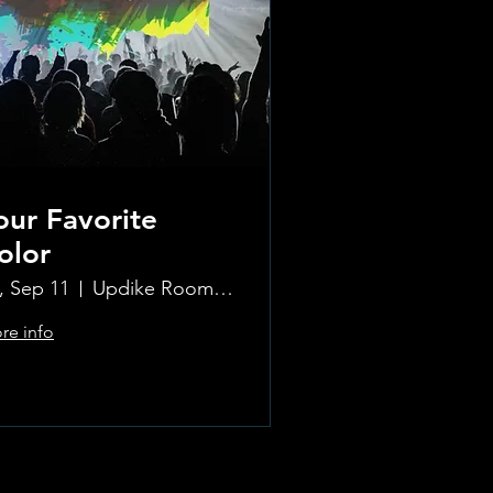
our Favorite
olor
i, Sep 11
Updike Room at the Greenwich Hotel
re info
Learn more