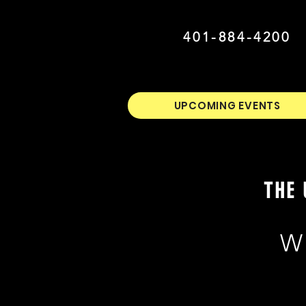
401-884-4200
UPCOMING EVENTS
THE 
W