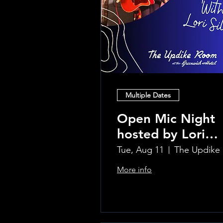
Multiple Dates
Open Mic Night
hosted by Lori
Silvia!!
Tue, Aug 11
Th
More info
Learn more