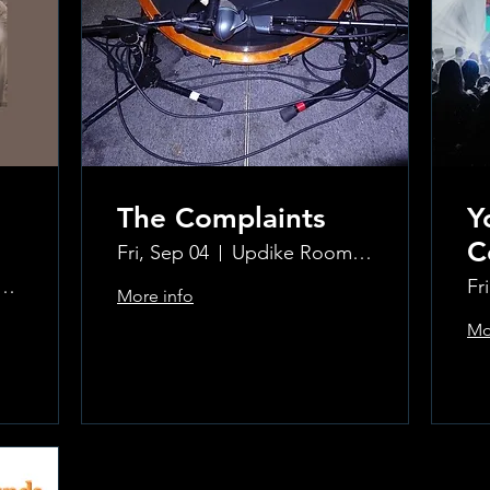
The Complaints
Y
C
Fri, Sep 04
Updike Room at the Greenwich Hotel
ke Room at the Greenwich Hotel
Fr
More info
Mo
Learn more