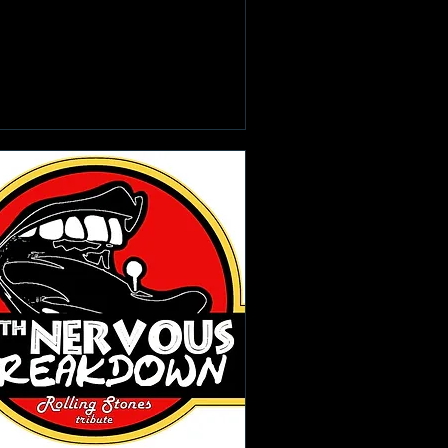
Learn more