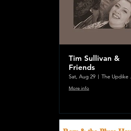
Tim Sullivan &
Friends
Sat, Aug 29
The Updi
More info
.