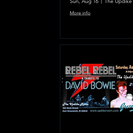
Sun, Aug 16
More info
Learn more