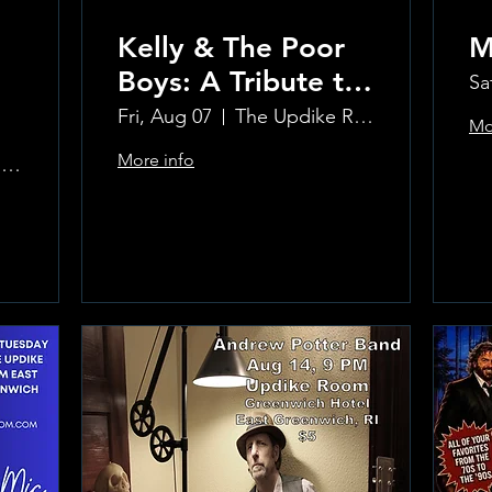
Kelly & The Poor
M
Boys: A Tribute to
Sa
Creedence
Fri, Aug 07
The Updike Room at the Greenwich Hotel
Mo
Clearwater Revival
More info
The Updike Room at the Greenwich Hotel
Learn more