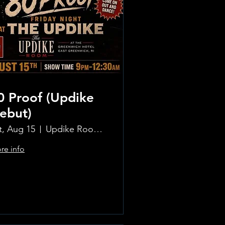
0 Proof (Updike
ebut)
t, Aug 15
Updike Room at the Greenwich Hotel
re info
Learn more