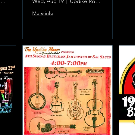
The Updike Room at the Greenwich Hotel
Wed, Aug 19
Updike Room at the Greenwich Hotel
More info
Learn more