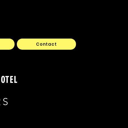
Contact
HOTEL
RS