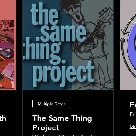
F
Multiple Dates
Fr
th
The Same Thing
Project
Mo