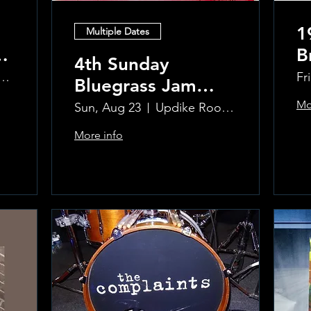
1
Multiple Dates
B
4th Sunday
R
ke Room at the Greenwich Hotel
Fr
Bluegrass Jam
T
hosted by Sal
Mo
Sun, Aug 23
Updike Room at the Greenwich Hotel
Sauco
More info
Learn more