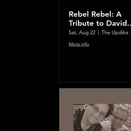
Rebel Rebel: A
Tribute to David
Bowie
Sat, Aug 22
The Updi
More info
Learn more