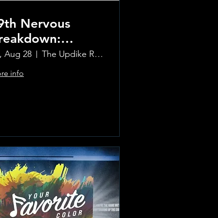
9th Nervous
reakdown:
olling Stones
i, Aug 28
The Updike Room at the Greenwich Hotel
ribute Band
re info
Learn more