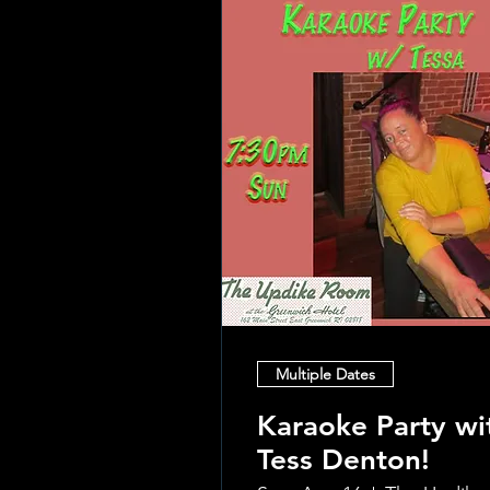
Multiple Dates
Karaoke Party wi
Tess Denton!