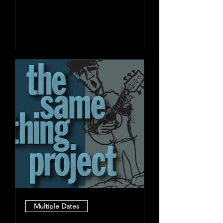
Learn more
Multiple Dates