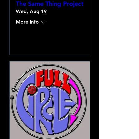
The Same Thing Project
Wed, Aug 19
More info
Learn more