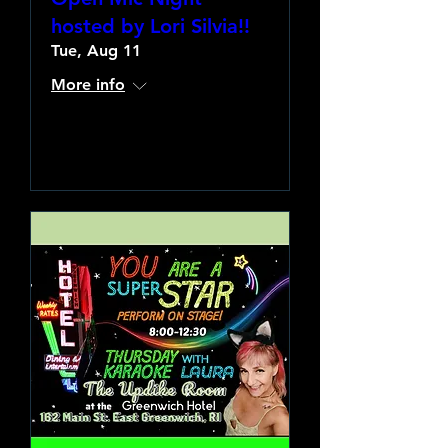
hosted by Lori Silvia!!
Tue, Aug 11
More info
Learn more