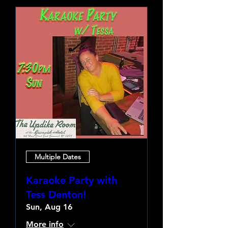
Multiple Dates
Karaoke Party with
Tess Denton!
Sun, Aug 16
More info