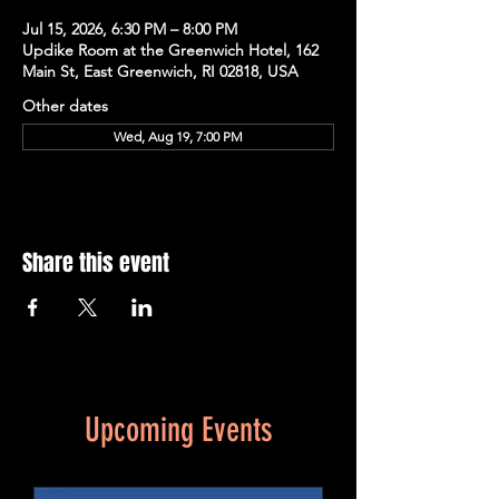
Jul 15, 2026, 6:30 PM – 8:00 PM
Updike Room at the Greenwich Hotel, 162
Main St, East Greenwich, RI 02818, USA
Other dates
Wed, Aug 19, 7:00 PM
Share this event
Upcoming Events