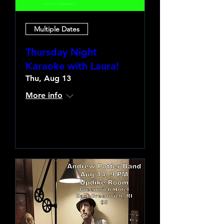
Multiple Dates
Thursday Night
Karaoke with Laura!
Thu, Aug 13
More info
Learn more