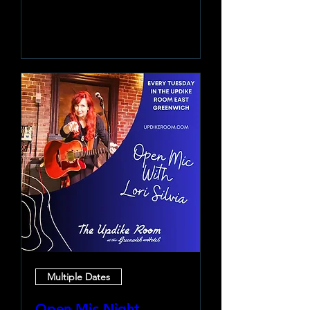
Learn more
Multiple Dates
Open Mic Night