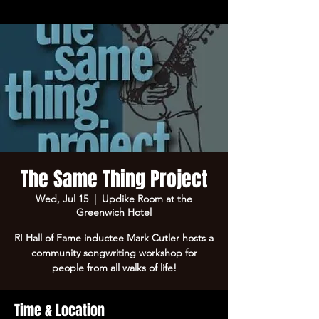
The Same Thing Project
Wed, Jul 15
  |  
Updike Room at the
Greenwich Hotel
RI Hall of Fame inductee Mark Cutler hosts a
community songwriting workshop for
people from all walks of life!
Time & Location