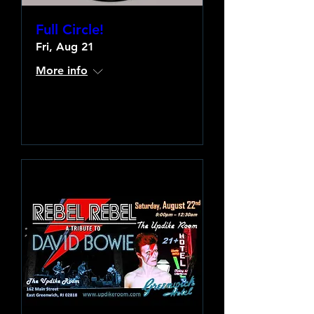
Full Circle!
Fri, Aug 21
More info
Learn more