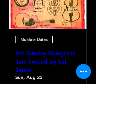
Multiple Dates
4th Sunday Bluegrass
Jam hosted by Sal
Sauco
Sun, Aug 23
More info
Learn more