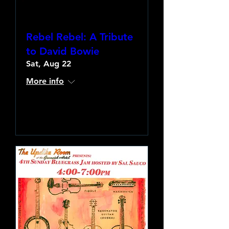
Rebel Rebel: A Tribute
to David Bowie
Sat, Aug 22
More info
Learn more