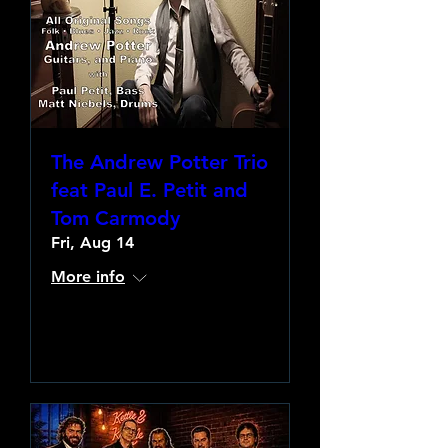
The Andrew Potter Trio
feat Paul E. Petit and
Tom Carmody
Fri, Aug 14
More info
Learn more