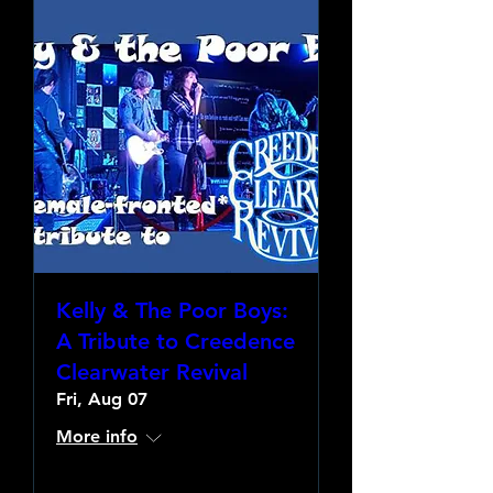
Kelly & The Poor Boys:
A Tribute to Creedence
Clearwater Revival
Fri, Aug 07
More info