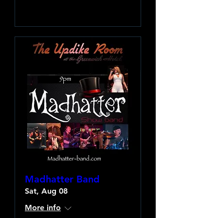
Learn more
Madhatter Band
Sat, Aug 08
More info