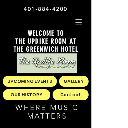
401-884-4200
WELCOME TO
THE UPDIKE ROOM AT
THE GREENWICH HOTEL
UPCOMING EVENTS
GALLERY
OUR HISTORY
Contact
WHERE MUSIC
MATTERS