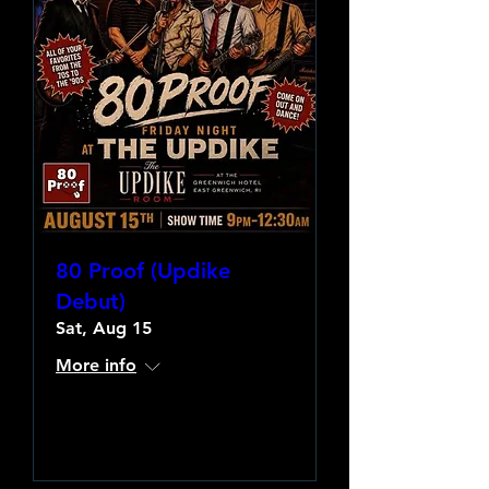
80 Proof (Updike
Debut)
Sat, Aug 15
More info
Learn more