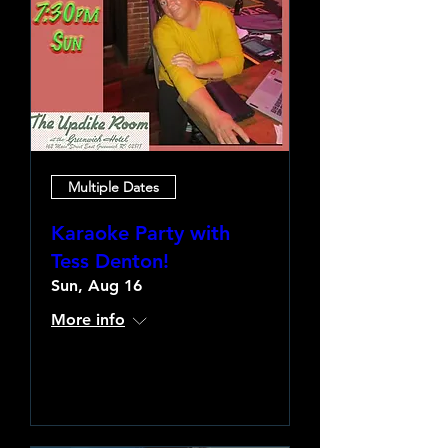
Multiple Dates
Karaoke Party with
Tess Denton!
Sun, Aug 16
More info
Learn more