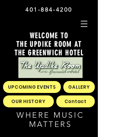
401-884-4200
WELCOME TO
THE UPDIKE ROOM AT
THE GREENWICH HOTEL
UPCOMING EVENTS
GALLERY
OUR HISTORY
Contact
WHERE MUSIC
MATTERS