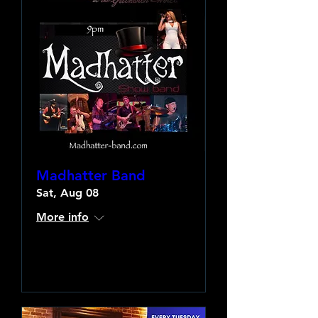
Madhatter Band
Sat, Aug 08
More info
Learn more