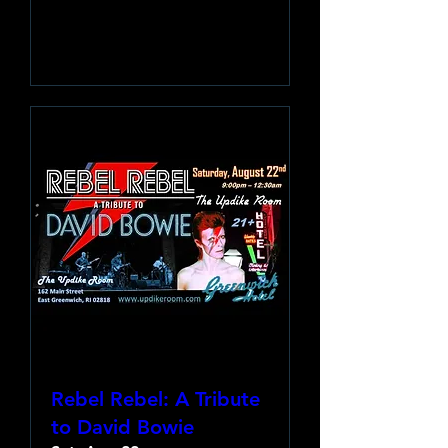
Learn more
Rebel Rebel: A Tribute
to David Bowie