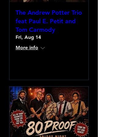
The Andrew Potter Trio
feat Paul E. Petit and
Tom Carmody
Fri, Aug 14
More info
Learn more