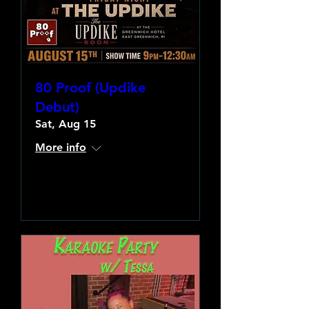
80 Proof (Updike
Debut)
Sat, Aug 15
More info
Learn more