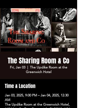
The Sharing Room & Co
Fri, Jan 03
  |  
The Updike Room at the
Greenwich Hotel
Time & Location
Jan 03, 2025, 9:00 PM – Jan 04, 2025, 12:30
AM
The Updike Room at the Greenwich Hotel,