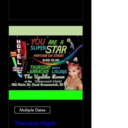
Learn more
Multiple Dates
Thursday Night