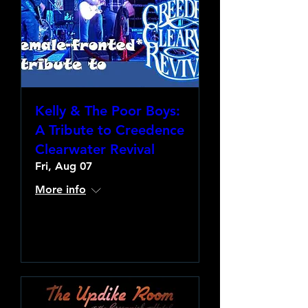
Kelly & The Poor Boys:
A Tribute to Creedence
Clearwater Revival
Fri, Aug 07
More info
Learn more