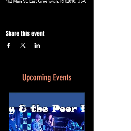
162 Main St, East Greenwich, RI 02818, USA
Share this event
Upcoming Events