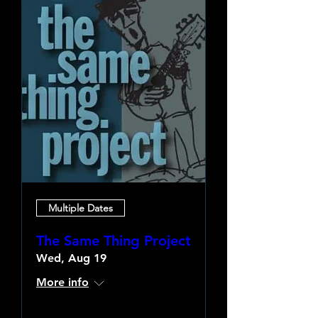
Multiple Dates
The Same Thing Project
Wed, Aug 19
More info