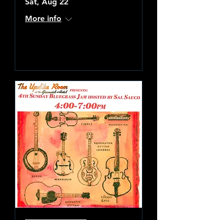
Sat, Aug 22
More info
Learn more