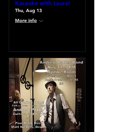
Karaoke with Laura!
Thu, Aug 13
More info
Learn more