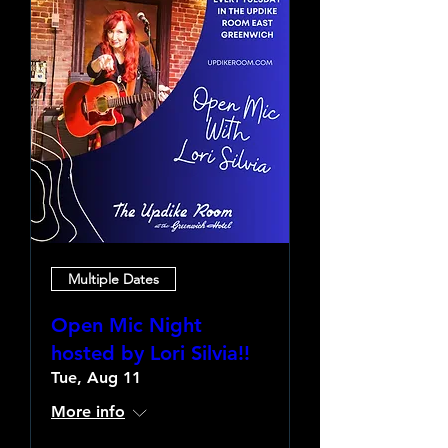
Multiple Dates
Open Mic Night
hosted by Lori Silvia!!
Tue, Aug 11
More info