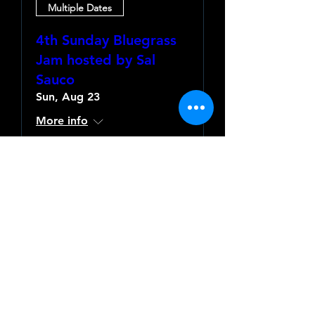
Multiple Dates
4th Sunday Bluegrass
Jam hosted by Sal
Sauco
Sun, Aug 23
More info
Learn more