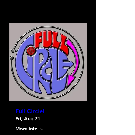
Learn more
Full Circle!
Fri, Aug 21
More info