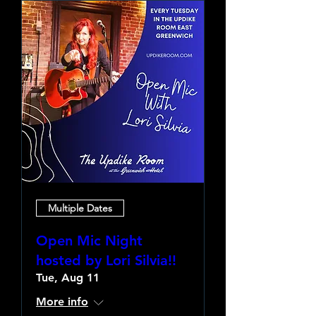
Multiple Dates
Open Mic Night
hosted by Lori Silvia!!
Tue, Aug 11
More info