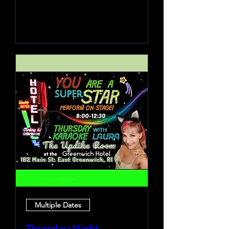
Learn more
Multiple Dates
Thursday Night