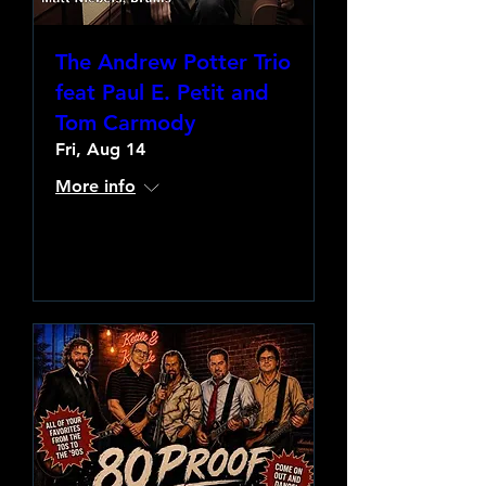
The Andrew Potter Trio
feat Paul E. Petit and
Tom Carmody
Fri, Aug 14
More info
Learn more