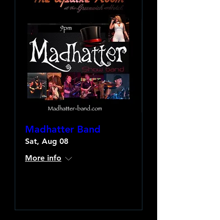
Madhatter Band
Sat, Aug 08
More info
Learn more