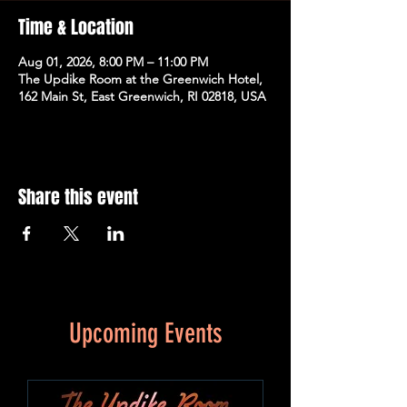
Time & Location
Aug 01, 2026, 8:00 PM – 11:00 PM
The Updike Room at the Greenwich Hotel,
162 Main St, East Greenwich, RI 02818, USA
Share this event
Upcoming Events