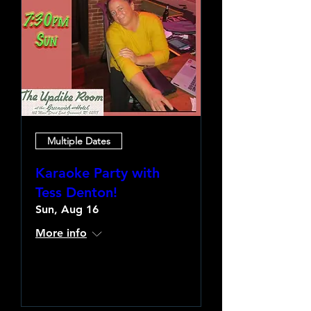
Multiple Dates
Karaoke Party with
Tess Denton!
Sun, Aug 16
More info
Learn more