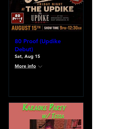
80 Proof (Updike
Debut)
Sat, Aug 15
More info
Learn more