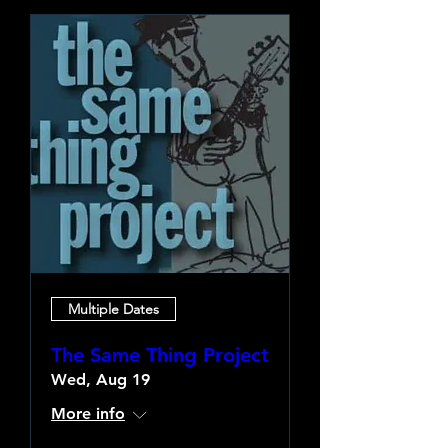
Multiple Dates
The Same Thing Project
Wed, Aug 19
More info