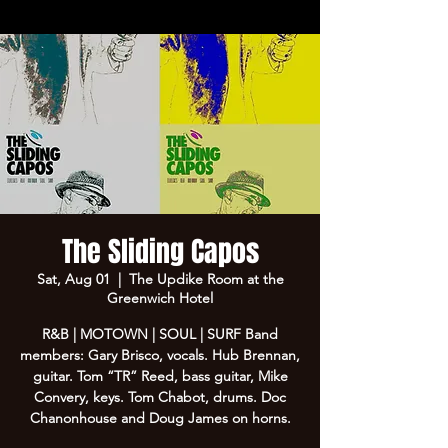
The Sliding Capos
Sat, Aug 01
  |  
The Updike Room at the
Greenwich Hotel
R&B | MOTOWN | SOUL | SURF Band
members: Gary Brisco, vocals. Hub Brennan,
guitar. Tom “TR” Reed, bass guitar, Mike
Convery, keys. Tom Chabot, drums. Doc
Chanonhouse and Doug James on horns.