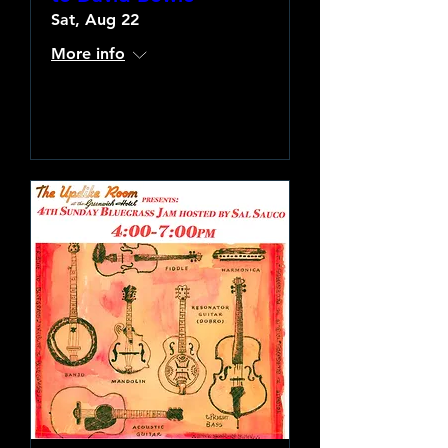
Sat, Aug 22
More info
Learn more