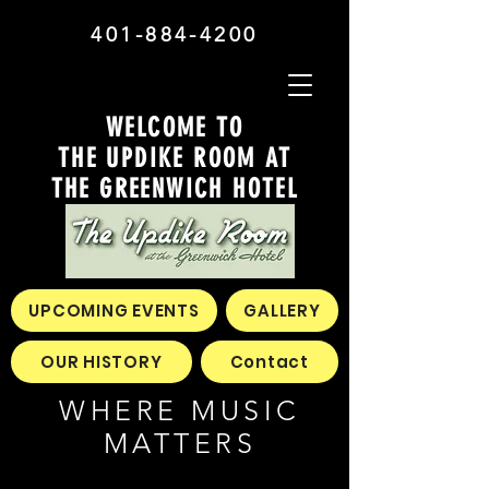
401-884-4200
WELCOME TO
THE UPDIKE ROOM AT
THE GREENWICH HOTEL
UPCOMING EVENTS
GALLERY
OUR HISTORY
Contact
WHERE MUSIC
MATTERS