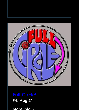
Learn more
Full Circle!
Fri, Aug 21
More info