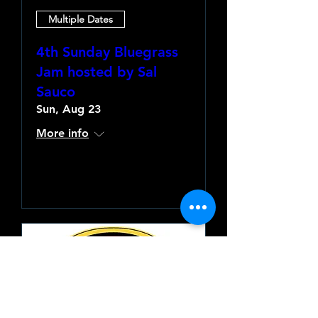
Multiple Dates
4th Sunday Bluegrass
Jam hosted by Sal
Sauco
Sun, Aug 23
More info
Learn more