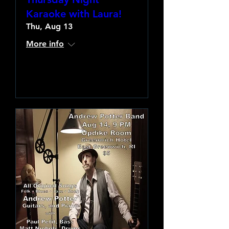
Karaoke with Laura!
Thu, Aug 13
More info
Learn more