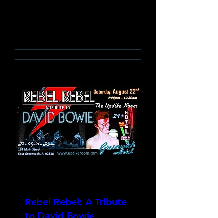
Learn more
Rebel Rebel: A Tribute
to David Bowie