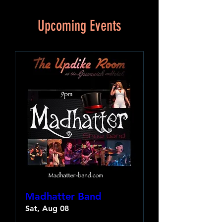
Upcoming Events
Madhatter Band
Sat, Aug 08