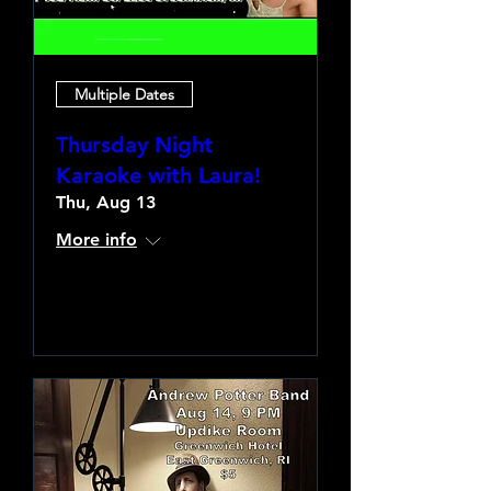
Multiple Dates
Thursday Night
Karaoke with Laura!
Thu, Aug 13
More info
Learn more