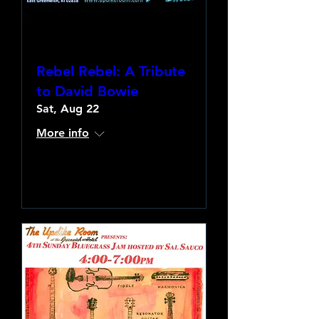
Rebel Rebel: A Tribute
to David Bowie
Sat, Aug 22
More info
Learn more