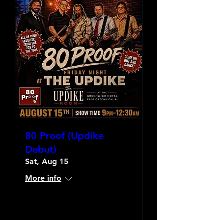
80 Proof (Updike
Debut)
Sat, Aug 15
More info
Learn more