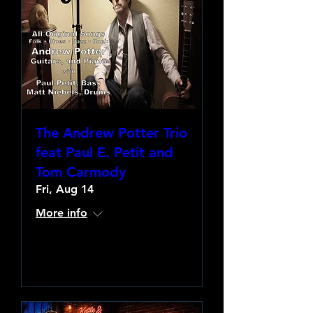
The Andrew Potter Trio
feat Paul E. Petit and
Tom Carmody
Fri, Aug 14
More info
Learn more