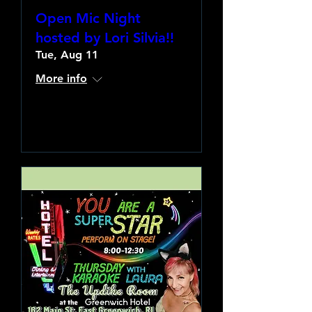
Open Mic Night
hosted by Lori Silvia!!
Tue, Aug 11
More info
Learn more