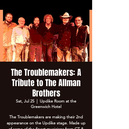
The Troublemakers: A
Tribute to The Allman
Brothers
Sat, Jul 25
  |  
Updike Room at the
Greenwich Hotel
The Troublemakers are making their 2nd
appearance on the Updike stage. Made up