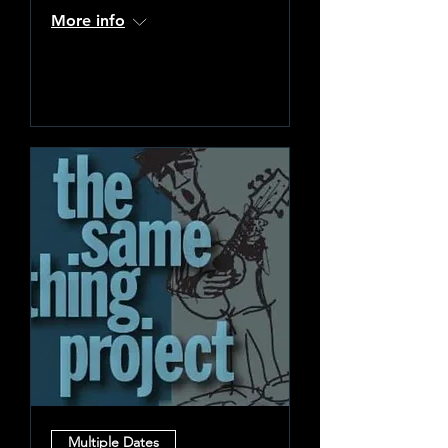
More info
Learn more
Multiple Dates