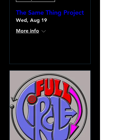
The Same Thing Project
Wed, Aug 19
More info
Learn more