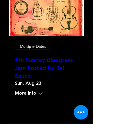
Multiple Dates
4th Sunday Bluegrass
Jam hosted by Sal
Sauco
Sun, Aug 23
More info
Learn more