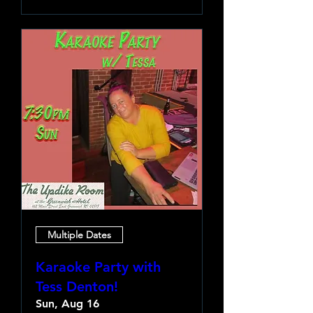
Multiple Dates
Karaoke Party with
Tess Denton!
Sun, Aug 16