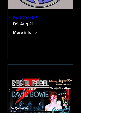
Full Circle!
Fri, Aug 21
More info
Learn more