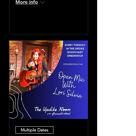
More info
Learn more
Multiple Dates