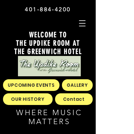
401-884-4200
WELCOME TO
THE UPDIKE ROOM AT
THE GREENWICH HOTEL
UPCOMING EVENTS
GALLERY
OUR HISTORY
Contact
WHERE MUSIC
MATTERS