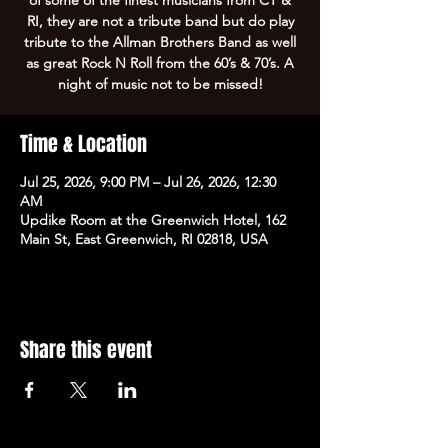
of some of the finest musicians from CT &
RI, they are not a tribute band but do play
tribute to the Allman Brothers Band as well
as great Rock N Roll from the 60’s & 70’s. A
night of music not to be missed!
Time & Location
Jul 25, 2026, 9:00 PM – Jul 26, 2026, 12:30
AM
Updike Room at the Greenwich Hotel, 162
Main St, East Greenwich, RI 02818, USA
Share this event