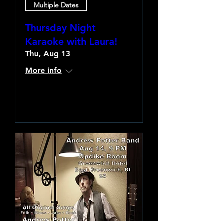
Multiple Dates
Thursday Night
Karaoke with Laura!
Thu, Aug 13
More info
Learn more