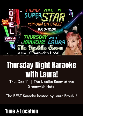
Thursday Night Karaoke
with Laura!
Thu, Dec 11
  |  
The Updike Room at the
Greenwich Hotel
The BEST Karaoke hosted by Laura Proulx!!
Time & Location