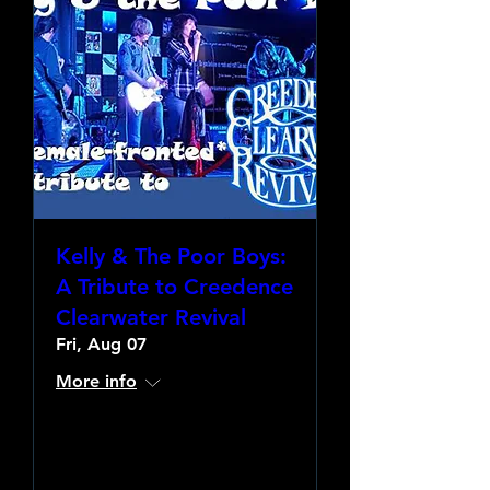
Kelly & The Poor Boys:
A Tribute to Creedence
Clearwater Revival
Fri, Aug 07
More info
Learn more