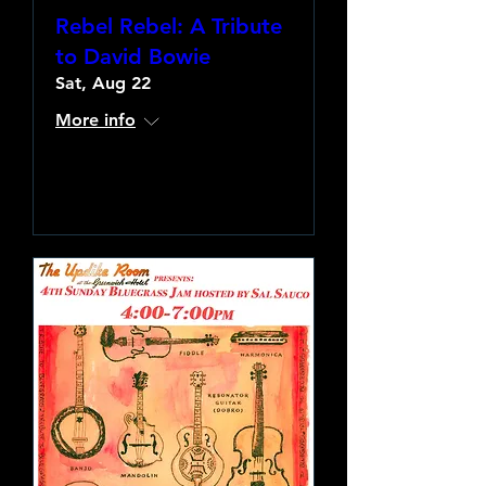
Rebel Rebel: A Tribute
to David Bowie
Sat, Aug 22
More info
Learn more