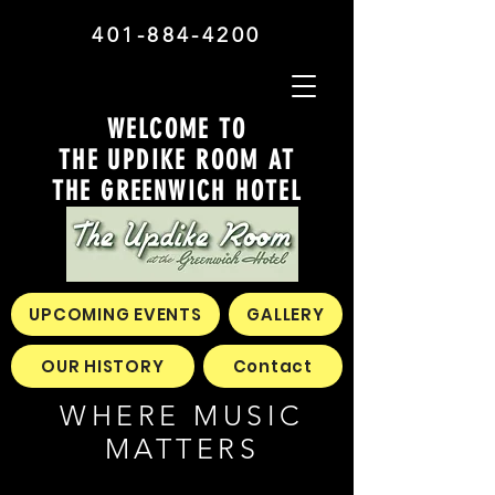
401-884-4200
WELCOME TO
THE UPDIKE ROOM AT
THE GREENWICH HOTEL
UPCOMING EVENTS
GALLERY
OUR HISTORY
Contact
WHERE MUSIC
MATTERS