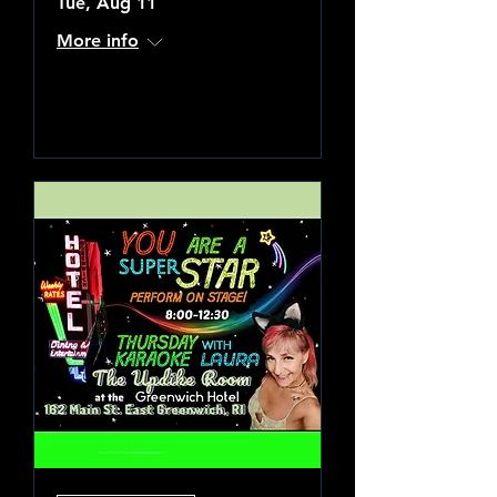
Tue, Aug 11
More info
Learn more