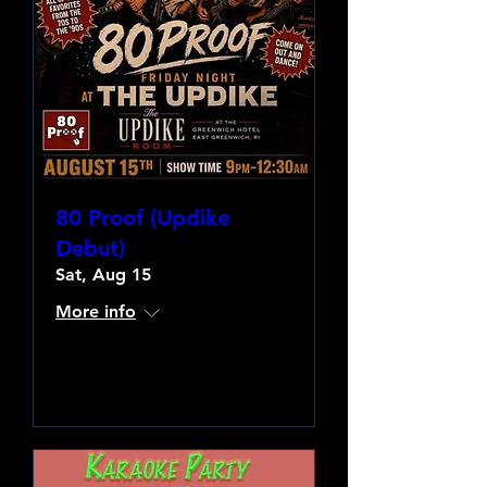
80 Proof (Updike
Debut)
Sat, Aug 15
More info
Learn more