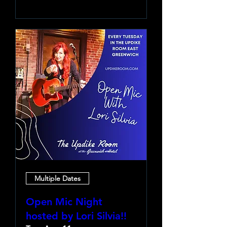
Multiple Dates
Open Mic Night
hosted by Lori Silvia!!