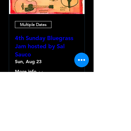
Multiple Dates
4th Sunday Bluegrass
Jam hosted by Sal
Sauco
Sun, Aug 23
More info
Learn more