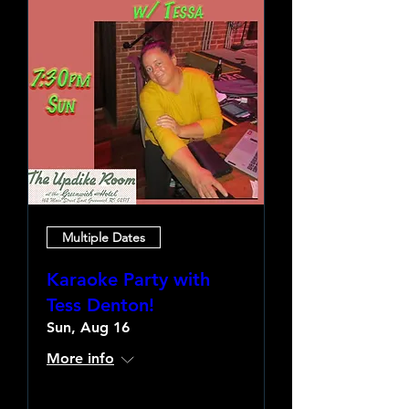
Multiple Dates
Karaoke Party with
Tess Denton!
Sun, Aug 16
More info