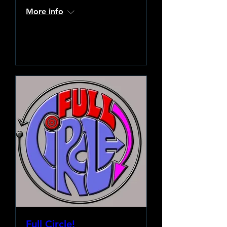
More info
Learn more
Full Circle!