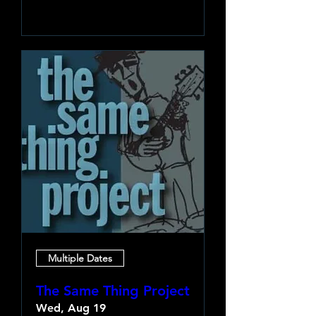
Learn more
Multiple Dates
The Same Thing Project
Wed, Aug 19