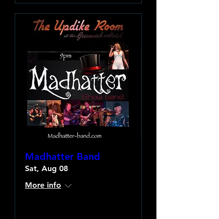
Madhatter Band
Sat, Aug 08
More info
Learn more