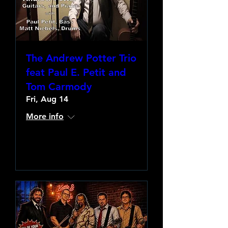
The Andrew Potter Trio
feat Paul E. Petit and
Tom Carmody
Fri, Aug 14
More info
Learn more