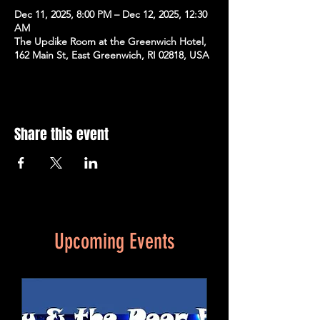
Dec 11, 2025, 8:00 PM – Dec 12, 2025, 12:30
AM
The Updike Room at the Greenwich Hotel,
162 Main St, East Greenwich, RI 02818, USA
Share this event
Upcoming Events