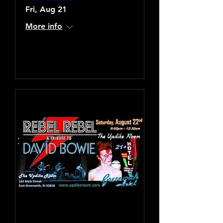
Fri, Aug 21
More info
Learn more