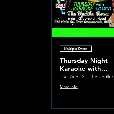
Multiple Dates
Thursday Night
Karaoke with
Laura!
Thu, Aug 13
More info
Learn more