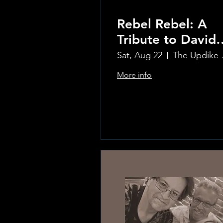
Rebel Rebel: A
Tribute to David
Bowie
Sat, Aug 22
The Updi
More info
Learn more