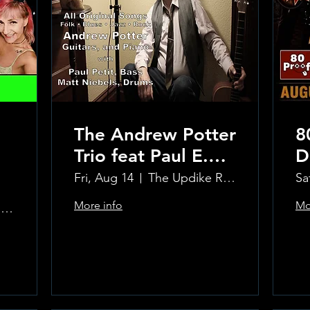
The Andrew Potter
8
Trio feat Paul E.
D
Petit and Tom
Fri, Aug 14
The Updike Room at the Greenwich Hotel
Sa
Carmody
More info
Mo
The Updike Room at the Greenwich Hotel
Learn more