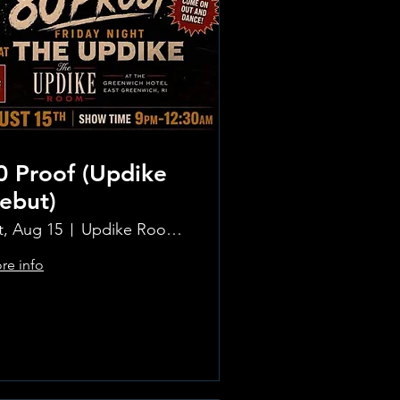
0 Proof (Updike
ebut)
t, Aug 15
Updike Room at the Greenwich Hotel
re info
Learn more