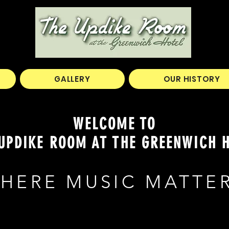
GALLERY
OUR HISTORY
WELCOME TO
UPDIKE ROOM AT THE GREENWICH 
HERE MUSIC MATTE