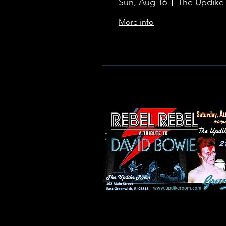
Sun, Aug 16
More info
Learn more