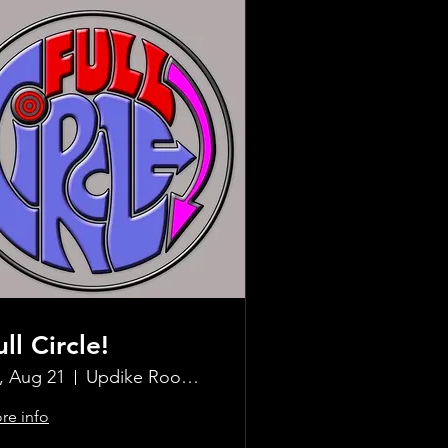
ull Circle!
i, Aug 21
Updike Room at the Greenwich Hotel
re info