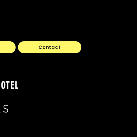
Contact
HOTEL
RS