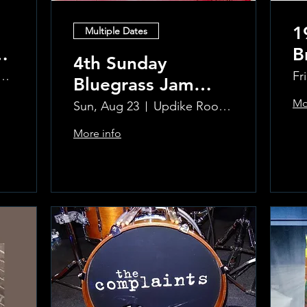
1
Multiple Dates
B
4th Sunday
R
ke Room at the Greenwich Hotel
Fr
Bluegrass Jam
T
hosted by Sal
Mo
Sun, Aug 23
Updike Room at the Greenwich Hotel
Sauco
More info
Learn more