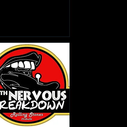
Learn more