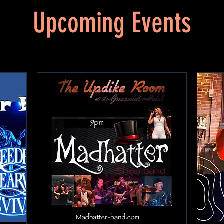
Upcoming Events