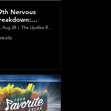
9th Nervous
reakdown:
olling Stones
i, Aug 28
The Updike Room at the Greenwich Hotel
ribute Band
re info
Learn more