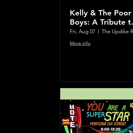
Kelly & The Poor
Boys: A Tribute t
Creedence
Fri, Aug 07
Clearwater Reviv
More info
Learn more