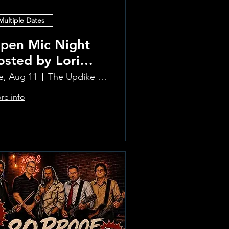
Multiple Dates
pen Mic Night
osted by Lori
lvia!!
e, Aug 11
The Updike Room at the Greenwich Hotel
re info
Learn more