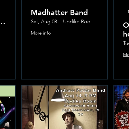
Madhatter Band
o
Sat, Aug 08
Updike Room at the Greenwich Hotel
O
The Updike Room at the Greenwich Hotel
h
More info
al
Si
Tu
Mo
Learn more