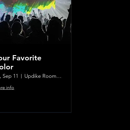
our Favorite
olor
i, Sep 11
Updike Room at the Greenwich Hotel
re info
Learn more