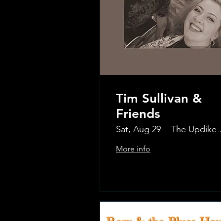
Tim Sullivan &
Friends
Sat, Aug 29
The Updi
More info
.