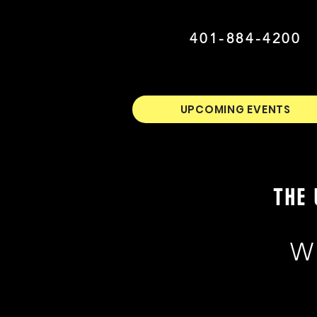
401-884-4200
UPCOMING EVENTS
THE 
W