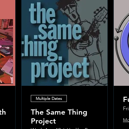
F
Multiple Dates
Fr
th
The Same Thing
Project
Mo