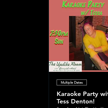
Multiple Dates
Karaoke Party wi
Tess Denton!