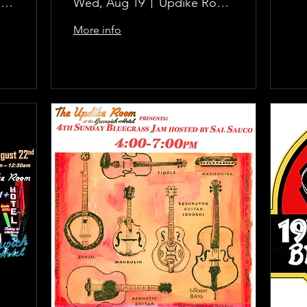
The Updike Room at the Greenwich Hotel
Wed, Aug 19
Updike Room at the Greenwich Hotel
More info
Learn more