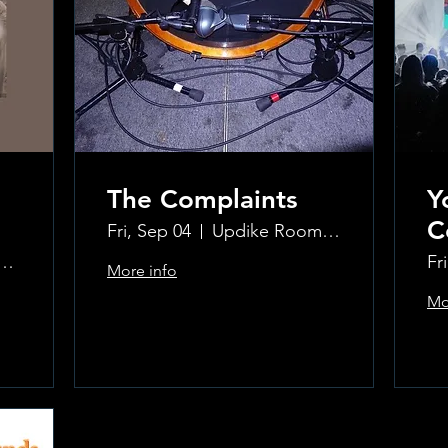
The Complaints
Y
C
Fri, Sep 04
Updike Room at the Greenwich Hotel
ke Room at the Greenwich Hotel
Fr
More info
Mo
Learn more