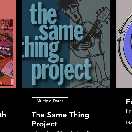
F
Multiple Dates
Fr
th
The Same Thing
Project
Mo