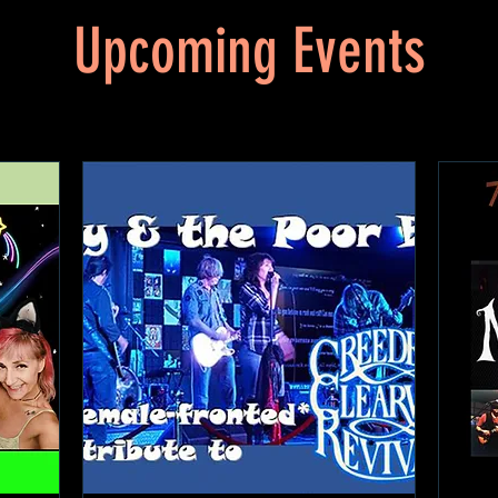
Upcoming Events