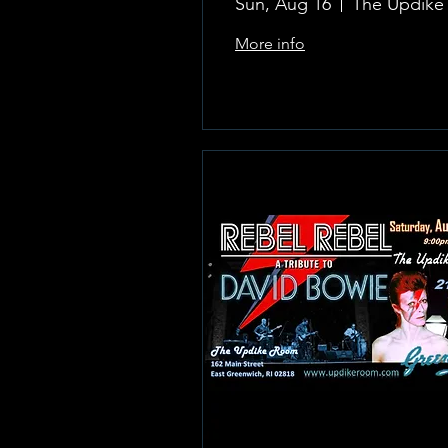
Sun, Aug 16
More info
Learn more