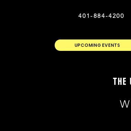
401-884-4200
UPCOMING EVENTS
THE 
W