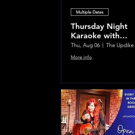
Multiple Dates
Thursday Night
Karaoke with
Laura!
Thu, Aug 06
More info
Learn more