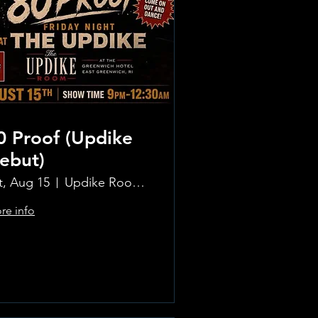
0 Proof (Updike
ebut)
t, Aug 15
Updike Room at the Greenwich Hotel
re info
Learn more