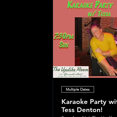
Multiple Dates
Karaoke Party wi
Tess Denton!