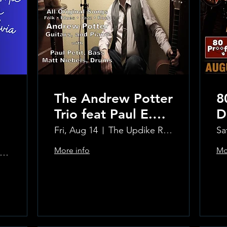
The Andrew Potter
8
Trio feat Paul E.
D
Petit and Tom
Fri, Aug 14
The Updike Room at the Greenwich Hotel
Sa
Carmody
More info
Mo
e Updike Room at the Greenwich Hotel
Learn more