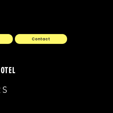
Contact
HOTEL
RS