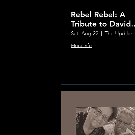
Rebel Rebel: A
Tribute to David
Bowie
Sat, Aug 22
The Updi
More info
Learn more