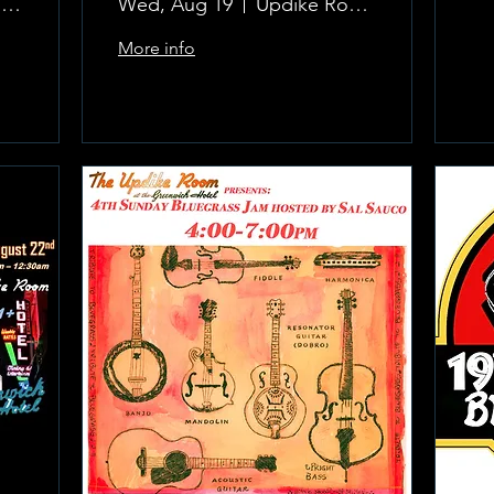
The Updike Room at the Greenwich Hotel
Wed, Aug 19
Updike Room at the Greenwich Hotel
More info
Learn more