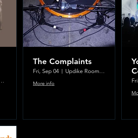
The Complaints
Y
C
Fri, Sep 04
Updike Room at the Greenwich Hotel
ke Room at the Greenwich Hotel
Fr
More info
Mo
Learn more