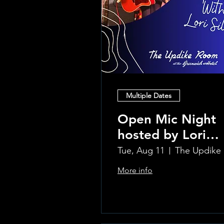
Multiple Dates
Open Mic Night
hosted by Lori
Silvia!!
Tue, Aug 11
Th
More info
Learn more