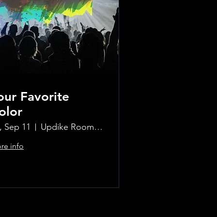
our Favorite
olor
i, Sep 11
Updike Room at the Greenwich Hotel
re info
Learn more