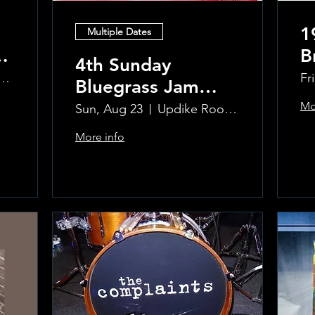
1
Multiple Dates
B
4th Sunday
R
ke Room at the Greenwich Hotel
Fr
Bluegrass Jam
T
hosted by Sal
Mo
Sun, Aug 23
Updike Room at the Greenwich Hotel
Sauco
More info
Learn more