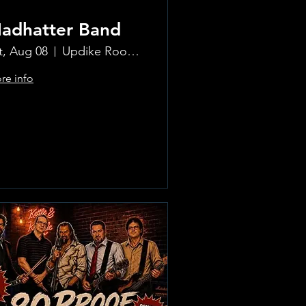
adhatter Band
t, Aug 08
Updike Room at the Greenwich Hotel
re info
Learn more