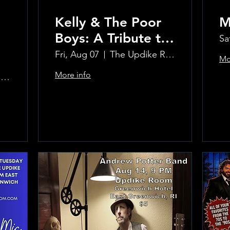
Kelly & The Poor
M
Boys: A Tribute to
Sa
Creedence
Fri, Aug 07
The Updike Room at the Greenwich Hotel
Mo
Clearwater Revival
More info
The Updike Room at the Greenwich Hotel
Learn more