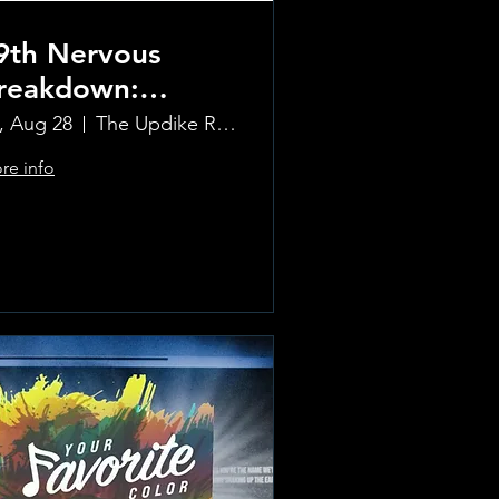
9th Nervous
reakdown:
olling Stones
i, Aug 28
The Updike Room at the Greenwich Hotel
ribute Band
re info
Learn more