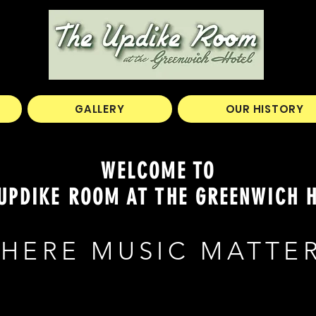
GALLERY
OUR HISTORY
WELCOME TO
UPDIKE ROOM AT THE GREENWICH 
HERE MUSIC MATTE