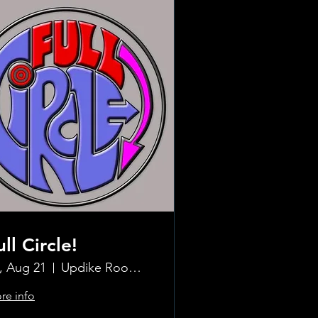
ull Circle!
i, Aug 21
Updike Room at the Greenwich Hotel
re info