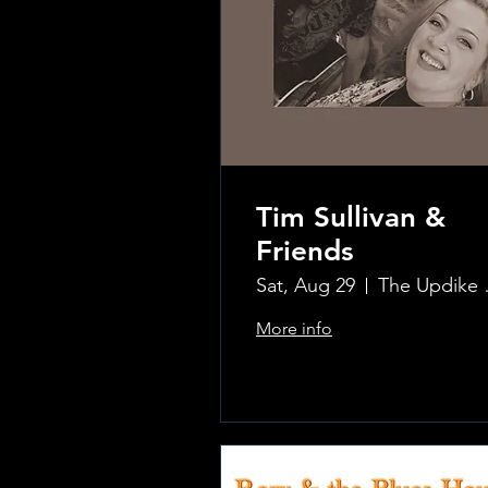
Tim Sullivan &
Friends
Sat, Aug 29
The Updi
More info
.