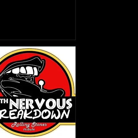
Learn more