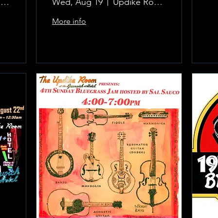
The Updike Room at the Greenwich Hotel
Wed, Aug 19
Updike Room at the Greenwich Hotel
More info
Learn more