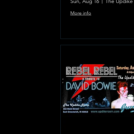
Sun, Aug 16
More info
Learn more