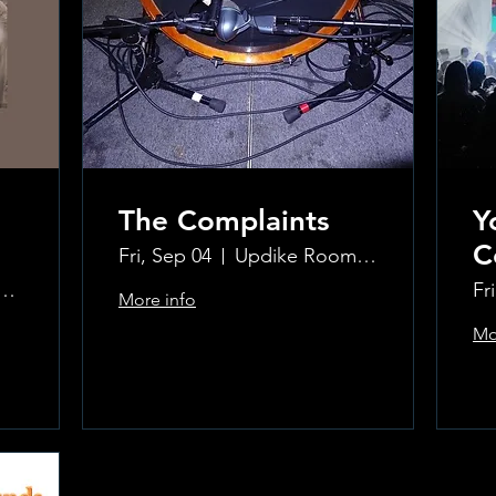
The Complaints
Y
C
Fri, Sep 04
Updike Room at the Greenwich Hotel
ke Room at the Greenwich Hotel
Fr
More info
Mo
Learn more