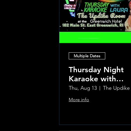
Multiple Dates
Thursday Night
Karaoke with
Laura!
Thu, Aug 13
More info
Learn more