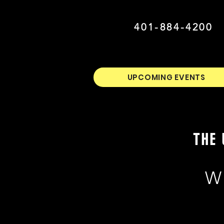
401-884-4200
UPCOMING EVENTS
THE 
W