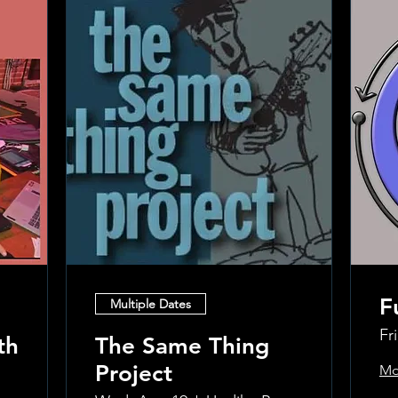
F
Multiple Dates
Fr
th
The Same Thing
Project
Mo