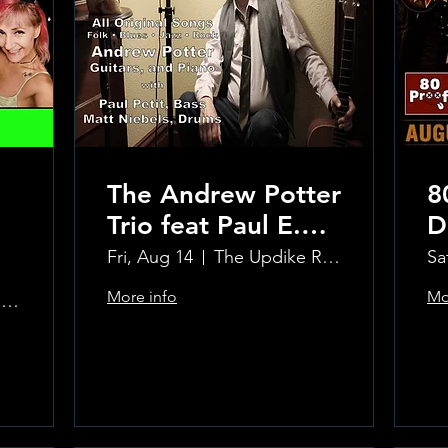
The Andrew Potter
8
Trio feat Paul E.
D
Petit and Tom
Fri, Aug 14
The Updike Room at the Greenwich Hotel
Sa
Carmody
More info
Mo
The Updike Room at the Greenwich Hotel
Learn more