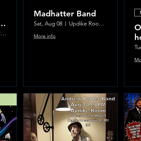
Madhatter Band
o
Sat, Aug 08
Updike Room at the Greenwich Hotel
O
The Updike Room at the Greenwich Hotel
h
More info
al
Si
Tu
Mo
Learn more