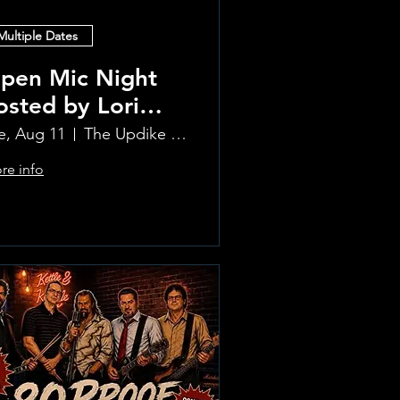
Multiple Dates
pen Mic Night
osted by Lori
lvia!!
e, Aug 11
The Updike Room at the Greenwich Hotel
re info
Learn more