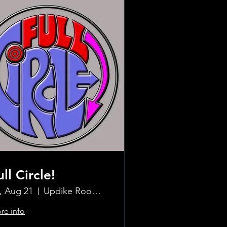
ull Circle!
i, Aug 21
Updike Room at the Greenwich Hotel
re info