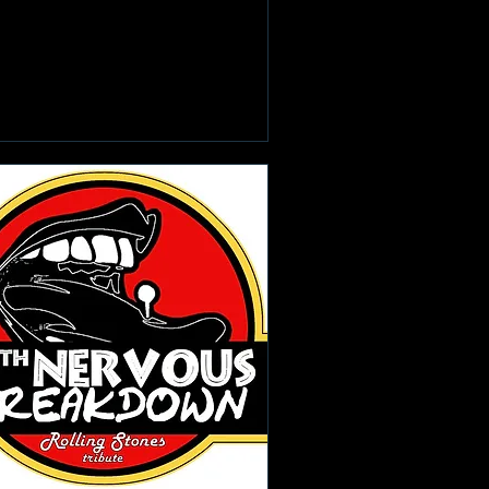
Learn more