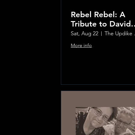
Rebel Rebel: A
Tribute to David
Bowie
Sat, Aug 22
The Updi
More info
Learn more