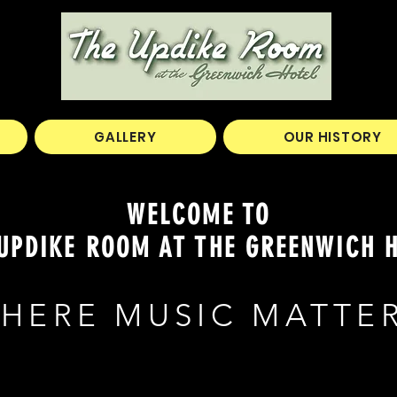
GALLERY
OUR HISTORY
WELCOME TO
UPDIKE ROOM AT THE GREENWICH 
HERE MUSIC MATTE