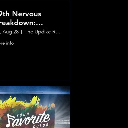
9th Nervous
reakdown:
olling Stones
i, Aug 28
The Updike Room at the Greenwich Hotel
ribute Band
re info
Learn more