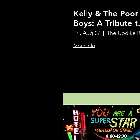
Kelly & The Poor
Boys: A Tribute t
Creedence
Fri, Aug 07
Clearwater Reviv
More info
Learn more