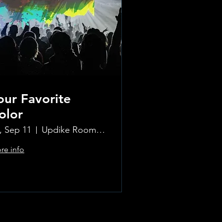
our Favorite
olor
i, Sep 11
Updike Room at the Greenwich Hotel
re info
Learn more