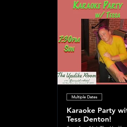
Multiple Dates
Karaoke Party wi
Tess Denton!