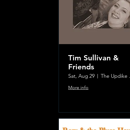
Tim Sullivan &
Friends
Sat, Aug 29
The Updi
More info
.