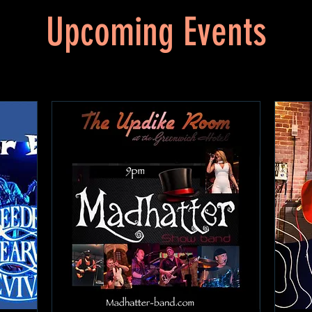
Upcoming Events