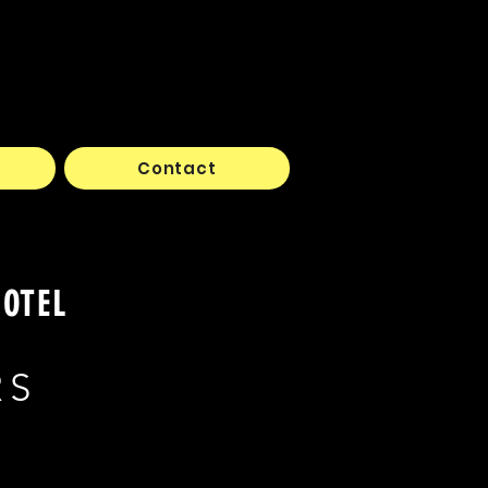
Contact
HOTEL
RS