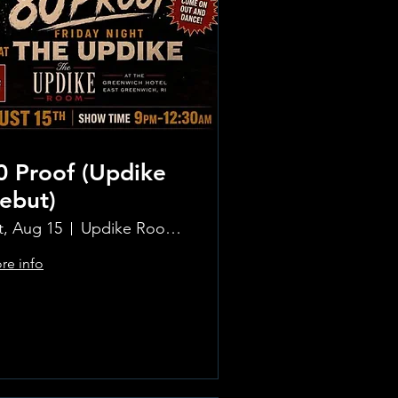
0 Proof (Updike
ebut)
t, Aug 15
Updike Room at the Greenwich Hotel
re info
Learn more