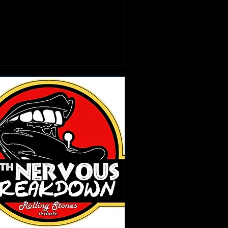
Learn more