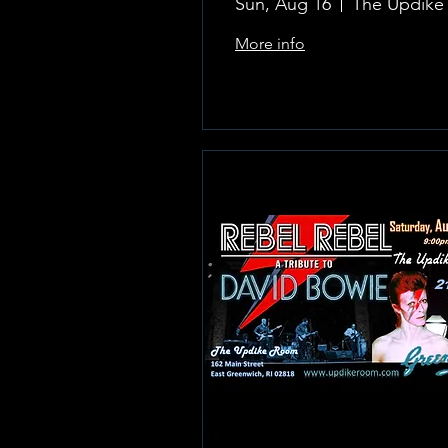
Sun, Aug 16
More info
Learn more