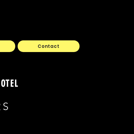
Contact
HOTEL
RS