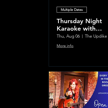
Multiple Dates
Thursday Night
Karaoke with
Laura!
Thu, Aug 06
More info
Learn more