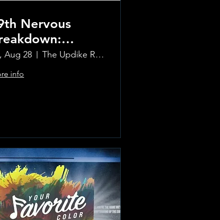
9th Nervous
reakdown:
olling Stones
i, Aug 28
The Updike Room at the Greenwich Hotel
ribute Band
re info
Learn more