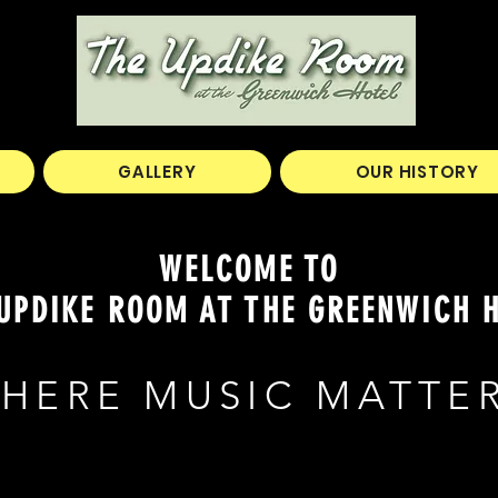
GALLERY
OUR HISTORY
WELCOME TO
UPDIKE ROOM AT THE GREENWICH 
HERE MUSIC MATTE