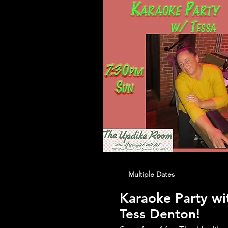
Multiple Dates
Karaoke Party wi
Tess Denton!