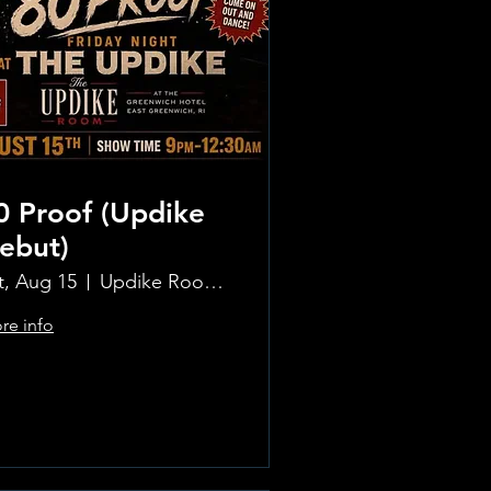
0 Proof (Updike
ebut)
t, Aug 15
Updike Room at the Greenwich Hotel
re info
Learn more