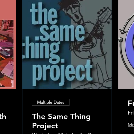
F
Multiple Dates
Fr
th
The Same Thing
Project
Mo