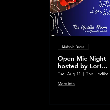
Multiple Dates
Open Mic Night
hosted by Lori
Silvia!!
Tue, Aug 11
Th
More info
Learn more