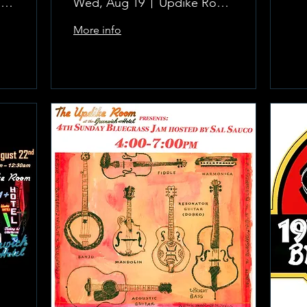
The Updike Room at the Greenwich Hotel
Wed, Aug 19
Updike Room at the Greenwich Hotel
More info
Learn more