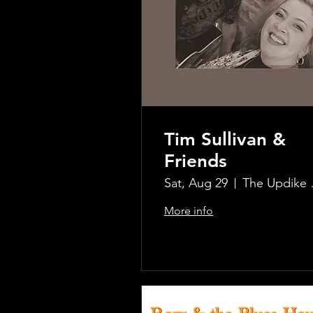
Tim Sullivan &
Friends
Sat, Aug 29
The Updi
More info
.