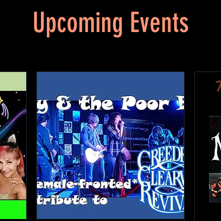
Upcoming Events