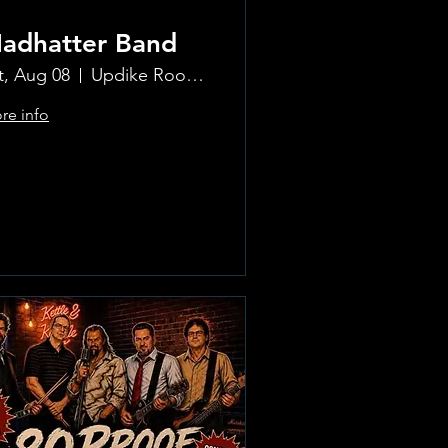
adhatter Band
t, Aug 08
Updike Room at the Greenwich Hotel
re info
Learn more