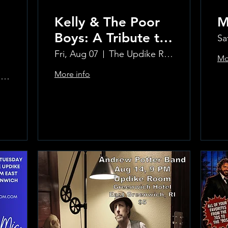
Kelly & The Poor
M
Boys: A Tribute to
Sa
Creedence
Fri, Aug 07
The Updike Room at the Greenwich Hotel
Mo
Clearwater Revival
More info
The Updike Room at the Greenwich Hotel
Learn more