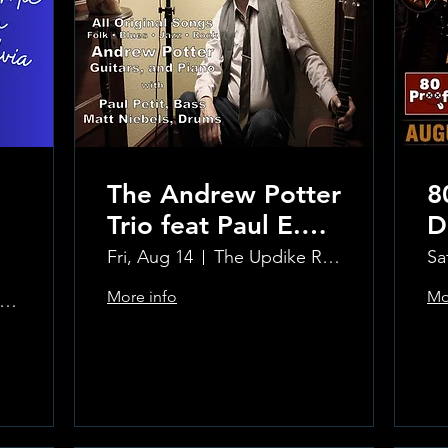
The Andrew Potter
8
Trio feat Paul E.
D
Petit and Tom
Fri, Aug 14
The Updike Room at the Greenwich Hotel
Sa
Carmody
More info
Mo
e Updike Room at the Greenwich Hotel
Learn more