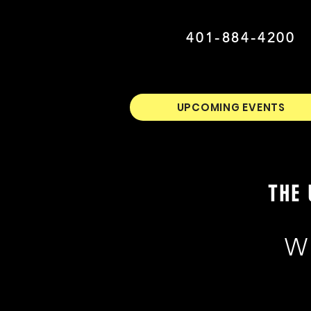
401-884-4200
UPCOMING EVENTS
THE 
W