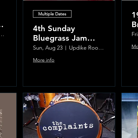
1
Multiple Dates
B
4th Sunday
R
ke Room at the Greenwich Hotel
Fr
Bluegrass Jam
T
hosted by Sal
Mo
Sun, Aug 23
Updike Room at the Greenwich Hotel
Sauco
More info
Learn more