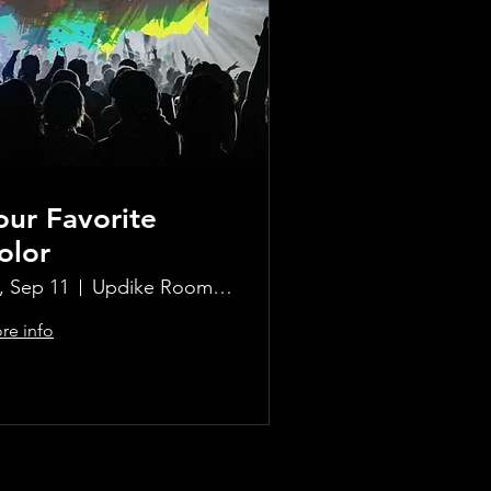
our Favorite
olor
i, Sep 11
Updike Room at the Greenwich Hotel
re info
Learn more