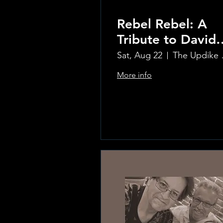
Rebel Rebel: A
Tribute to David
Bowie
Sat, Aug 22
The Updi
More info
Learn more