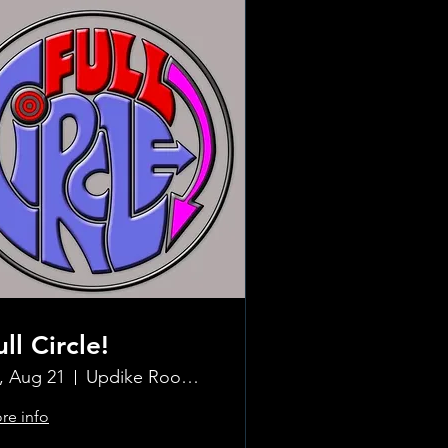
ull Circle!
i, Aug 21
Updike Room at the Greenwich Hotel
re info