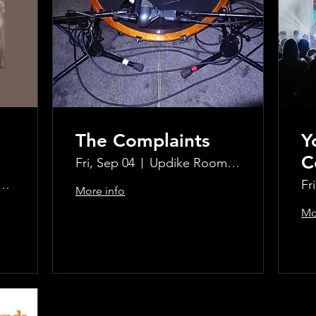
The Complaints
Y
C
Fri, Sep 04
Updike Room at the Greenwich Hotel
ke Room at the Greenwich Hotel
Fr
More info
Mo
Learn more